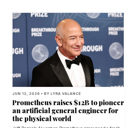
JUN 12, 2026 • BY LYRA VALANCE
Prometheus raises $12B to pioneer
an artificial general engineer for
the physical world