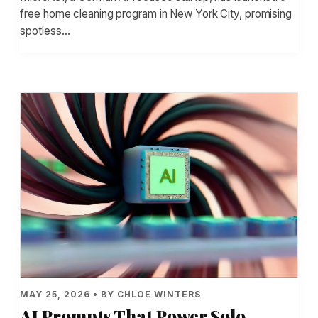
free home cleaning program in New York City, promising
spotless…
MAY 25, 2026 • BY CHLOE WINTERS
AI Prompts That Power Solo