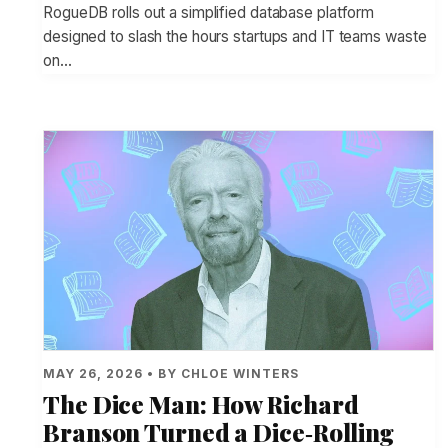
RogueDB rolls out a simplified database platform
designed to slash the hours startups and IT teams waste
on…
MAY 26, 2026 • BY CHLOE WINTERS
The Dice Man: How Richard
Branson Turned a Dice‑Rolling