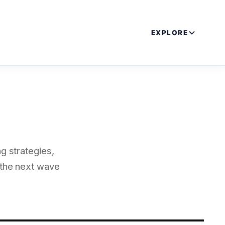
EXPLORE
g strategies,
 the next wave