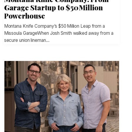
Garage Startup to $50 Million
Powerhouse
Montana Knife Company’s $50 Million Leap from a
Missoula GarageWhen Josh Smith walked away from a
secure union lineman…