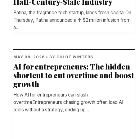
Half‑Century‑Stale Industry
Patina, the fragrance tech startup, lands fresh capital On
Thursday, Patina announced a ↑ $2 million infusion from
a…
MAY 09, 2026 • BY CHLOE WINTERS
AI for entrepreneurs: The hidden
shortcut to cut overtime and boost
growth
How AI for entrepreneurs can slash
overtimeEntrepreneurs chasing growth often load AI
tools without a strategy, ending up…