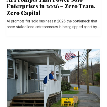
Enterprises in 2026 – Zero Team,
Zero Capital
AI prompts for solo businessIn 2026 the bottleneck that
once stalled lone entrepreneurs is being ripped apart by…