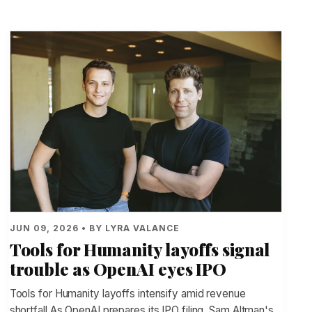
JUN 09, 2026 • BY LYRA VALANCE
Tools for Humanity layoffs signal
trouble as OpenAI eyes IPO
Tools for Humanity layoffs intensify amid revenue
shortfall As OpenAI prepares its IPO filing, Sam Altman's