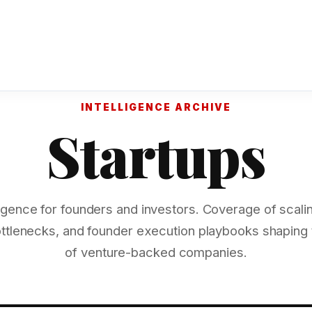
INTELLIGENCE ARCHIVE
Startups
lligence for founders and investors. Coverage of scalin
ottlenecks, and founder execution playbooks shaping
of venture-backed companies.