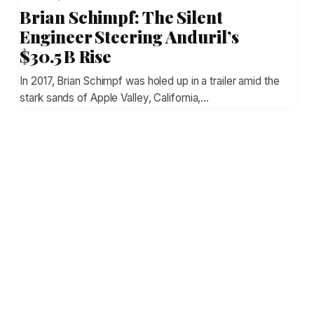
Brian Schimpf: The Silent
Engineer Steering Anduril’s
$30.5 B Rise
In 2017, Brian Schimpf was holed up in a trailer amid the
stark sands of Apple Valley, California,…