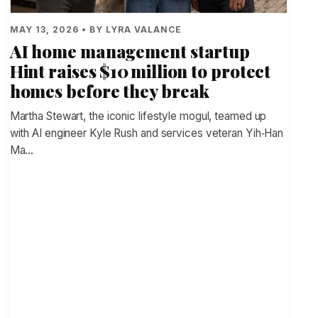
MAY 13, 2026 • BY LYRA VALANCE
AI home management startup
Hint raises $10 million to protect
homes before they break
Martha Stewart, the iconic lifestyle mogul, teamed up
with AI engineer Kyle Rush and services veteran Yih‑Han
Ma…