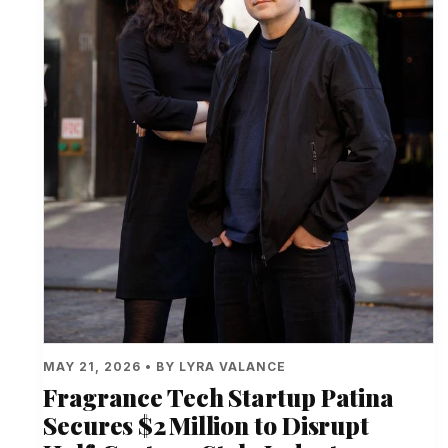
MAY 21, 2026 • BY LYRA VALANCE
Fragrance Tech Startup Patina
Secures $2 Million to Disrupt