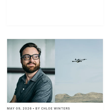
MAY 09, 2026 • BY CHLOE WINTERS