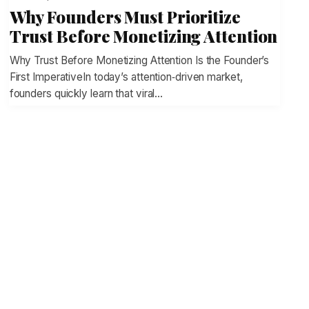
Why Founders Must Prioritize
Trust Before Monetizing Attention
Why Trust Before Monetizing Attention Is the Founder’s
First ImperativeIn today’s attention‑driven market,
founders quickly learn that viral…