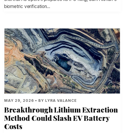
biometric verification…
MAY 29, 2026 • BY LYRA VALANCE
Breakthrough Lithium Extraction
Method Could Slash EV Battery
Costs