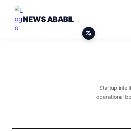
NEWS ABABIL
Startup inte
operational b