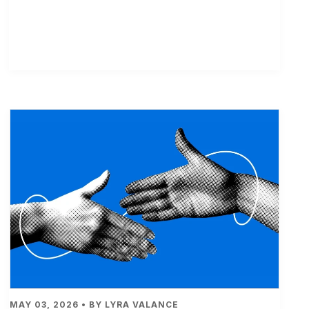
MAY 03, 2026 • BY LYRA VALANCE