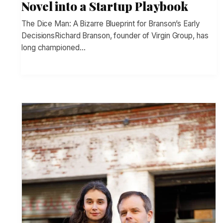
Novel into a Startup Playbook
The Dice Man: A Bizarre Blueprint for Branson’s Early
DecisionsRichard Branson, founder of Virgin Group, has
long championed…