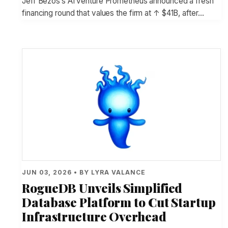
Jeff Bezos’s AI venture Prometheus announced a fresh
financing round that values the firm at ↑ $41B, after…
JUN 03, 2026 • BY LYRA VALANCE
RogueDB Unveils Simplified
Database Platform to Cut Startup
Infrastructure Overhead