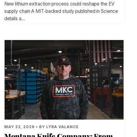
New lithium extraction process could reshape the EV
supply chain A MIT‑backed study published in Science
details a…
MAY 23, 2026 • BY LYRA VALANCE
Montana Knife Company: From