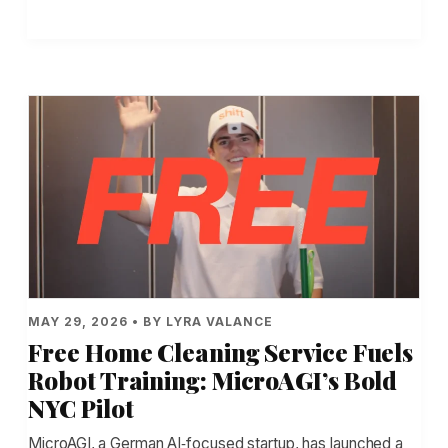
MAY 29, 2026 • BY LYRA VALANCE
Free Home Cleaning Service Fuels
Robot Training: MicroAGI’s Bold
NYC Pilot
MicroAGI, a German AI‑focused startup, has launched a