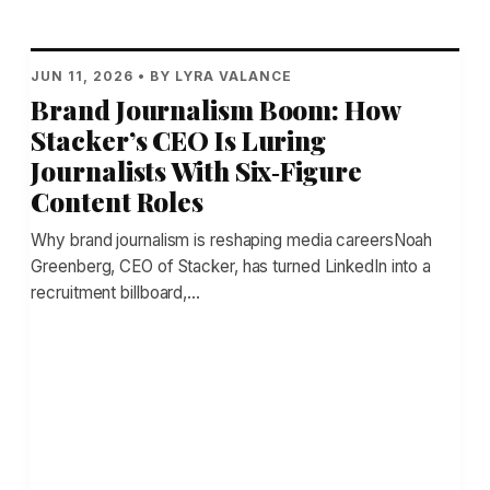
JUN 11, 2026 • BY LYRA VALANCE
Brand Journalism Boom: How
Stacker’s CEO Is Luring
Journalists With Six‑Figure
Content Roles
Why brand journalism is reshaping media careersNoah
Greenberg, CEO of Stacker, has turned LinkedIn into a
recruitment billboard,…