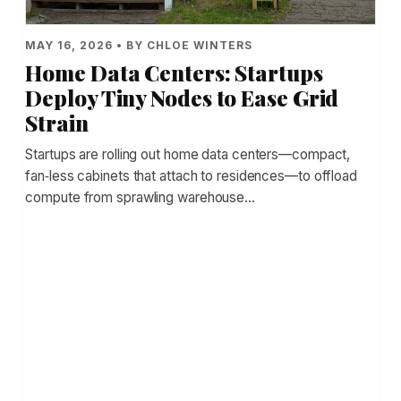
MAY 16, 2026 • BY CHLOE WINTERS
Home Data Centers: Startups
Deploy Tiny Nodes to Ease Grid
Strain
Startups are rolling out home data centers—compact,
fan‑less cabinets that attach to residences—to offload
compute from sprawling warehouse…