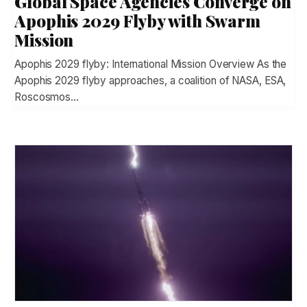
Global Space Agencies Converge on
Apophis 2029 Flyby with Swarm
Mission
Apophis 2029 flyby: International Mission Overview As the
Apophis 2029 flyby approaches, a coalition of NASA, ESA,
Roscosmos…