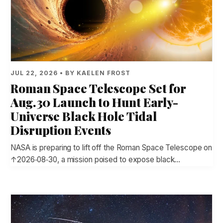
JUL 22, 2026 • BY KAELEN FROST
Roman Space Telescope Set for
Aug. 30 Launch to Hunt Early-
Universe Black Hole Tidal
Disruption Events
NASA is preparing to lift off the Roman Space Telescope on
↑2026‑08‑30, a mission poised to expose black…