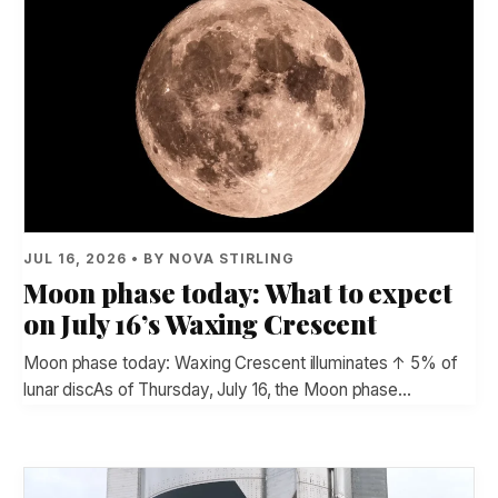
JUL 16, 2026 • BY NOVA STIRLING
Moon phase today: What to expect
on July 16’s Waxing Crescent
Moon phase today: Waxing Crescent illuminates ↑ 5% of
lunar discAs of Thursday, July 16, the Moon phase…