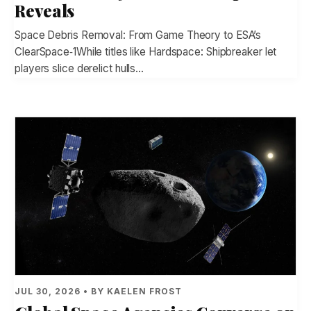
Reveals
Space Debris Removal: From Game Theory to ESA’s
ClearSpace‑1While titles like Hardspace: Shipbreaker let
players slice derelict hulls…
JUL 30, 2026 • BY KAELEN FROST