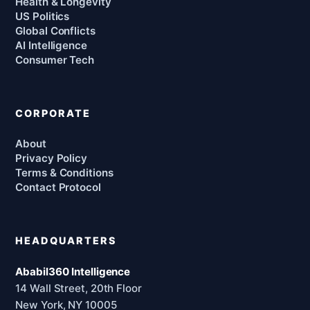
Health & Longevity
US Politics
Global Conflicts
AI Intelligence
Consumer Tech
CORPORATE
About
Privacy Policy
Terms & Conditions
Contact Protocol
HEADQUARTERS
Ababil360 Intelligence
14 Wall Street, 20th Floor
New York, NY 10005