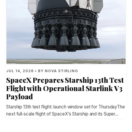
JUL 14, 2026 • BY NOVA STIRLING
SpaceX Prepares Starship 13th Test
Flight with Operational Starlink V3
Payload
Starship 13th test flight: launch window set for ThursdayThe
next full‑scale flight of SpaceX’s Starship and its Super…