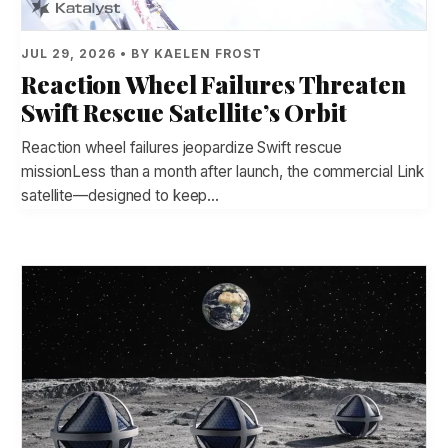
JUL 29, 2026 • BY KAELEN FROST
Reaction Wheel Failures Threaten
Swift Rescue Satellite’s Orbit
Reaction wheel failures jeopardize Swift rescue
missionLess than a month after launch, the commercial Link
satellite—designed to keep…