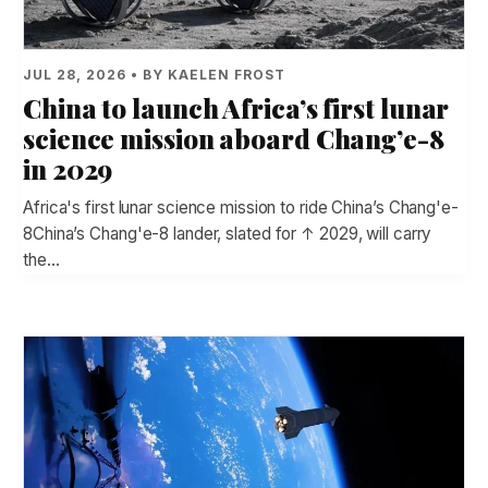
JUL 28, 2026 • BY KAELEN FROST
China to launch Africa’s first lunar
science mission aboard Chang’e-8
in 2029
Africa's first lunar science mission to ride China’s Chang'e-
8China’s Chang'e-8 lander, slated for ↑ 2029, will carry
the…