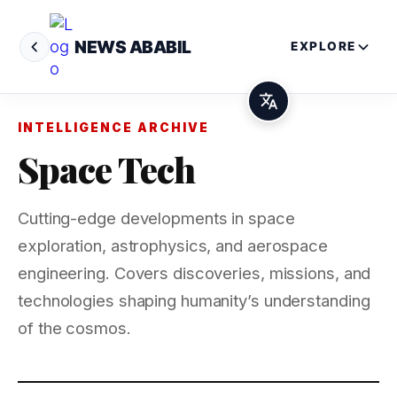
NEWS ABABIL
EXPLORE
INTELLIGENCE ARCHIVE
Space Tech
Cutting-edge developments in space
exploration, astrophysics, and aerospace
engineering. Covers discoveries, missions, and
technologies shaping humanity’s understanding
of the cosmos.