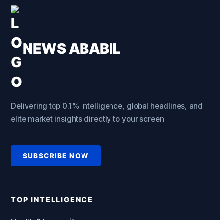
NEWS ABABIL
Delivering top 0.1% intelligence, global headlines, and
elite market insights directly to your screen.
SUBSCRIBE NOW
TOP INTELLIGENCE