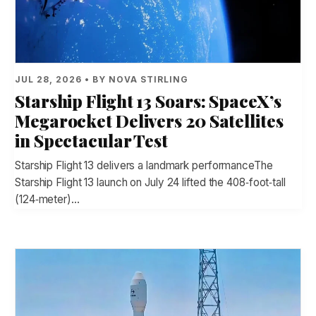
JUL 28, 2026 • BY NOVA STIRLING
Starship Flight 13 Soars: SpaceX’s
Megarocket Delivers 20 Satellites
in Spectacular Test
Starship Flight 13 delivers a landmark performanceThe
Starship Flight 13 launch on July 24 lifted the 408‑foot‑tall
(124‑meter)…