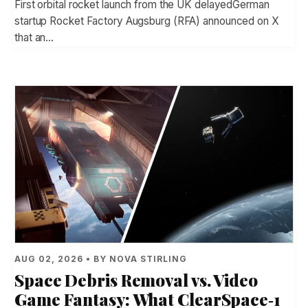
First orbital rocket launch from the UK delayedGerman
startup Rocket Factory Augsburg (RFA) announced on X
that an…
AUG 02, 2026 • BY NOVA STIRLING
Space Debris Removal vs. Video
Game Fantasy: What ClearSpace‑1