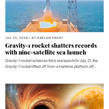
JUL 23, 2026 • BY KAELEN FROST
Gravity-1 rocket shatters records
with nine-satellite sea launch
Gravity-1 rocket achieves third sea launchOn July 21, the
Gravity-1 rocket lifted off from a maritime platform off…