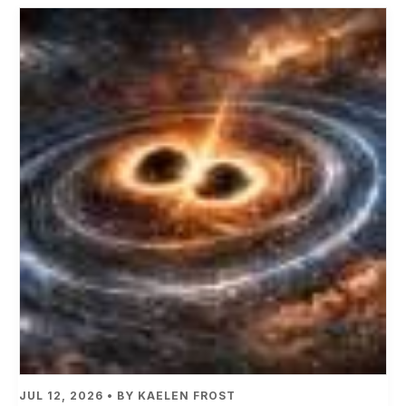
JUL 12, 2026 • BY KAELEN FROST