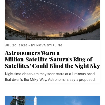
JUL 20, 2026 • BY NOVA STIRLING
Astronomers Warn a
Million‑Satellite ‘Saturn’s Ring of
Satellites’ Could Blind the Night Sky
Night‑time observers may soon stare at a luminous band
that dwarfs the Milky Way. Astronomers say a proposed…