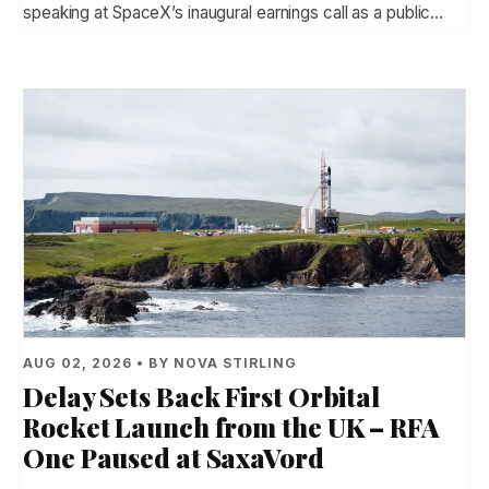
speaking at SpaceX’s inaugural earnings call as a public…
AUG 02, 2026 • BY NOVA STIRLING
Delay Sets Back First Orbital
Rocket Launch from the UK – RFA
One Paused at SaxaVord