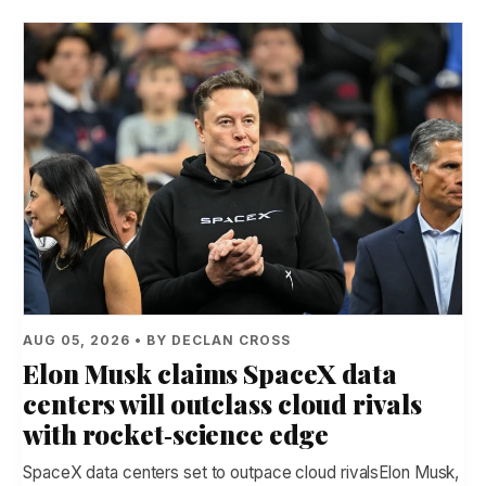
AUG 05, 2026 • BY DECLAN CROSS
Elon Musk claims SpaceX data
centers will outclass cloud rivals
with rocket‑science edge
SpaceX data centers set to outpace cloud rivalsElon Musk,