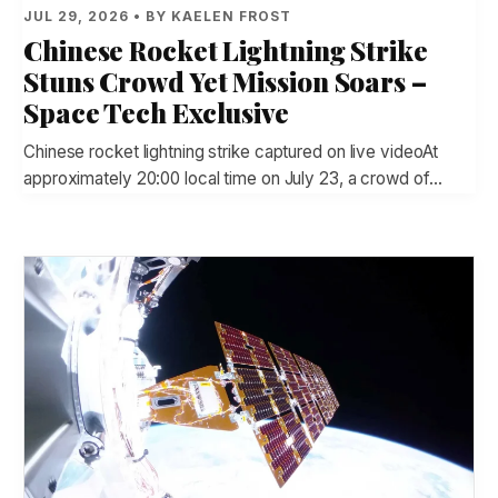
JUL 29, 2026 • BY KAELEN FROST
Chinese Rocket Lightning Strike
Stuns Crowd Yet Mission Soars –
Space Tech Exclusive
Chinese rocket lightning strike captured on live videoAt
approximately 20:00 local time on July 23, a crowd of…