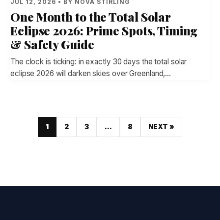
JUL 12, 2026 • BY NOVA STIRLING
One Month to the Total Solar
Eclipse 2026: Prime Spots, Timing
& Safety Guide
The clock is ticking: in exactly 30 days the total solar
eclipse 2026 will darken skies over Greenland,…
1
2
3
…
8
NEXT »