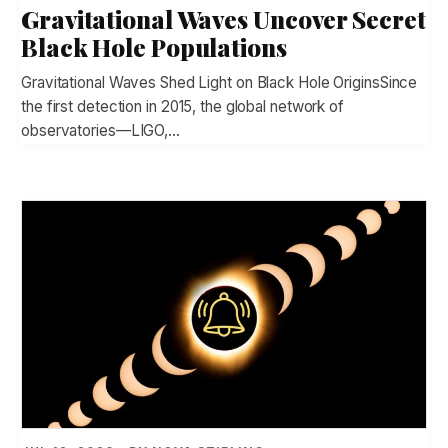
Gravitational Waves Uncover Secret
Black Hole Populations
Gravitational Waves Shed Light on Black Hole OriginsSince
the first detection in 2015, the global network of
observatories—LIGO,…