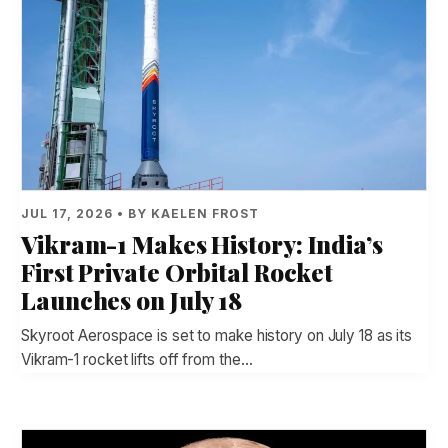
JUL 17, 2026 • BY KAELEN FROST
Vikram-1 Makes History: India’s
First Private Orbital Rocket
Launches on July 18
Skyroot Aerospace is set to make history on July 18 as its
Vikram-1 rocket lifts off from the…