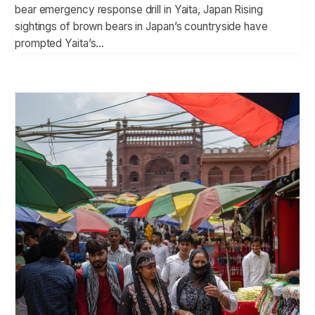
bear emergency response drill in Yaita, Japan Rising
sightings of brown bears in Japan’s countryside have
prompted Yaita’s…