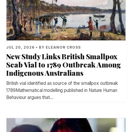
JUL 20, 2026 • BY ELEANOR CROSS
New Study Links British Smallpox
Scab Vial to 1789 Outbreak Among
Indigenous Australians
British vial identified as source of the smallpox outbreak
1789Mathematical modelling published in Nature Human
Behaviour argues that…