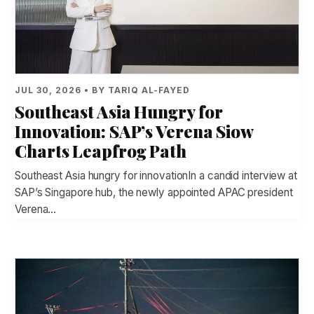
JUL 30, 2026 • BY TARIQ AL-FAYED
Southeast Asia Hungry for
Innovation: SAP’s Verena Siow
Charts Leapfrog Path
Southeast Asia hungry for innovationIn a candid interview at
SAP’s Singapore hub, the newly appointed APAC president
Verena…