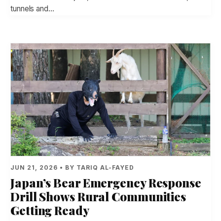
tunnels and…
JUN 21, 2026 • BY TARIQ AL-FAYED
Japan’s Bear Emergency Response
Drill Shows Rural Communities
Getting Ready