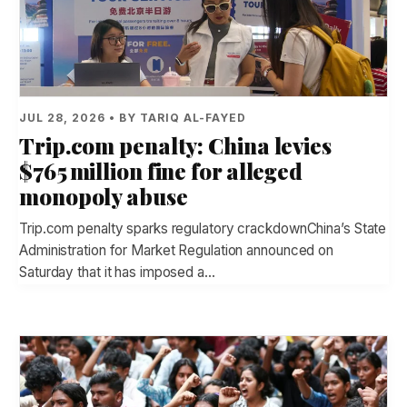
JUL 28, 2026 • BY TARIQ AL-FAYED
Trip.com penalty: China levies
$765 million fine for alleged
monopoly abuse
Trip.com penalty sparks regulatory crackdownChina’s State
Administration for Market Regulation announced on
Saturday that it has imposed a…