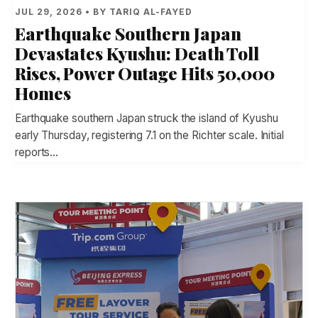
JUL 29, 2026 • BY TARIQ AL-FAYED
Earthquake Southern Japan
Devastates Kyushu: Death Toll
Rises, Power Outage Hits 50,000
Homes
Earthquake southern Japan struck the island of Kyushu
early Thursday, registering 7.1 on the Richter scale. Initial
reports…