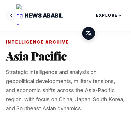
NEWS ABABIL
EXPLORE
INTELLIGENCE ARCHIVE
Asia Pacific
Strategic intelligence and analysis on
geopolitical developments, military tensions,
and economic shifts across the Asia-Pacific
region, with focus on China, Japan, South Korea,
and Southeast Asian dynamics.