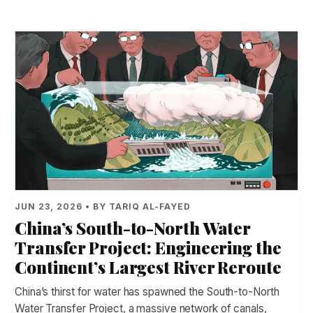
JUN 23, 2026 • BY TARIQ AL-FAYED
China’s South-to-North Water
Transfer Project: Engineering the
Continent’s Largest River Reroute
China’s thirst for water has spawned the South-to-North
Water Transfer Project, a massive network of canals,