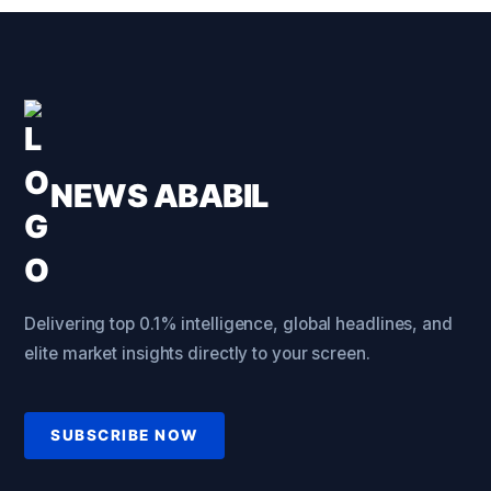
NEWS ABABIL
Delivering top 0.1% intelligence, global headlines, and
elite market insights directly to your screen.
SUBSCRIBE NOW