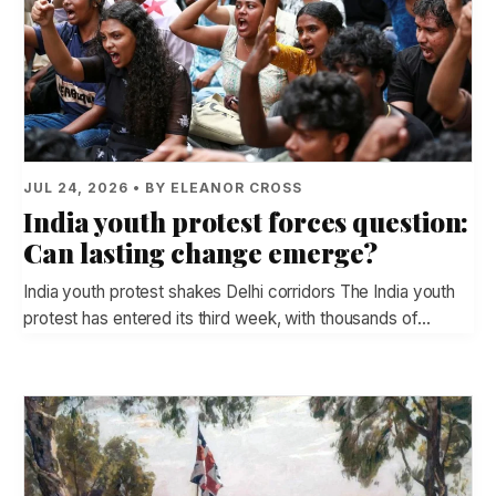
JUL 24, 2026 • BY ELEANOR CROSS
India youth protest forces question:
Can lasting change emerge?
India youth protest shakes Delhi corridors The India youth
protest has entered its third week, with thousands of…