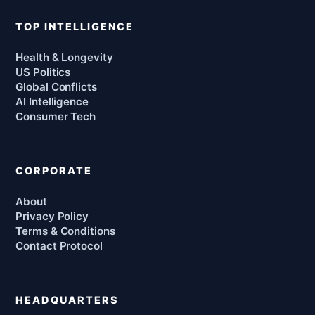
TOP INTELLIGENCE
Health & Longevity
US Politics
Global Conflicts
AI Intelligence
Consumer Tech
CORPORATE
About
Privacy Policy
Terms & Conditions
Contact Protocol
HEADQUARTERS