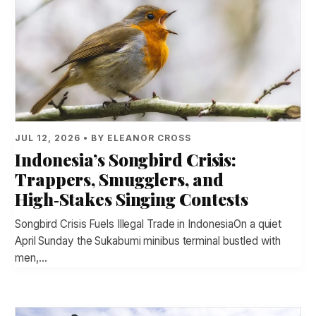
JUL 12, 2026 • BY ELEANOR CROSS
Indonesia’s Songbird Crisis:
Trappers, Smugglers, and
High‑Stakes Singing Contests
Songbird Crisis Fuels Illegal Trade in IndonesiaOn a quiet
April Sunday the Sukabumi minibus terminal bustled with
men,…