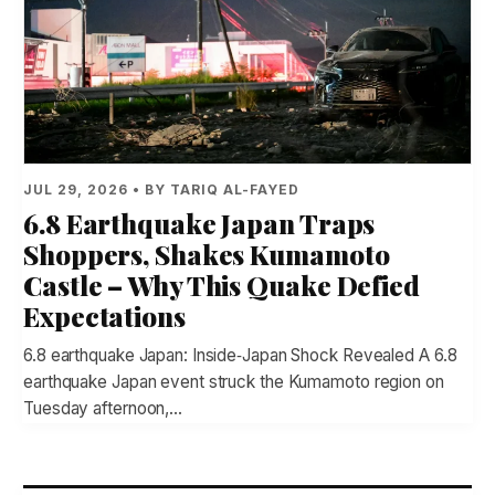
JUL 29, 2026 • BY TARIQ AL-FAYED
6.8 Earthquake Japan Traps
Shoppers, Shakes Kumamoto
Castle – Why This Quake Defied
Expectations
6.8 earthquake Japan: Inside‑Japan Shock Revealed A 6.8
earthquake Japan event struck the Kumamoto region on
Tuesday afternoon,…