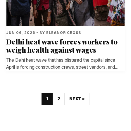
JUN 06, 2026 • BY ELEANOR CROSS
Delhi heat wave forces workers to
weigh health against wages
The Delhi heat wave that has blistered the capital since
April is forcing construction crews, street vendors, and…
1
2
NEXT »