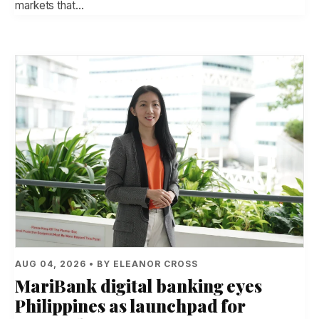
markets that…
AUG 04, 2026 • BY ELEANOR CROSS
MariBank digital banking eyes
Philippines as launchpad for