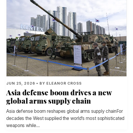
JUN 25, 2026 • BY ELEANOR CROSS
Asia defense boom drives a new
global arms supply chain
Asia defense boom reshapes global arms supply chainFor
decades the West supplied the world’s most sophisticated
weapons while…