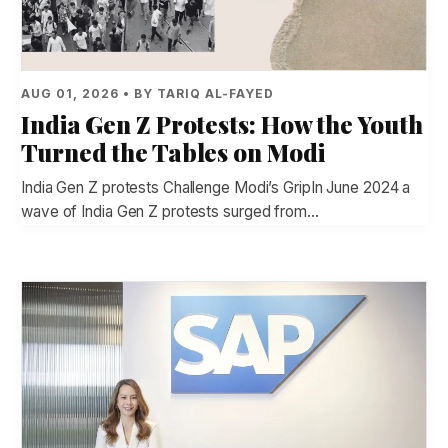
AUG 01, 2026 • BY TARIQ AL-FAYED
India Gen Z Protests: How the Youth
Turned the Tables on Modi
India Gen Z protests Challenge Modi’s GripIn June 2024 a
wave of India Gen Z protests surged from…