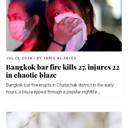
JUL 13, 2026 • BY TARIQ AL-FAYED
Bangkok bar fire kills 27, injures 22
in chaotic blaze
Bangkok bar fire erupts in Chatuchak district In the early
hours, a blaze ripped through a popular nightlife…