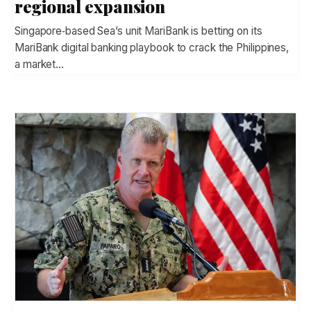
regional expansion
Singapore‑based Sea’s unit MariBank is betting on its
MariBank digital banking playbook to crack the Philippines,
a market…