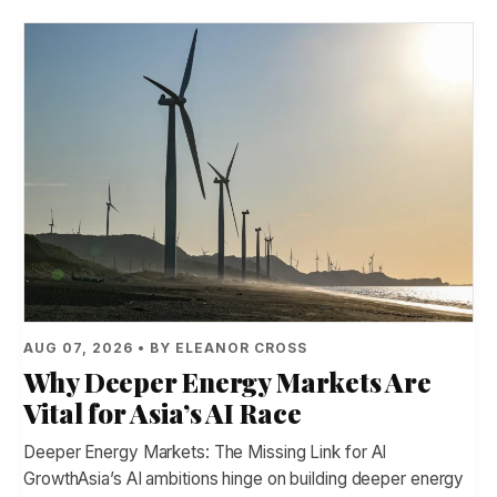
AUG 07, 2026 • BY ELEANOR CROSS
Why Deeper Energy Markets Are
Vital for Asia’s AI Race
Deeper Energy Markets: The Missing Link for AI
GrowthAsia’s AI ambitions hinge on building deeper energy