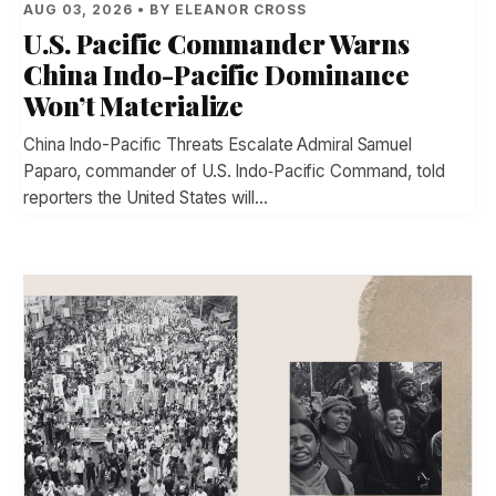
AUG 03, 2026 • BY ELEANOR CROSS
U.S. Pacific Commander Warns
China Indo-Pacific Dominance
Won’t Materialize
China Indo-Pacific Threats Escalate Admiral Samuel
Paparo, commander of U.S. Indo‑Pacific Command, told
reporters the United States will…