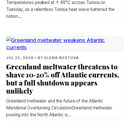
Temperatures peaked at ↑ 49°C across Tunisia on
Tuesday, as a relentless Tunisia heat wave battered the
nation.…
JUL 22, 2026 • BY ELENA ROSTOVA
Greenland meltwater threatens to
shave 10‑20% off Atlantic currents,
but a full shutdown appears
unlikely
Greenland meltwater and the future of the Atlantic
Meridional Overturning CirculationGreenland meltwater
pouring into the North Atlantic is…