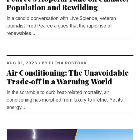
Population and Rewilding
In a candid conversation with Live Science, veteran
journalist Fred Pearce argues that the rapid rise of
renewables…
AUG 01, 2026 • BY ELENA ROSTOVA
Air Conditioning: The Unavoidable
Trade‑off in a Warming World
In the scramble to curb heat‑related mortality, air
conditioning has morphed from luxury to lifeline. Yet its
energy…