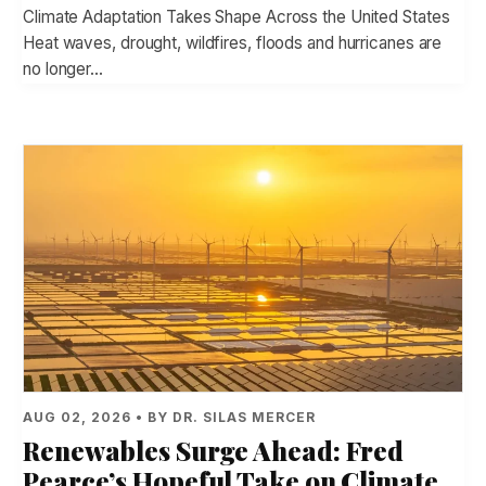
Climate Adaptation Takes Shape Across the United States
Heat waves, drought, wildfires, floods and hurricanes are
no longer…
AUG 02, 2026 • BY DR. SILAS MERCER
Renewables Surge Ahead: Fred
Pearce’s Hopeful Take on Climate,