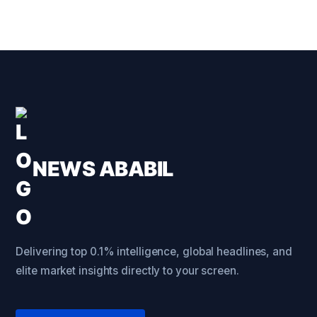
NEWS ABABIL
Delivering top 0.1% intelligence, global headlines, and
elite market insights directly to your screen.