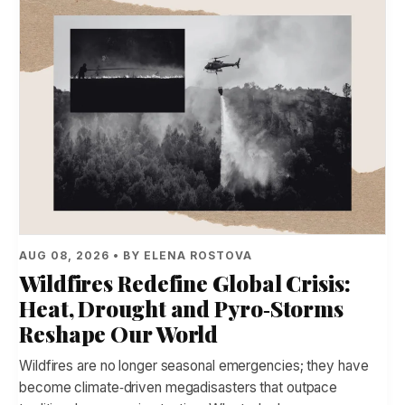
AUG 08, 2026 • BY ELENA ROSTOVA
Wildfires Redefine Global Crisis:
Heat, Drought and Pyro‑Storms
Reshape Our World
Wildfires are no longer seasonal emergencies; they have
become climate‑driven megadisasters that outpace