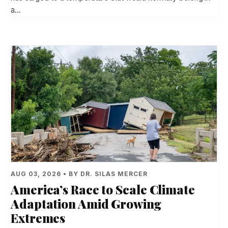
a…
AUG 03, 2026 • BY DR. SILAS MERCER
America’s Race to Scale Climate
Adaptation Amid Growing
Extremes