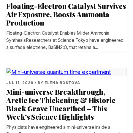
Floating-Electron Catalyst Survives
Air Exposure, Boosts Ammonia
Production
Floating-Electron Catalyst Enables Milder Ammonia
SynthesisResearchers at Science Tokyo have engineered
a surface electrene, BaSiN2:O, that retains a…
JUL 11, 2026 • BY ELENA ROSTOVA
Mini-universe Breakthrough,
Arctic Ice Thickening & Historic
Black Grave Unearthed – This
Week’s Science Highlights
Physicists have engineered a mini-universe inside a