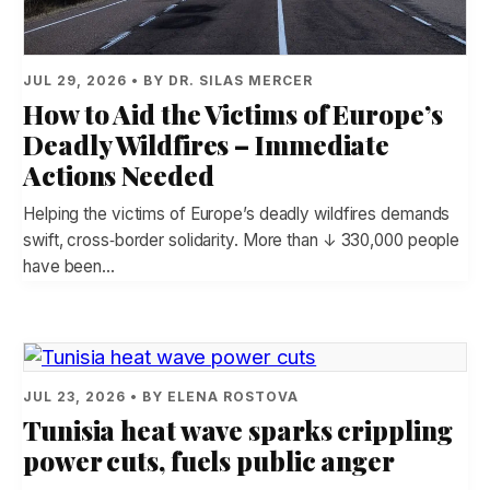
JUL 29, 2026 • BY DR. SILAS MERCER
How to Aid the Victims of Europe’s
Deadly Wildfires – Immediate
Actions Needed
Helping the victims of Europe’s deadly wildfires demands
swift, cross‑border solidarity. More than ↓ 330,000 people
have been…
JUL 23, 2026 • BY ELENA ROSTOVA
Tunisia heat wave sparks crippling
power cuts, fuels public anger