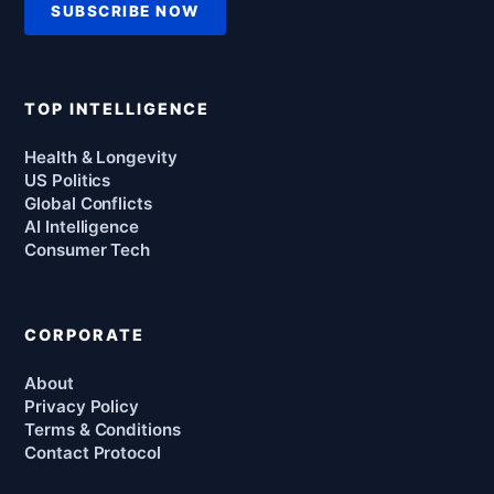
SUBSCRIBE NOW
TOP INTELLIGENCE
Health & Longevity
US Politics
Global Conflicts
AI Intelligence
Consumer Tech
CORPORATE
About
Privacy Policy
Terms & Conditions
Contact Protocol