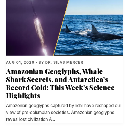
AUG 01, 2026 • BY DR. SILAS MERCER
Amazonian Geoglyphs, Whale
Shark Secrets, and Antarctica’s
Record Cold: This Week’s Science
Highlights
Amazonian geoglyphs captured by lidar have reshaped our
view of pre‑columbian societies. Amazonian geoglyphs
reveal lost civilization A…