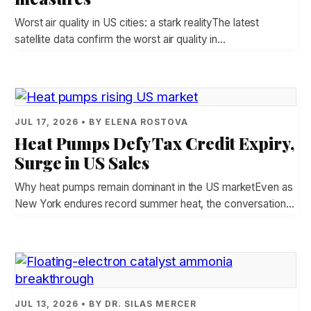
Worst air quality in US cities: a stark realityThe latest
satellite data confirm the worst air quality in…
JUL 17, 2026 • BY ELENA ROSTOVA
Heat Pumps Defy Tax Credit Expiry,
Surge in US Sales
Why heat pumps remain dominant in the US marketEven as
New York endures record summer heat, the conversation…
JUL 13, 2026 • BY DR. SILAS MERCER