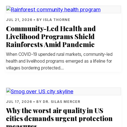
JUL 21, 2026 • BY ISLA THORNE
Community-Led Health and
Livelihood Programs Shield
Rainforests Amid Pandemic
When COVID-19 upended rural markets, community-led
health and livelihood programs emerged as a lifeline for
villages bordering protected…
JUL 17, 2026 • BY DR. SILAS MERCER
Why the worst air quality in US
cities demands urgent protection
measures