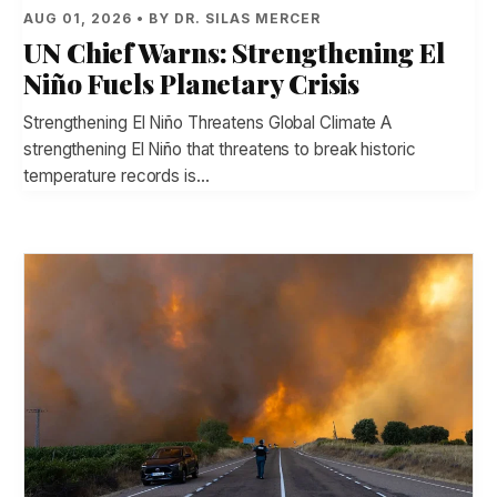
AUG 01, 2026 • BY DR. SILAS MERCER
UN Chief Warns: Strengthening El
Niño Fuels Planetary Crisis
Strengthening El Niño Threatens Global Climate A
strengthening El Niño that threatens to break historic
temperature records is…