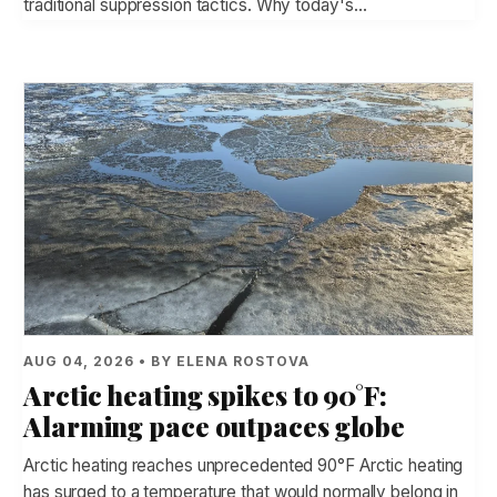
traditional suppression tactics. Why today's…
AUG 04, 2026 • BY ELENA ROSTOVA
Arctic heating spikes to 90°F:
Alarming pace outpaces globe
Arctic heating reaches unprecedented 90°F Arctic heating
has surged to a temperature that would normally belong in