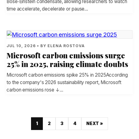
Bose‑Einstein condensate, allowing researchers to watch
time accelerate, decelerate or pause…
JUL 10, 2026 • BY ELENA ROSTOVA
Microsoft carbon emissions surge
25% in 2025, raising climate doubts
Microsoft carbon emissions spike 25% in 2025According
to the company's 2026 sustainability report, Microsoft
carbon emissions rose ↓…
1
2
3
4
NEXT »