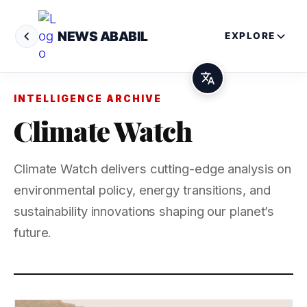
NEWS ABABIL
EXPLORE
INTELLIGENCE ARCHIVE
Climate Watch
Climate Watch delivers cutting-edge analysis on
environmental policy, energy transitions, and
sustainability innovations shaping our planet’s
future.