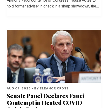
Anthony Fauci contempt of Congress: House votes to
hold former adviser in check In a sharp showdown, the…
AUG 07, 2026 • BY ELEANOR CROSS
Senate Panel Declares Fauci
Contempt in Heated COVID