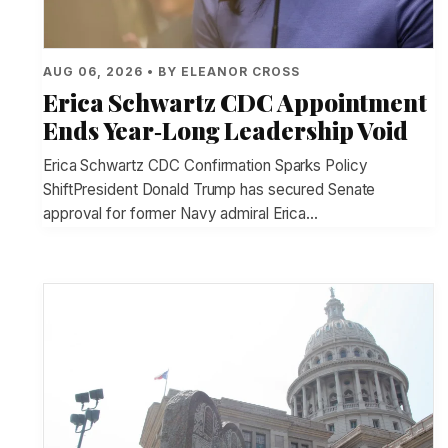
AUG 06, 2026 • BY ELEANOR CROSS
Erica Schwartz CDC Appointment
Ends Year‑Long Leadership Void
Erica Schwartz CDC Confirmation Sparks Policy
ShiftPresident Donald Trump has secured Senate
approval for former Navy admiral Erica…