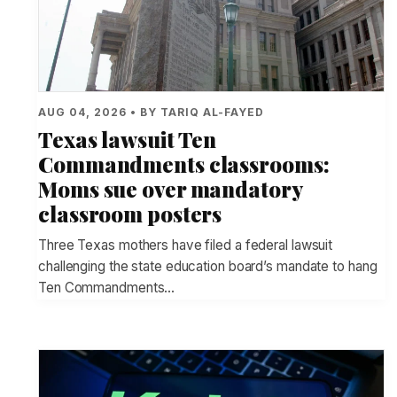
AUG 04, 2026 • BY TARIQ AL-FAYED
Texas lawsuit Ten
Commandments classrooms:
Moms sue over mandatory
classroom posters
Three Texas mothers have filed a federal lawsuit
challenging the state education board’s mandate to hang
Ten Commandments…