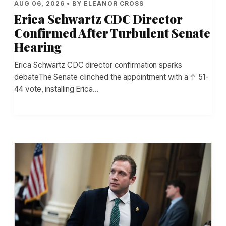
AUG 06, 2026 • BY ELEANOR CROSS
Erica Schwartz CDC Director
Confirmed After Turbulent Senate
Hearing
Erica Schwartz CDC director confirmation sparks
debateThe Senate clinched the appointment with a ↑ 51-
44 vote, installing Erica…