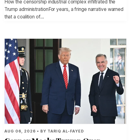
How the censorship industrial complex infiltrated the
Trump administrationFor years, a fringe narrative warned
that a coalition of…
AUG 06, 2026 • BY TARIQ AL-FAYED