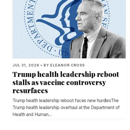
JUL 31, 2026 • BY ELEANOR CROSS
Trump health leadership reboot
stalls as vaccine controversy
resurfaces
Trump health leadership reboot faces new hurdlesThe
Trump health leadership overhaul at the Department of
Health and Human…