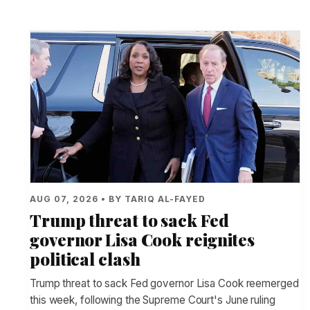
AUG 07, 2026 • BY TARIQ AL-FAYED
Trump threat to sack Fed
governor Lisa Cook reignites
political clash
Trump threat to sack Fed governor Lisa Cook reemerged
this week, following the Supreme Court's June ruling