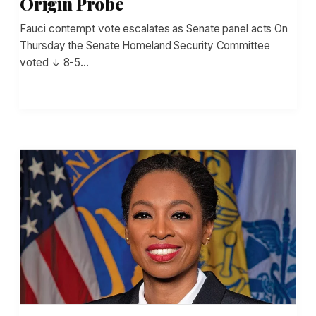
Origin Probe
Fauci contempt vote escalates as Senate panel acts On
Thursday the Senate Homeland Security Committee
voted ↓ 8-5…