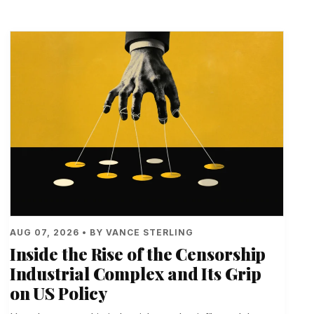
AUG 07, 2026 • BY VANCE STERLING
Inside the Rise of the Censorship
Industrial Complex and Its Grip
on US Policy