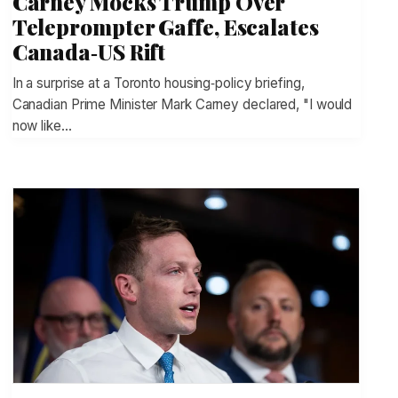
Carney Mocks Trump Over
Teleprompter Gaffe, Escalates
Canada‑US Rift
In a surprise at a Toronto housing‑policy briefing,
Canadian Prime Minister Mark Carney declared, "I would
now like…