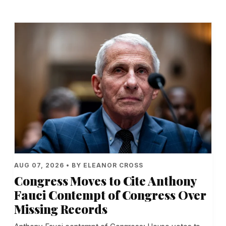
AUG 07, 2026 • BY ELEANOR CROSS
Congress Moves to Cite Anthony
Fauci Contempt of Congress Over
Missing Records