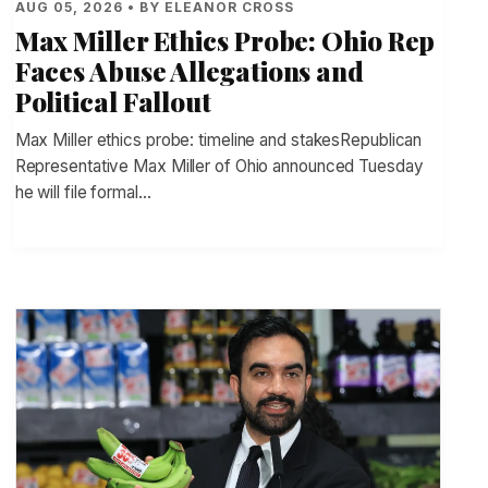
AUG 05, 2026 • BY ELEANOR CROSS
Max Miller Ethics Probe: Ohio Rep
Faces Abuse Allegations and
Political Fallout
Max Miller ethics probe: timeline and stakesRepublican
Representative Max Miller of Ohio announced Tuesday
he will file formal…