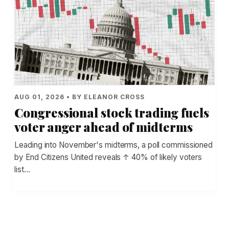
AUG 01, 2026 • BY ELEANOR CROSS
Congressional stock trading fuels
voter anger ahead of midterms
Leading into November's midterms, a poll commissioned
by End Citizens United reveals ↑ 40% of likely voters
list…