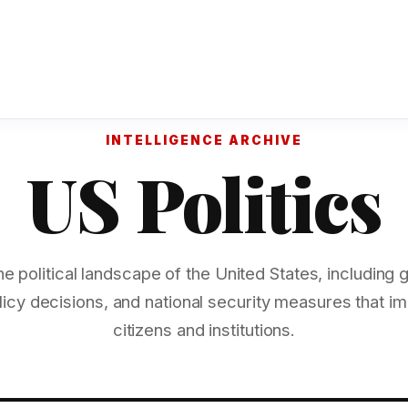
INTELLIGENCE ARCHIVE
US Politics
he political landscape of the United States, including
licy decisions, and national security measures that 
citizens and institutions.