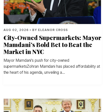
AUG 02, 2026 • BY ELEANOR CROSS
City-Owned Supermarkets: Mayor
Mamdani’s Bold Bet to Beat the
Market in NYC
Mayor Mamdani’s push for city-owned
supermarketsZohran Mamdani has placed affordability at
the heart of his agenda, unveiling a…