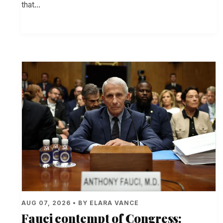
that…
AUG 07, 2026 • BY ELARA VANCE
Fauci contempt of Congress: