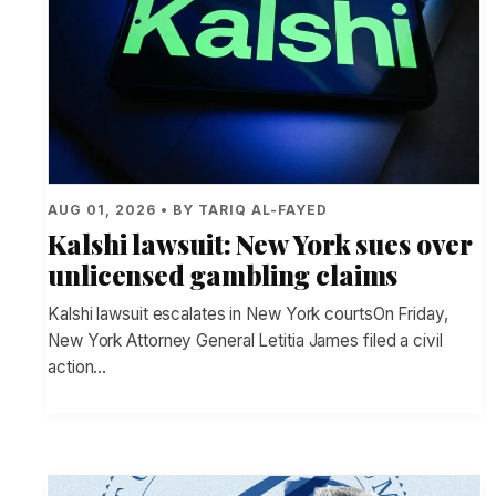
AUG 01, 2026 • BY TARIQ AL-FAYED
Kalshi lawsuit: New York sues over
unlicensed gambling claims
Kalshi lawsuit escalates in New York courtsOn Friday,
New York Attorney General Letitia James filed a civil
action…