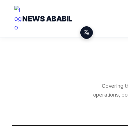
NEWS ABABIL
Covering t
operations, po