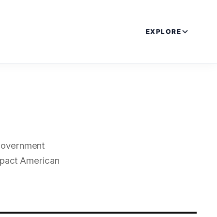
EXPLORE
 government
impact American