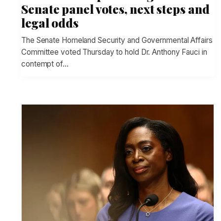
Senate panel votes, next steps and
legal odds
The Senate Homeland Security and Governmental Affairs
Committee voted Thursday to hold Dr. Anthony Fauci in
contempt of…