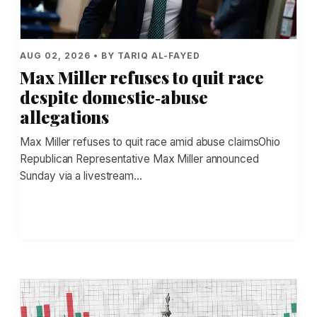
AUG 02, 2026 • BY TARIQ AL-FAYED
Max Miller refuses to quit race
despite domestic‑abuse
allegations
Max Miller refuses to quit race amid abuse claimsOhio
Republican Representative Max Miller announced
Sunday via a livestream…