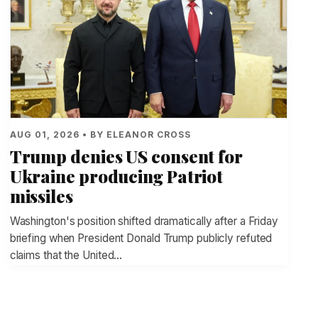
AUG 01, 2026 • BY ELEANOR CROSS
Trump denies US consent for
Ukraine producing Patriot
missiles
Washington's position shifted dramatically after a Friday
briefing when President Donald Trump publicly refuted
claims that the United…