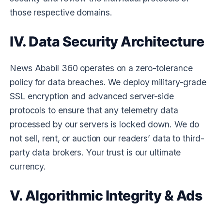
those respective domains.
IV. Data Security Architecture
News Ababil 360
operates on a zero-tolerance
policy for data breaches. We deploy military-grade
SSL encryption and advanced server-side
protocols to ensure that any telemetry data
processed by our servers is locked down. We do
not sell, rent, or auction our readers’ data to third-
party data brokers. Your trust is our ultimate
currency.
V. Algorithmic Integrity & Ads