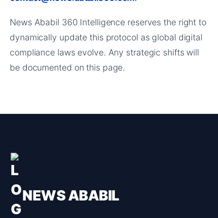
News Ababil 360 Intelligence reserves the right to
dynamically update this protocol as global digital
compliance laws evolve. Any strategic shifts will
be documented on this page.
NEWS ABABIL