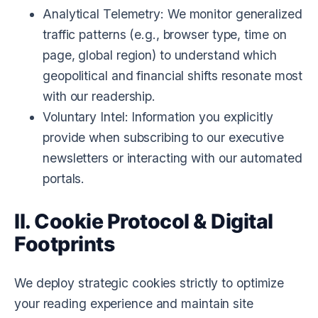
Analytical Telemetry:
We monitor generalized
traffic patterns (e.g., browser type, time on
page, global region) to understand which
geopolitical and financial shifts resonate most
with our readership.
Voluntary Intel:
Information you explicitly
provide when subscribing to our executive
newsletters or interacting with our automated
portals.
II. Cookie Protocol & Digital
Footprints
We deploy strategic cookies strictly to optimize
your reading experience and maintain site