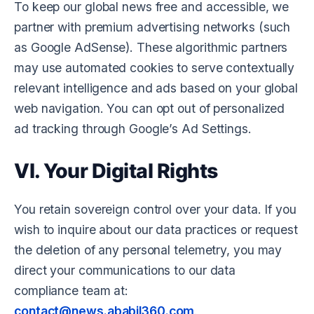
To keep our global news free and accessible, we
partner with premium advertising networks (such
as Google AdSense). These algorithmic partners
may use automated cookies to serve contextually
relevant intelligence and ads based on your global
web navigation. You can opt out of personalized
ad tracking through Google’s Ad Settings.
VI. Your Digital Rights
You retain sovereign control over your data. If you
wish to inquire about our data practices or request
the deletion of any personal telemetry, you may
direct your communications to our data
compliance team at:
contact@news.ababil360.com
.