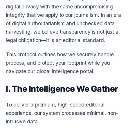
digital privacy with the same uncompromising
integrity that we apply to our journalism. In an era
of digital authoritarianism and unchecked data
harvesting, we believe transparency is not just a
legal obligation—it is an editorial standard.
This protocol outlines how we securely handle,
process, and protect your footprint while you
navigate our global intelligence portal.
I. The Intelligence We Gather
To deliver a premium, high-speed editorial
experience, our system processes minimal, non-
intrusive data: