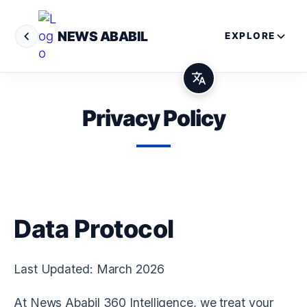
NEWS ABABIL
EXPLORE
Privacy Policy
Data Protocol
Last Updated: March 2026
At
News Ababil 360 Intelligence
, we treat your