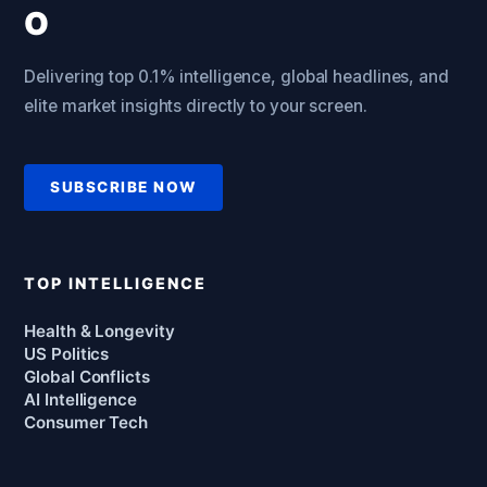
Delivering top 0.1% intelligence, global headlines, and
elite market insights directly to your screen.
SUBSCRIBE NOW
TOP INTELLIGENCE
Health & Longevity
US Politics
Global Conflicts
AI Intelligence
Consumer Tech