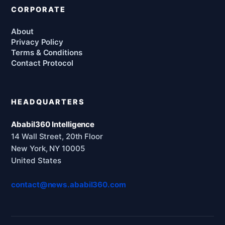
CORPORATE
About
Privacy Policy
Terms & Conditions
Contact Protocol
HEADQUARTERS
Ababil360 Intelligence
14 Wall Street, 20th Floor
New York, NY 10005
United States
contact@news.ababil360.com