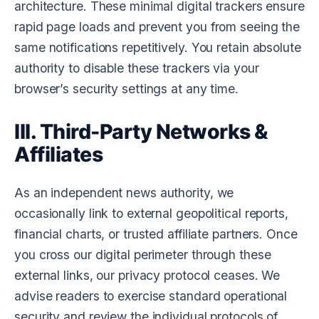
architecture. These minimal digital trackers ensure
rapid page loads and prevent you from seeing the
same notifications repetitively. You retain absolute
authority to disable these trackers via your
browser’s security settings at any time.
III. Third-Party Networks &
Affiliates
As an independent news authority, we
occasionally link to external geopolitical reports,
financial charts, or trusted affiliate partners. Once
you cross our digital perimeter through these
external links, our privacy protocol ceases. We
advise readers to exercise standard operational
security and review the individual protocols of