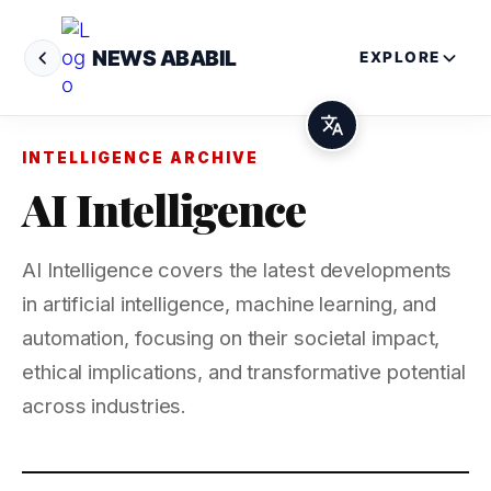
NEWS ABABIL
EXPLORE
INTELLIGENCE ARCHIVE
AI Intelligence
AI Intelligence covers the latest developments
in artificial intelligence, machine learning, and
automation, focusing on their societal impact,
ethical implications, and transformative potential
across industries.