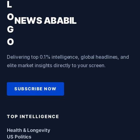
NEWS ABABIL
Delivering top 0.1% intelligence, global headlines, and
elite market insights directly to your screen.
SUBSCRIBE NOW
TOP INTELLIGENCE
Health & Longevity
US Politics