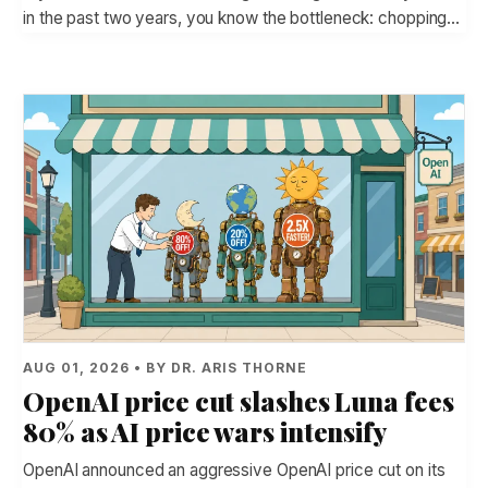
in the past two years, you know the bottleneck: chopping…
AUG 01, 2026 • BY DR. ARIS THORNE
OpenAI price cut slashes Luna fees
80% as AI price wars intensify
OpenAI announced an aggressive OpenAI price cut on its