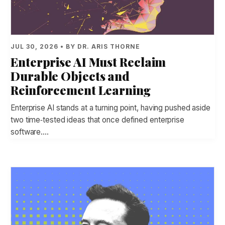
JUL 30, 2026 • BY DR. ARIS THORNE
Enterprise AI Must Reclaim
Durable Objects and
Reinforcement Learning
Enterprise AI stands at a turning point, having pushed aside
two time‑tested ideas that once defined enterprise
software.…