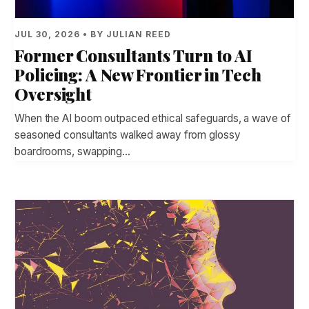
JUL 30, 2026 • BY JULIAN REED
Former Consultants Turn to AI
Policing: A New Frontier in Tech
Oversight
When the AI boom outpaced ethical safeguards, a wave of
seasoned consultants walked away from glossy
boardrooms, swapping…