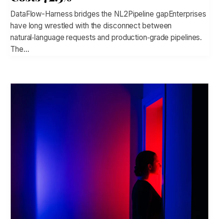
DataFlow-Harness bridges the NL2Pipeline gapEnterprises
have long wrestled with the disconnect between
natural‑language requests and production‑grade pipelines.
The…