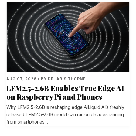
AUG 07, 2026 • BY DR. ARIS THORNE
LFM2.5-2.6B Enables True Edge AI
on Raspberry Pi and Phones
Why LFM2.5-2.6B is reshaping edge AILiquid AI’s freshly
released LFM2.5-2.6B model can run on devices ranging
from smartphones…