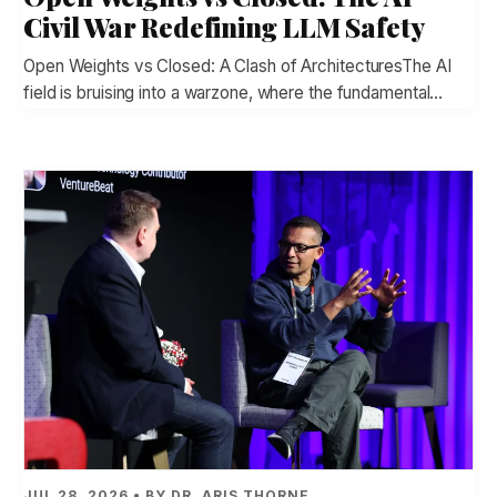
Civil War Redefining LLM Safety
Open Weights vs Closed: A Clash of ArchitecturesThe AI
field is bruising into a warzone, where the fundamental…
JUL 28, 2026 • BY DR. ARIS THORNE