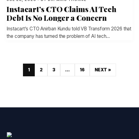
Instacart’s CTO Claims AI Tech
Debt Is No Longer a Concern
Instacart’s CTO Anirban Kundu told VB Transform 2026 that
the company has turned the problem of AI tech…
1
2
3
…
16
NEXT »