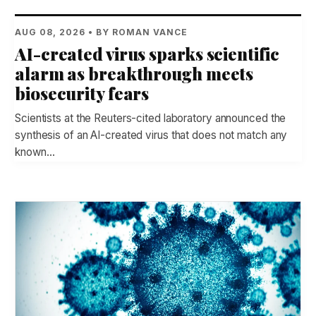
AUG 08, 2026 • BY ROMAN VANCE
AI-created virus sparks scientific
alarm as breakthrough meets
biosecurity fears
Scientists at the Reuters-cited laboratory announced the
synthesis of an AI-created virus that does not match any
known…