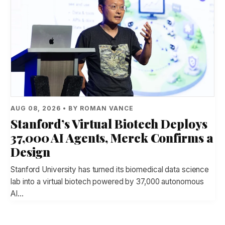
AUG 08, 2026 • BY ROMAN VANCE
Stanford’s Virtual Biotech Deploys
37,000 AI Agents, Merck Confirms a
Design
Stanford University has turned its biomedical data science
lab into a virtual biotech powered by 37,000 autonomous
AI…