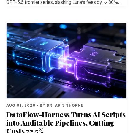
GPT-5.6 frontier series, slashing Luna’s fees by ↓ 80%…
AUG 01, 2026 • BY DR. ARIS THORNE
DataFlow-Harness Turns AI Scripts
into Auditable Pipelines, Cutting
Costs 72.5%