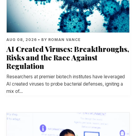
AUG 08, 2026 • BY ROMAN VANCE
AI Created Viruses: Breakthroughs,
Risks and the Race Against
Regulation
Researchers at premier biotech institutes have leveraged
AI created viruses to probe bacterial defenses, igniting a
mix of…