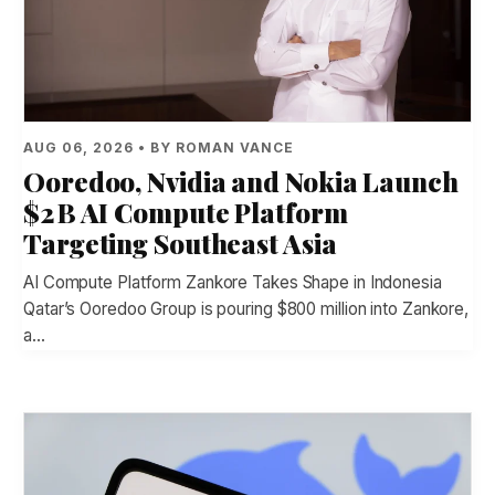
AUG 06, 2026 • BY ROMAN VANCE
Ooredoo, Nvidia and Nokia Launch
$2 B AI Compute Platform
Targeting Southeast Asia
AI Compute Platform Zankore Takes Shape in Indonesia
Qatar’s Ooredoo Group is pouring $800 million into Zankore,
a…