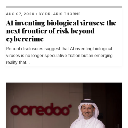
AUG 07, 2026 • BY DR. ARIS THORNE
AI inventing biological viruses: the
next frontier of risk beyond
cybercrime
Recent disclosures suggest that AI inventing biological
viruses is no longer speculative fiction but an emerging
reality that…