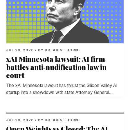
JUL 29, 2026 • BY DR. ARIS THORNE
xAI Minnesota lawsuit: AI firm
battles anti‑nudification law in
court
The xAI Minnesota lawsuit has thrust the Silicon Valley AI
startup into a showdown with state Attorney General…
JUL 29, 2026 • BY DR. ARIS THORNE
Open Weights vs Closed: The AI