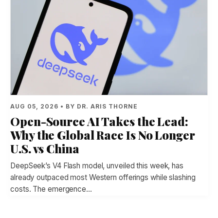
AUG 05, 2026 • BY DR. ARIS THORNE
Open-Source AI Takes the Lead:
Why the Global Race Is No Longer
U.S. vs China
DeepSeek’s V4 Flash model, unveiled this week, has
already outpaced most Western offerings while slashing
costs. The emergence…