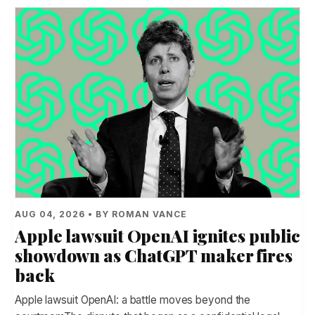
AUG 04, 2026 • BY ROMAN VANCE
Apple lawsuit OpenAI ignites public
showdown as ChatGPT maker fires
back
Apple lawsuit OpenAI: a battle moves beyond the