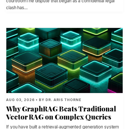
courtroomThe dispute that began as a confidential legal
clash has…
AUG 03, 2026 • BY DR. ARIS THORNE
Why GraphRAG Beats Traditional
Vector RAG on Complex Queries
If you have built a retrieval‑augmented generation system