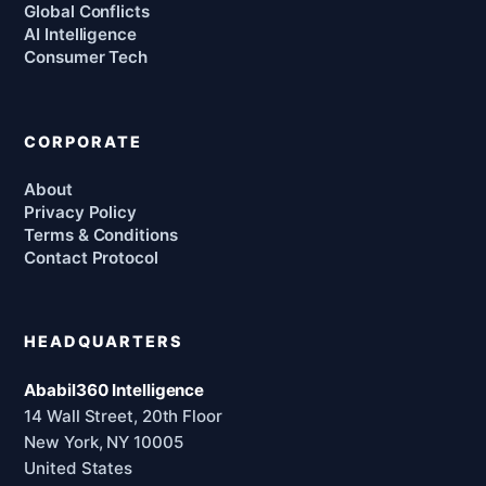
Global Conflicts
AI Intelligence
Consumer Tech
CORPORATE
About
Privacy Policy
Terms & Conditions
Contact Protocol
HEADQUARTERS
Ababil360 Intelligence
14 Wall Street, 20th Floor
New York, NY 10005
United States