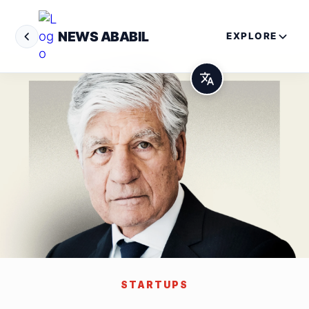
NEWS ABABIL
EXPLORE
STARTUPS