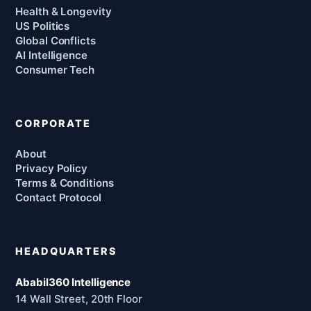
Health & Longevity
US Politics
Global Conflicts
AI Intelligence
Consumer Tech
CORPORATE
About
Privacy Policy
Terms & Conditions
Contact Protocol
HEADQUARTERS
Ababil360 Intelligence
14 Wall Street, 20th Floor