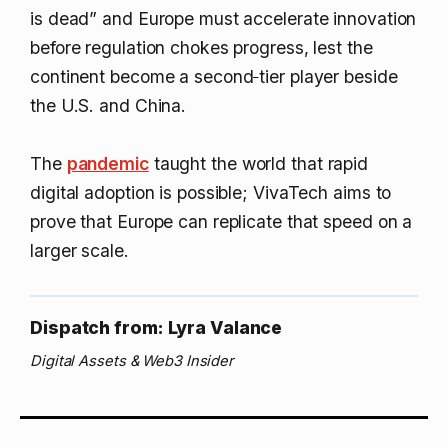
is dead” and Europe must accelerate innovation
before regulation chokes progress, lest the
continent become a second‑tier player beside
the U.S. and China.
The
pandemic
taught the world that rapid
digital adoption is possible; VivaTech aims to
prove that Europe can replicate that speed on a
larger scale.
Dispatch from: Lyra Valance
Digital Assets & Web3 Insider