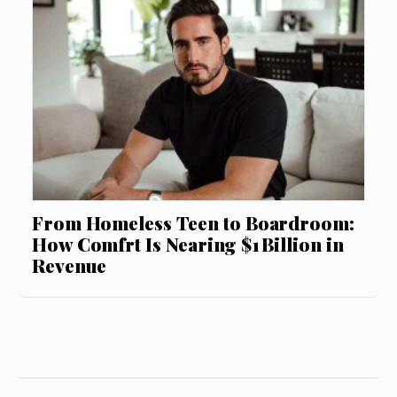
From Homeless Teen to Boardroom:
How Comfrt Is Nearing $1 Billion in
Revenue