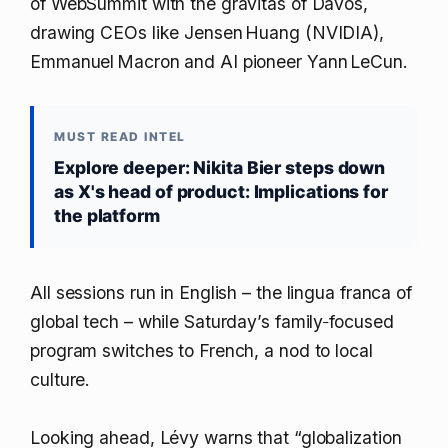
of WebSummit with the gravitas of Davos,
drawing CEOs like Jensen Huang (NVIDIA),
Emmanuel Macron and AI pioneer Yann LeCun.
MUST READ INTEL
Explore deeper: Nikita Bier steps down
as X's head of product: Implications for
the platform
All sessions run in English – the lingua franca of
global tech – while Saturday’s family‑focused
program switches to French, a nod to local
culture.
Looking ahead, Lévy warns that “globalization