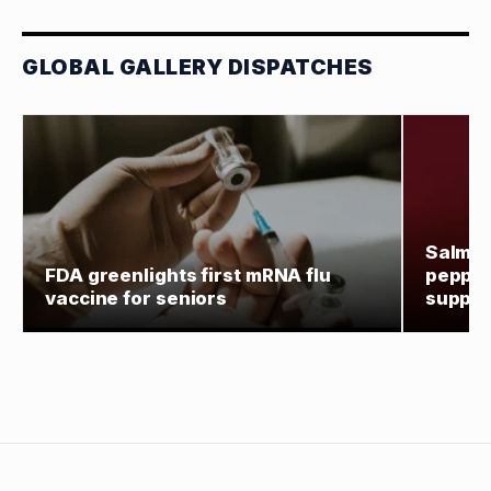
GLOBAL GALLERY DISPATCHES
Salmon
FDA greenlights first mRNA flu
pepper
vaccine for seniors
supply