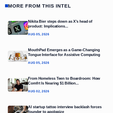
MORE FROM THIS INTEL
Nikita Bier steps down as X’s head of
product: Implications...
AUG 05, 2026
MouthPad Emerges as a Game‑Changing
Tongue Interface for Assistive Computing
AUG 05, 2026
From Homeless Teen to Boardroom: How
Comfrt Is Nearing $1 Billion...
AUG 02, 2026
AI startup tattoo interview backlash forces
founder to apologize