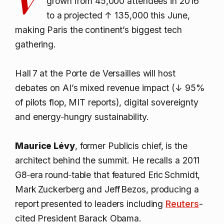
grown from 45,000 attendees in 2016
to a projected
↑ 135,000
this June,
making Paris the continent’s biggest tech
gathering.
Hall 7 at the Porte de Versailles will host
debates on AI’s mixed revenue impact (
↓ 95%
of pilots flop, MIT reports), digital sovereignty
and energy‑hungry sustainability.
Maurice Lévy
, former Publicis chief, is the
architect behind the summit. He recalls a 2011
G8‑era round‑table that featured Eric Schmidt,
Mark Zuckerberg and Jeff Bezos, producing a
report presented to leaders including
Reuters
-
cited President Barack Obama.