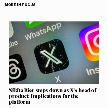
MORE IN FOCUS
Nikita Bier steps down as X’s head of
product: Implications for the
platform