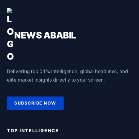
NEWS ABABIL
Delivering top 0.1% intelligence, global headlines, and
elite market insights directly to your screen.
SUBSCRIBE NOW
TOP INTELLIGENCE