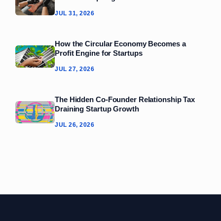
JUL 31, 2026
How the Circular Economy Becomes a
Profit Engine for Startups
JUL 27, 2026
The Hidden Co‑Founder Relationship Tax
Draining Startup Growth
JUL 26, 2026