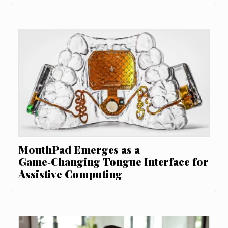
MouthPad Emerges as a
Game‑Changing Tongue Interface for
Assistive Computing