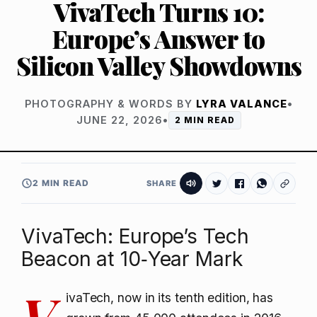
VivaTech Turns 10:
Europe’s Answer to
Silicon Valley Showdowns
PHOTOGRAPHY & WORDS BY
LYRA VALANCE
•
JUNE 22, 2026
•
2 MIN READ
2 MIN READ
SHARE
VivaTech: Europe’s Tech
Beacon at 10‑Year Mark
V
ivaTech, now in its tenth edition, has