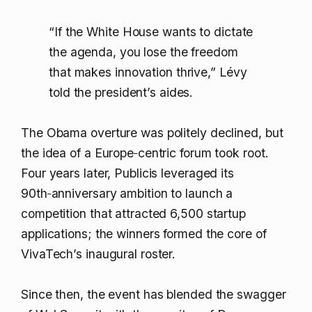
“If the White House wants to dictate
the agenda, you lose the freedom
that makes innovation thrive,” Lévy
told the president’s aides.
The Obama overture was politely declined, but
the idea of a Europe‑centric forum took root.
Four years later, Publicis leveraged its
90th‑anniversary ambition to launch a
competition that attracted 6,500 startup
applications; the winners formed the core of
VivaTech’s inaugural roster.
Since then, the event has blended the swagger