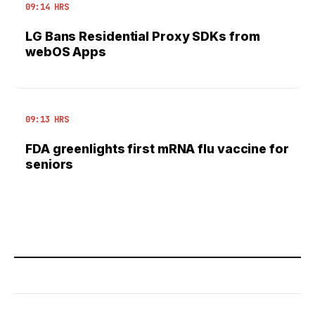
09:14 HRS
LG Bans Residential Proxy SDKs from
webOS Apps
09:13 HRS
FDA greenlights first mRNA flu vaccine for
seniors