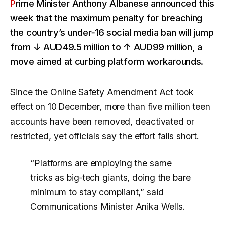
Prime Minister Anthony Albanese announced this
week that the maximum penalty for breaching
the country’s under‑16 social media ban will jump
from
↓ AUD49.5 million
to
↑ AUD99 million
, a
move aimed at curbing platform workarounds.
Since the Online Safety Amendment Act took
effect on 10 December, more than five million teen
accounts have been removed, deactivated or
restricted, yet officials say the effort falls short.
“Platforms are employing the same
tricks as big‑tech giants, doing the bare
minimum to stay compliant,” said
Communications Minister Anika Wells.