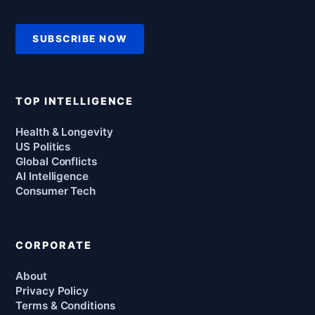
SUBSCRIBE NOW
TOP INTELLIGENCE
Health & Longevity
US Politics
Global Conflicts
AI Intelligence
Consumer Tech
CORPORATE
About
Privacy Policy
Terms & Conditions