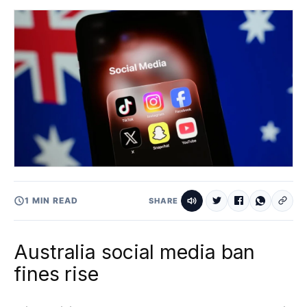
1 MIN READ
SHARE
Australia social media ban
fines rise