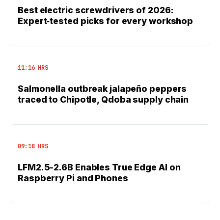
Best electric screwdrivers of 2026:
Expert‑tested picks for every workshop
11:16 HRS
Salmonella outbreak jalapeño peppers
traced to Chipotle, Qdoba supply chain
09:18 HRS
LFM2.5-2.6B Enables True Edge AI on
Raspberry Pi and Phones