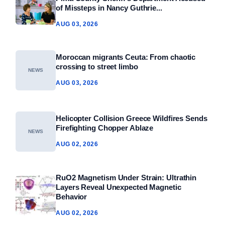
of Missteps in Nancy Guthrie...
AUG 03, 2026
Moroccan migrants Ceuta: From chaotic
crossing to street limbo
NEWS
AUG 03, 2026
Helicopter Collision Greece Wildfires Sends
Firefighting Chopper Ablaze
NEWS
AUG 02, 2026
RuO2 Magnetism Under Strain: Ultrathin
Layers Reveal Unexpected Magnetic
Behavior
AUG 02, 2026