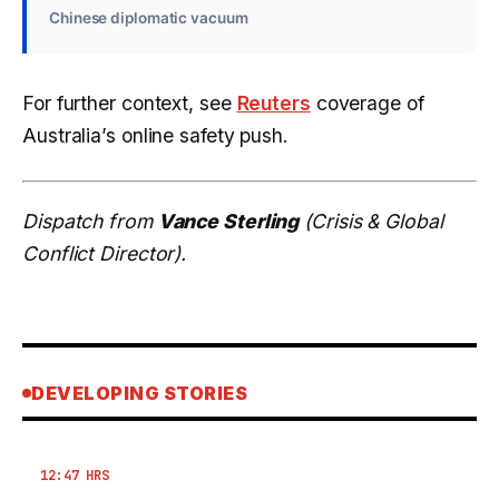
Chinese diplomatic vacuum
For further context, see
Reuters
coverage of
Australia’s online safety push.
Dispatch from
Vance Sterling
(Crisis & Global
Conflict Director).
DEVELOPING STORIES
12:47 HRS