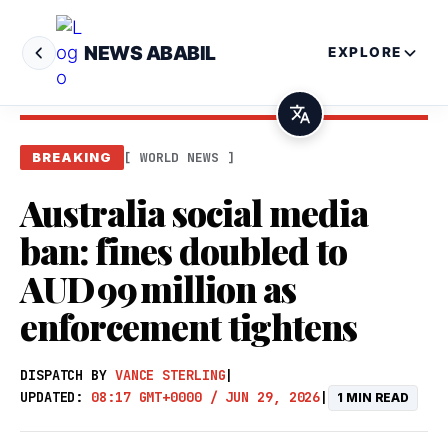
NEWS ABABIL
EXPLORE
[ WORLD NEWS ]
BREAKING
Australia social media
ban: fines doubled to
AUD 99 million as
enforcement tightens
DISPATCH BY
VANCE STERLING
|
UPDATED:
08:17 GMT+0000 / JUN 29, 2026
|
1 MIN READ