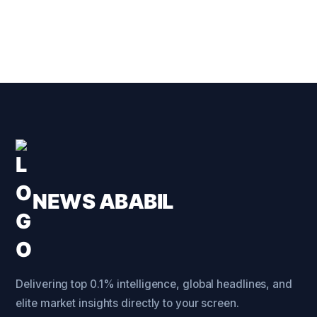
NEWS ABABIL
Delivering top 0.1% intelligence, global headlines, and
elite market insights directly to your screen.