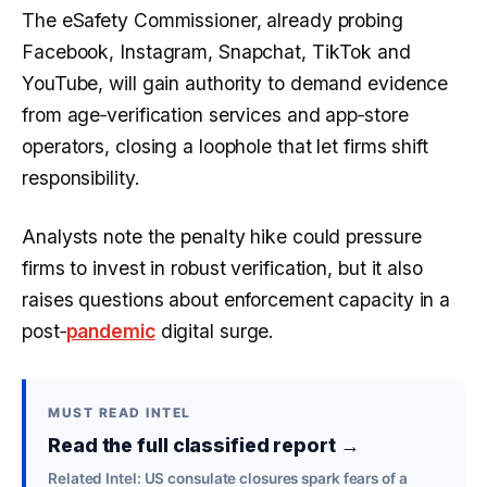
The eSafety Commissioner, already probing
Facebook, Instagram, Snapchat, TikTok and
YouTube, will gain authority to demand evidence
from age‑verification services and app‑store
operators, closing a loophole that let firms shift
responsibility.
Analysts note the penalty hike could pressure
firms to invest in robust verification, but it also
raises questions about enforcement capacity in a
post‑
pandemic
digital surge.
MUST READ INTEL
Read the full classified report →
Related Intel: US consulate closures spark fears of a