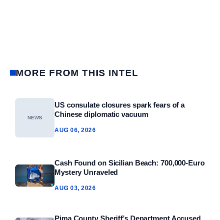
MORE FROM THIS INTEL
US consulate closures spark fears of a
Chinese diplomatic vacuum
NEWS
AUG 06, 2026
Cash Found on Sicilian Beach: 700,000‑Euro
Mystery Unraveled
AUG 03, 2026
Pima County Sheriff’s Department Accused