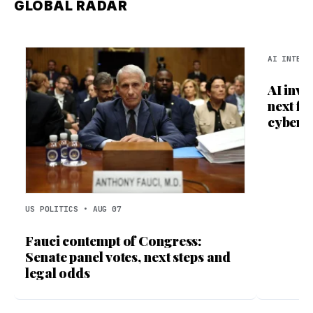
GLOBAL RADAR
AI INTELL
AI inve
next fr
cyberc
US POLITICS • AUG 07
Fauci contempt of Congress:
Senate panel votes, next steps and
legal odds