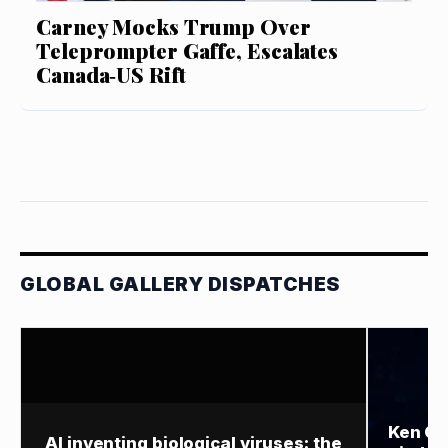
Carney Mocks Trump Over
Teleprompter Gaffe, Escalates
Canada‑US Rift
GLOBAL GALLERY DISPATCHES
Ken Gr
AI inventing biological viruses: the