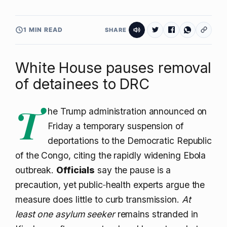
1 MIN READ
SHARE
White House pauses removal
of detainees to DRC
T
he Trump administration announced on
Friday a temporary suspension of
deportations to the Democratic Republic
of the Congo, citing the rapidly widening Ebola
outbreak.
Officials
say the pause is a
precaution, yet public‑health experts argue the
measure does little to curb transmission.
At
least one asylum seeker
remains stranded in