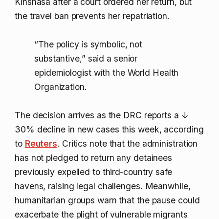
Kinshasa after a court ordered her return, but
the travel ban prevents her repatriation.
“The policy is symbolic, not
substantive,” said a senior
epidemiologist with the World Health
Organization.
The decision arrives as the DRC reports a
↓
30%
decline in new cases this week, according
to
Reuters
. Critics note that the administration
has not pledged to return any detainees
previously expelled to third‑country safe
havens, raising legal challenges. Meanwhile,
humanitarian groups warn that the pause could
exacerbate the plight of vulnerable migrants