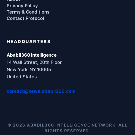
Privacy Policy
Terms & Conditions
Contact Protocol
HEADQUARTERS
Ababil360 Intelligence
14 Wall Street, 20th Floor
New York, NY 10005
United States
contact@news.ababil360.com
© 2026 ABABIL360 INTELLIGENCE NETWORK. ALL
RIGHTS RESERVED.