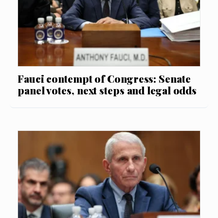
Fauci contempt of Congress: Senate
panel votes, next steps and legal odds