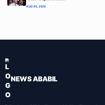
AUG 05, 2026
NEWS ABABIL