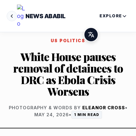
NEWS ABABIL
EXPLORE
US POLITICS
White House pauses
removal of detainees to
DRC as Ebola Crisis
Worsens
PHOTOGRAPHY & WORDS BY
ELEANOR CROSS
•
MAY 24, 2026
•
1 MIN READ