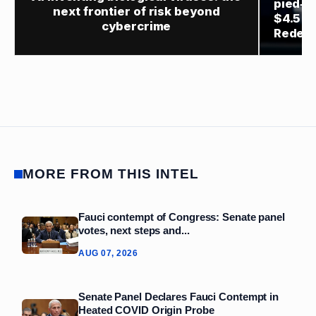
pied‑à
next frontier of risk beyond
$4.5 bi
cybercrime
Redev
MORE FROM THIS INTEL
Fauci contempt of Congress: Senate panel
votes, next steps and...
AUG 07, 2026
Senate Panel Declares Fauci Contempt in
Heated COVID Origin Probe