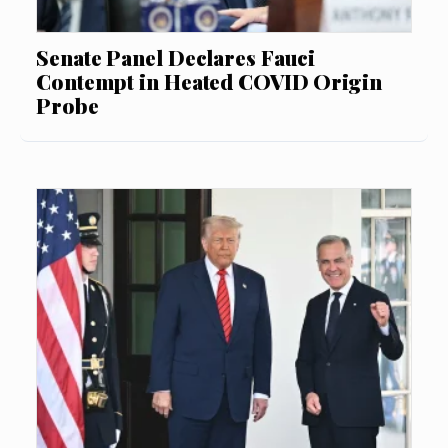
Senate Panel Declares Fauci
Contempt in Heated COVID Origin
Probe