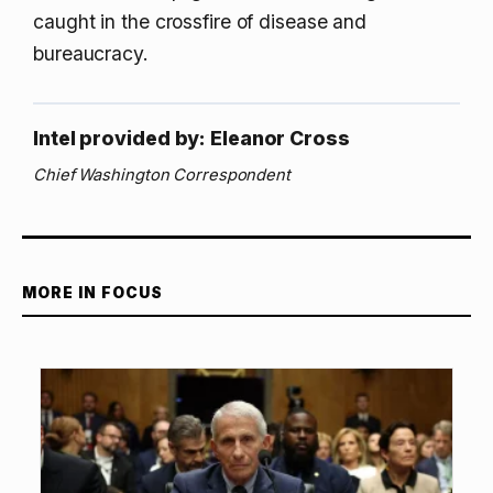
caught in the crossfire of disease and
bureaucracy.
Intel provided by: Eleanor Cross
Chief Washington Correspondent
MORE IN FOCUS