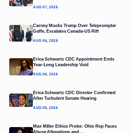
AUG 07, 2026
Carney Mocks Trump Over Teleprompter
Gaffe, Escalates Canada‑US Rift
AUG 06, 2026
Erica Schwartz CDC Appointment Ends
Year‑Long Leadership Void
AUG 06, 2026
Erica Schwartz CDC Director Confirmed
After Turbulent Senate Hearing
AUG 06, 2026
Max Miller Ethics Probe: Ohio Rep Faces
Abuse Allegations and...