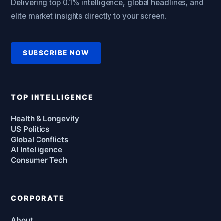
Delivering top 0.1% intelligence, global headlines, and
elite market insights directly to your screen.
SUBSCRIBE NOW
TOP INTELLIGENCE
Health & Longevity
US Politics
Global Conflicts
AI Intelligence
Consumer Tech
CORPORATE
About