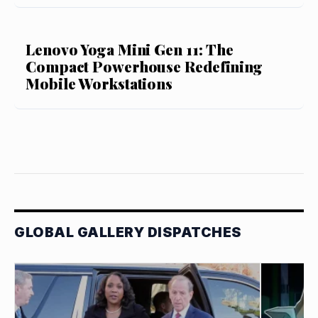
Lenovo Yoga Mini Gen 11: The
Compact Powerhouse Redefining
Mobile Workstations
GLOBAL GALLERY DISPATCHES