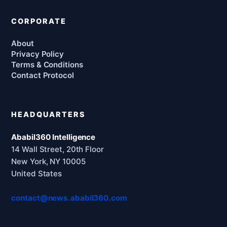
CORPORATE
About
Privacy Policy
Terms & Conditions
Contact Protocol
HEADQUARTERS
Ababil360 Intelligence
14 Wall Street, 20th Floor
New York, NY 10005
United States
contact@news.ababil360.com