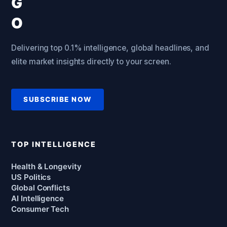
Delivering top 0.1% intelligence, global headlines, and
elite market insights directly to your screen.
SUBSCRIBE NOW
TOP INTELLIGENCE
Health & Longevity
US Politics
Global Conflicts
AI Intelligence
Consumer Tech