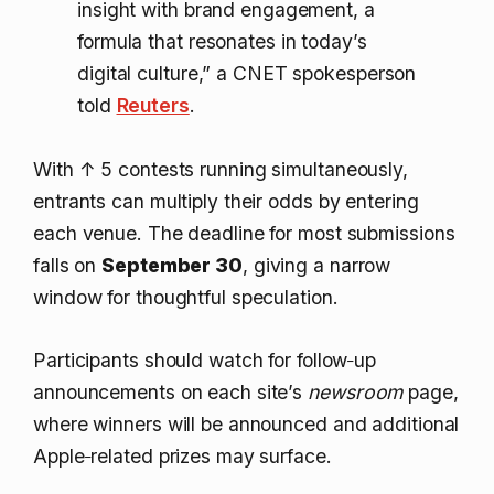
insight with brand engagement, a
formula that resonates in today’s
digital culture,” a CNET spokesperson
told
Reuters
.
With
↑ 5
contests running simultaneously,
entrants can multiply their odds by entering
each venue. The deadline for most submissions
falls on
September 30
, giving a narrow
window for thoughtful speculation.
Participants should watch for follow‑up
announcements on each site’s
newsroom
page,
where winners will be announced and additional
Apple‑related prizes may surface.