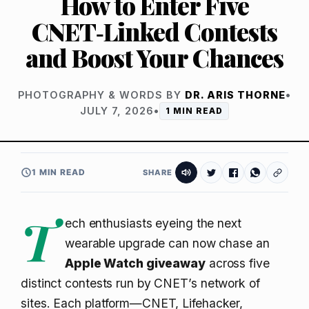
How to Enter Five
CNET‑Linked Contests
and Boost Your Chances
PHOTOGRAPHY & WORDS BY
DR. ARIS THORNE
•
JULY 7, 2026
•
1 MIN READ
1 MIN READ
SHARE
T
ech enthusiasts eyeing the next
wearable upgrade can now chase an
Apple Watch giveaway
across five
distinct contests run by CNET’s network of
sites. Each platform—CNET, Lifehacker,