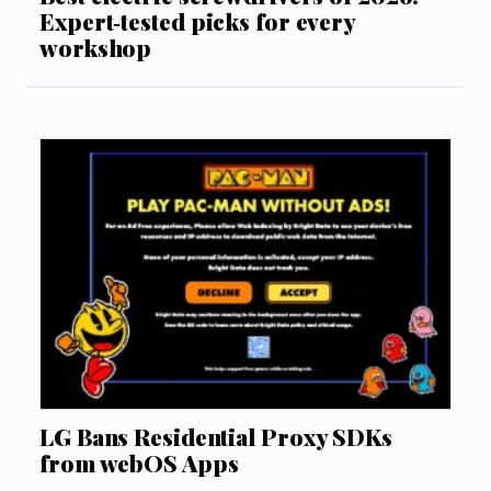
Expert‑tested picks for every
workshop
LG Bans Residential Proxy SDKs
from webOS Apps