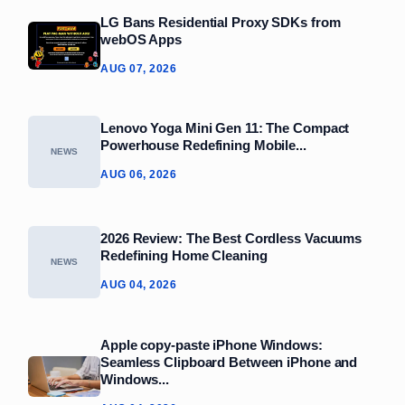
LG Bans Residential Proxy SDKs from
webOS Apps
AUG 07, 2026
Lenovo Yoga Mini Gen 11: The Compact
Powerhouse Redefining Mobile...
NEWS
AUG 06, 2026
2026 Review: The Best Cordless Vacuums
Redefining Home Cleaning
NEWS
AUG 04, 2026
Apple copy-paste iPhone Windows:
Seamless Clipboard Between iPhone and
Windows...