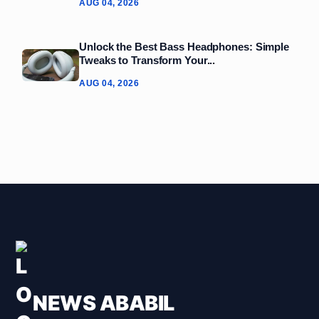
AUG 04, 2026
Unlock the Best Bass Headphones: Simple
Tweaks to Transform Your...
AUG 04, 2026
NEWS ABABIL