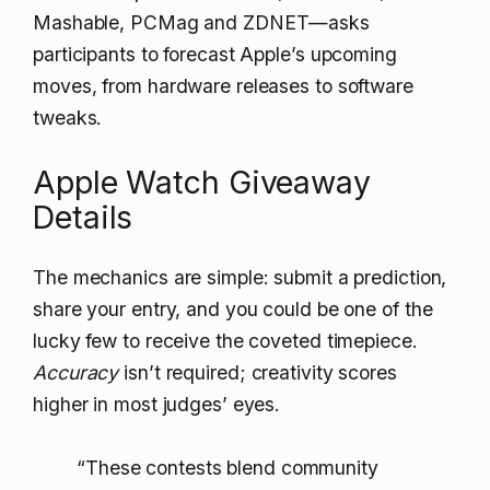
Mashable, PCMag and ZDNET—asks
participants to forecast Apple’s upcoming
moves, from hardware releases to software
tweaks.
Apple Watch Giveaway
Details
The mechanics are simple: submit a prediction,
share your entry, and you could be one of the
lucky few to receive the coveted timepiece.
Accuracy
isn’t required; creativity scores
higher in most judges’ eyes.
“These contests blend community