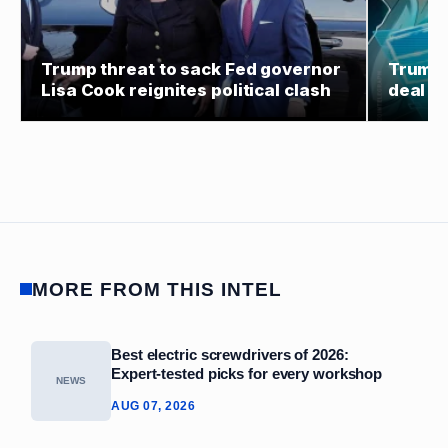
Trump threat to sack Fed governor
Trump 
Lisa Cook reignites political clash
deal co
MORE FROM THIS INTEL
Best electric screwdrivers of 2026:
Expert‑tested picks for every workshop
NEWS
AUG 07, 2026