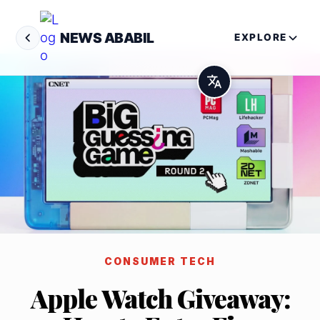
NEWS ABABIL
EXPLORE
CONSUMER TECH
Apple Watch Giveaway: