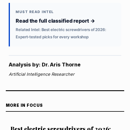
MUST READ INTEL
Read the full classified report →
Related Intel: Best electric screwdrivers of 2026:
Expert‑tested picks for every workshop
Analysis by: Dr. Aris Thorne
Artificial Intelligence Researcher
MORE IN FOCUS
Best electric screwdrivers of 2026: