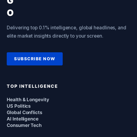
Delivering top 0.1% intelligence, global headlines, and
elite market insights directly to your screen.
SUBSCRIBE NOW
TOP INTELLIGENCE
Health & Longevity
US Politics
Global Conflicts
AI Intelligence
Consumer Tech