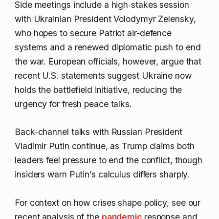
Side meetings include a high‑stakes session
with Ukrainian President Volodymyr Zelensky,
who hopes to secure Patriot air‑defence
systems and a renewed diplomatic push to end
the war. European officials, however, argue that
recent U.S. statements suggest Ukraine now
holds the battlefield initiative, reducing the
urgency for fresh peace talks.
Back‑channel talks with Russian President
Vladimir Putin continue, as Trump claims both
leaders feel pressure to end the conflict, though
insiders warn Putin’s calculus differs sharply.
For context on how crises shape policy, see our
recent analysis of the
pandemic
response and