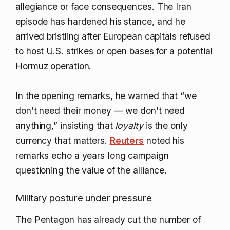
allegiance or face consequences. The Iran
episode has hardened his stance, and he
arrived bristling after European capitals refused
to host U.S. strikes or open bases for a potential
Hormuz operation.
In the opening remarks, he warned that “we
don’t need their money — we don’t need
anything,” insisting that
loyalty
is the only
currency that matters.
Reuters
noted his
remarks echo a years‑long campaign
questioning the value of the alliance.
Military posture under pressure
The Pentagon has already cut the number of