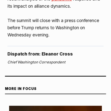
its impact on alliance dynamics.
The summit will close with a press conference
before Trump returns to Washington on
Wednesday evening.
Dispatch from: Eleanor Cross
Chief Washington Correspondent
MORE IN FOCUS