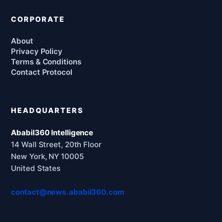
CORPORATE
About
Privacy Policy
Terms & Conditions
Contact Protocol
HEADQUARTERS
Ababil360 Intelligence
14 Wall Street, 20th Floor
New York, NY 10005
United States
contact@news.ababil360.com