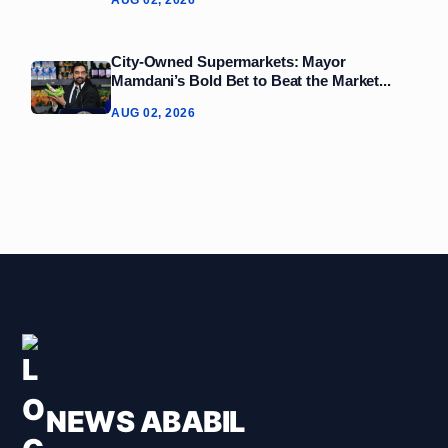
AUG 02, 2026
City-Owned Supermarkets: Mayor
Mamdani’s Bold Bet to Beat the Market...
AUG 02, 2026
NEWS ABABIL