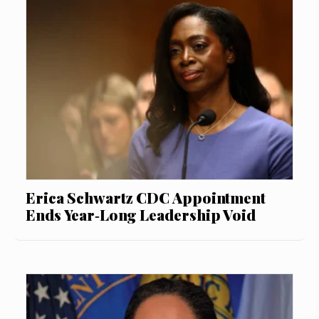
Erica Schwartz CDC Appointment
Ends Year‑Long Leadership Void