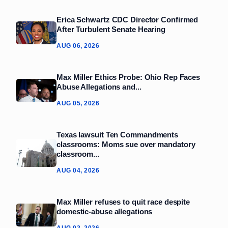
Erica Schwartz CDC Director Confirmed
After Turbulent Senate Hearing
AUG 06, 2026
Max Miller Ethics Probe: Ohio Rep Faces
Abuse Allegations and...
AUG 05, 2026
Texas lawsuit Ten Commandments
classrooms: Moms sue over mandatory
classroom...
AUG 04, 2026
Max Miller refuses to quit race despite
domestic‑abuse allegations