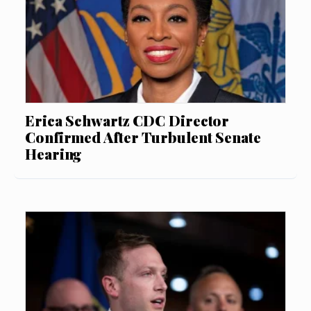
Erica Schwartz CDC Director
Confirmed After Turbulent Senate
Hearing