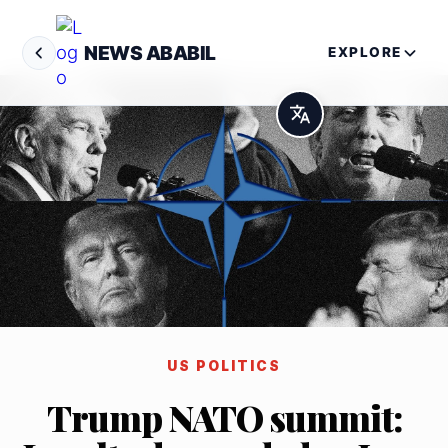
NEWS ABABIL
EXPLORE
US POLITICS
Trump NATO summit: