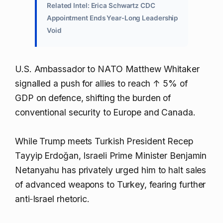
Related Intel: Erica Schwartz CDC
Appointment Ends Year‑Long Leadership
Void
U.S. Ambassador to NATO Matthew Whitaker
signalled a push for allies to reach
↑ 5%
of
GDP on defence, shifting the burden of
conventional security to Europe and Canada.
While Trump meets Turkish President Recep
Tayyip Erdoğan, Israeli Prime Minister Benjamin
Netanyahu has privately urged him to halt sales
of advanced weapons to Turkey, fearing further
anti‑Israel rhetoric.