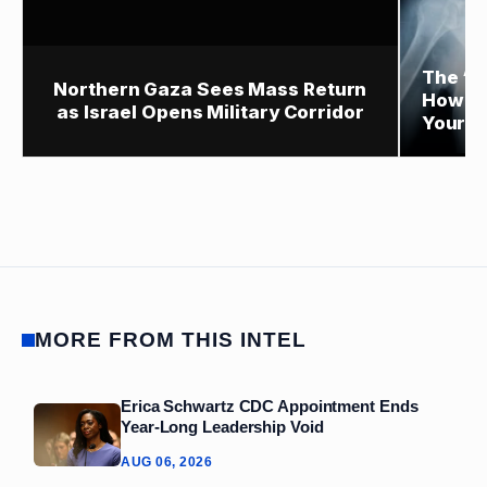
The “P
Northern Gaza Sees Mass Return
How Sm
as Israel Opens Military Corridor
Your H
MORE FROM THIS INTEL
Erica Schwartz CDC Appointment Ends
Year‑Long Leadership Void
AUG 06, 2026