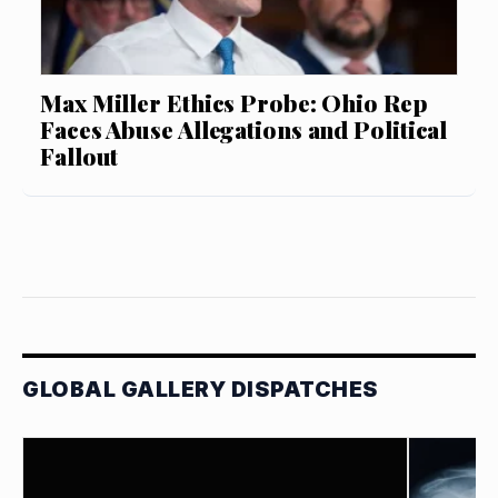
Max Miller Ethics Probe: Ohio Rep
Faces Abuse Allegations and Political
Fallout
GLOBAL GALLERY DISPATCHES