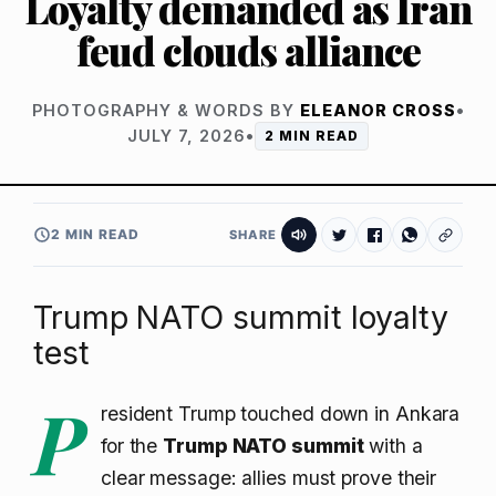
Loyalty demanded as Iran
feud clouds alliance
PHOTOGRAPHY & WORDS BY
ELEANOR CROSS
•
JULY 7, 2026
•
2 MIN READ
2 MIN READ
SHARE
Trump NATO summit loyalty
test
P
resident Trump touched down in Ankara
for the
Trump NATO summit
with a
clear message: allies must prove their