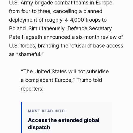
U.S. Army brigade combat teams in Europe
from four to three, cancelling a planned
deployment of roughly
↓ 4,000
troops to
Poland. Simultaneously, Defence Secretary
Pete Hegseth announced a six‑month review of
U.S. forces, branding the refusal of base access
as “shameful.”
“The United States will not subsidise
a complacent Europe,” Trump told
reporters.
MUST READ INTEL
Access the extended global
dispatch