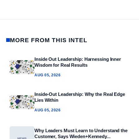
MORE FROM THIS INTEL
Inside Out Leadership: Harnessing Inner
Wisdom for Real Results
AUG 05, 2026
Inside-Out Leadership: Why the Real Edge
Lies Within
AUG 05, 2026
Why Leaders Must Learn to Understand the
Customer, Says Wieden+Kennedy...
NEWS