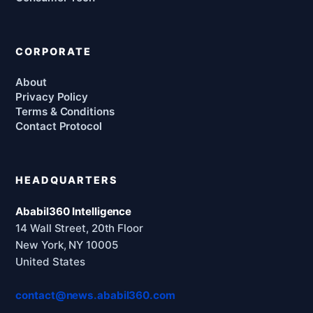
CORPORATE
About
Privacy Policy
Terms & Conditions
Contact Protocol
HEADQUARTERS
Ababil360 Intelligence
14 Wall Street, 20th Floor
New York, NY 10005
United States
contact@news.ababil360.com