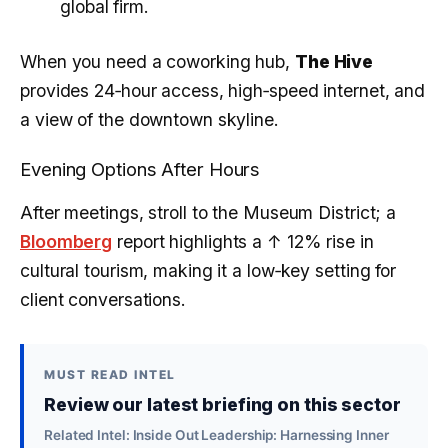
global firm.
When you need a coworking hub,
The Hive
provides 24‑hour access, high‑speed internet, and
a view of the downtown skyline.
Evening Options After Hours
After meetings, stroll to the Museum District; a
Bloomberg
report highlights a
↑ 12%
rise in
cultural tourism, making it a low‑key setting for
client conversations.
MUST READ INTEL
Review our latest briefing on this sector
Related Intel: Inside Out Leadership: Harnessing Inner