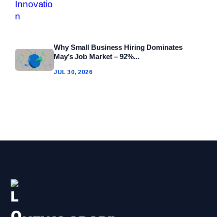
Why Small Business Hiring Dominates
May’s Job Market – 92%...
JUL 30, 2026