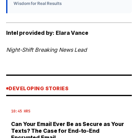
Wisdom for Real Results
Intel provided by: Elara Vance
Night-Shift Breaking News Lead
DEVELOPING STORIES
10:45 HRS
Can Your Email Ever Be as Secure as Your
Texts? The Case for End-to-End
Encrypted Email