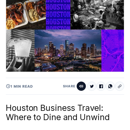
1 MIN READ
SHARE
Houston Business Travel:
Where to Dine and Unwind