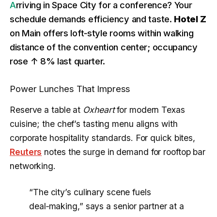
Arriving in Space City for a conference? Your
schedule demands efficiency and taste.
Hotel Z
on Main offers loft‑style rooms within walking
distance of the convention center; occupancy
rose
↑ 8%
last quarter.
Power Lunches That Impress
Reserve a table at
Oxheart
for modern Texas
cuisine; the chef’s tasting menu aligns with
corporate hospitality standards. For quick bites,
Reuters
notes the surge in demand for rooftop bar
networking.
“The city’s culinary scene fuels
deal‑making,” says a senior partner at a