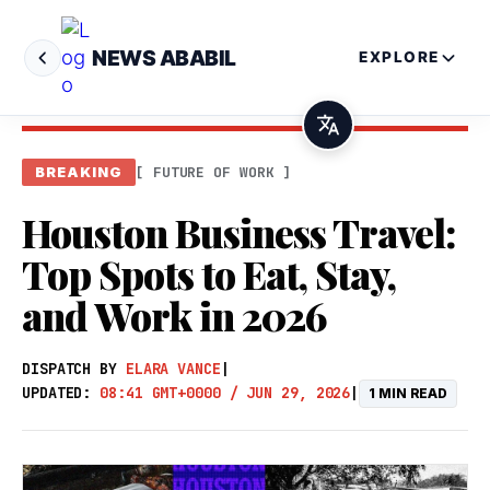
NEWS ABABIL
EXPLORE
[ FUTURE OF WORK ]
BREAKING
Houston Business Travel:
Top Spots to Eat, Stay,
and Work in 2026
DISPATCH BY
ELARA VANCE
|
UPDATED:
08:41 GMT+0000 / JUN 29, 2026
|
1 MIN READ