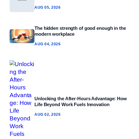
AUG 05, 2026
The hidden strength of good enough in the
modern workplace
AUG 04, 2026
Unlocking the After-Hours Advantage: How
Life Beyond Work Fuels Innovation
AUG 02, 2026