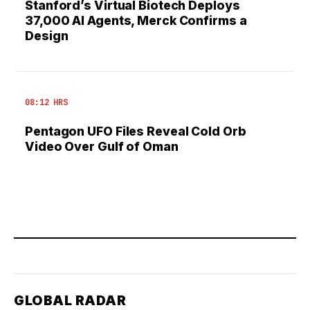
Stanford’s Virtual Biotech Deploys
37,000 AI Agents, Merck Confirms a
Design
08:12 HRS
Pentagon UFO Files Reveal Cold Orb
Video Over Gulf of Oman
GLOBAL RADAR