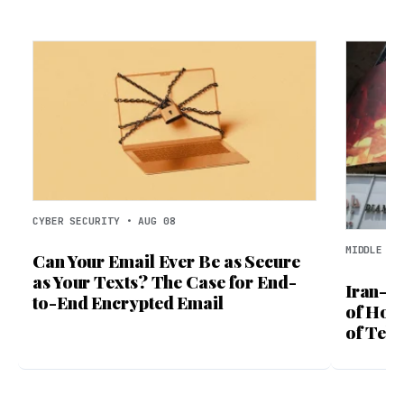
CYBER SECURITY • AUG 08
MIDDLE EA
Can Your Email Ever Be as Secure
as Your Texts? The Case for End-
Iran-O
to-End Encrypted Email
of Hor
of Tehr