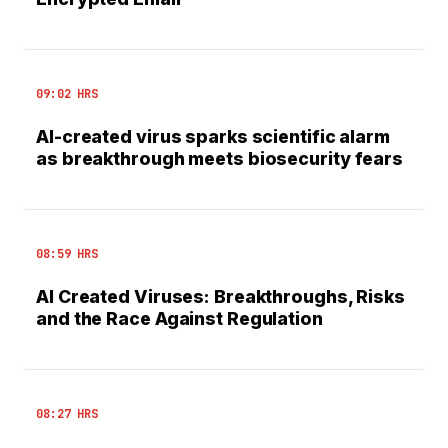
09:02 HRS
AI-created virus sparks scientific alarm
as breakthrough meets biosecurity fears
08:59 HRS
AI Created Viruses: Breakthroughs, Risks
and the Race Against Regulation
08:27 HRS