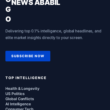
NEWS ABABIL
Delivering top 0.1% intelligence, global headlines, and
elite market insights directly to your screen.
SUBSCRIBE NOW
TOP INTELLIGENCE
Health & Longevity
US Politics
Global Conflicts
AI Intelligence
Consumer Tech