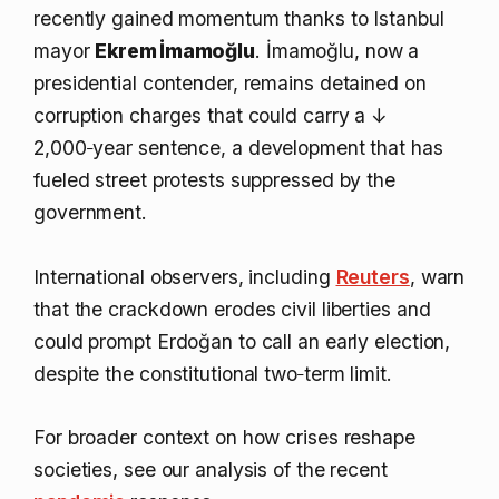
recently gained momentum thanks to Istanbul
mayor
Ekrem İmamoğlu
. İmamoğlu, now a
presidential contender, remains detained on
corruption charges that could carry a
↓
2,000‑year
sentence, a development that has
fueled street protests suppressed by the
government.
International observers, including
Reuters
, warn
that the crackdown erodes civil liberties and
could prompt Erdoğan to call an early election,
despite the constitutional two‑term limit.
For broader context on how crises reshape
societies, see our analysis of the recent