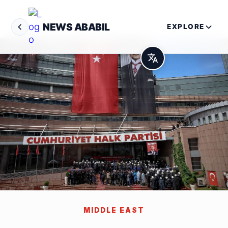
NEWS ABABIL
EXPLORE
MIDDLE EAST