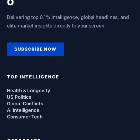
Delivering top 0.1% intelligence, global headlines, and
elite market insights directly to your screen.
SUBSCRIBE NOW
TOP INTELLIGENCE
Health & Longevity
US Politics
Global Conflicts
AI Intelligence
Consumer Tech