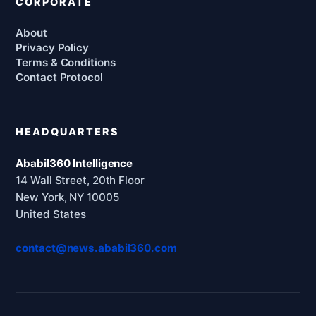
CORPORATE
About
Privacy Policy
Terms & Conditions
Contact Protocol
HEADQUARTERS
Ababil360 Intelligence
14 Wall Street, 20th Floor
New York, NY 10005
United States
contact@news.ababil360.com