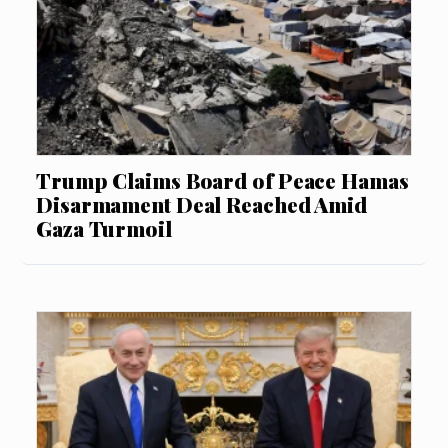
Trump Claims Board of Peace Hamas
Disarmament Deal Reached Amid
Gaza Turmoil