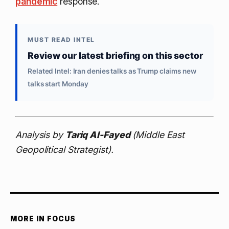
pandemic
response.
MUST READ INTEL
Review our latest briefing on this sector
Related Intel: Iran denies talks as Trump claims new
talks start Monday
Analysis by
Tariq Al-Fayed
(Middle East
Geopolitical Strategist).
MORE IN FOCUS