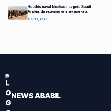
Houthis naval blockade targets Saudi
Arabia, threatening energy markets
JUL 21, 2026
NEWS ABABIL