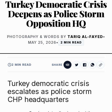
Turkey Democratic Crisis
Deepens as Police Storm
Opposition HQ
PHOTOGRAPHY & WORDS BY
TARIQ AL-FAYED
•
MAY 25, 2026
•
2 MIN READ
2 MIN READ
SHARE
Turkey democratic crisis
escalates as police storm
CHP headquarters