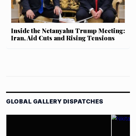
Inside the Netanyahu Trump Meeting:
Iran, Aid Cuts and Rising Tensions
GLOBAL GALLERY DISPATCHES