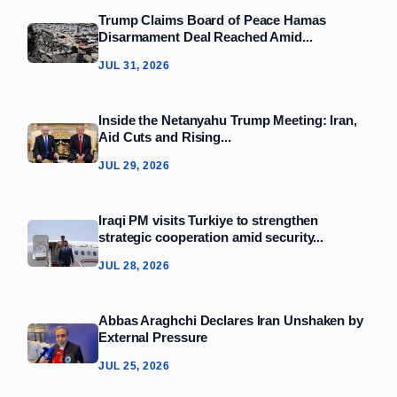
Trump Claims Board of Peace Hamas
Disarmament Deal Reached Amid...
JUL 31, 2026
Inside the Netanyahu Trump Meeting: Iran,
Aid Cuts and Rising...
JUL 29, 2026
Iraqi PM visits Turkiye to strengthen
strategic cooperation amid security...
JUL 28, 2026
Abbas Araghchi Declares Iran Unshaken by
External Pressure
JUL 25, 2026