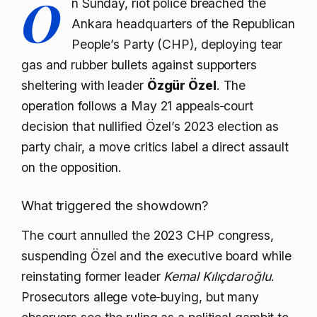
O
n Sunday, riot police breached the
Ankara headquarters of the Republican
People’s Party (CHP), deploying tear
gas and rubber bullets against supporters
sheltering with leader
Özgür Özel
. The
operation follows a May 21 appeals‑court
decision that nullified Özel’s 2023 election as
party chair, a move critics label a direct assault
on the opposition.
What triggered the showdown?
The court annulled the 2023 CHP congress,
suspending Özel and the executive board while
reinstating former leader
Kemal Kılıçdaroğlu
.
Prosecutors allege vote‑buying, but many