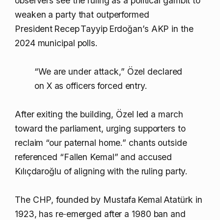
observers see the ruling as a political gambit to
weaken a party that outperformed
President Recep Tayyip Erdoğan’s AKP in the
2024 municipal polls.
“We are under attack,” Özel declared
on X as officers forced entry.
After exiting the building, Özel led a march
toward the parliament, urging supporters to
reclaim “our paternal home.” chants outside
referenced “Fallen Kemal” and accused
Kılıçdaroğlu of aligning with the ruling party.
The CHP, founded by Mustafa Kemal Atatürk in
1923, has re‑emerged after a 1980 ban and