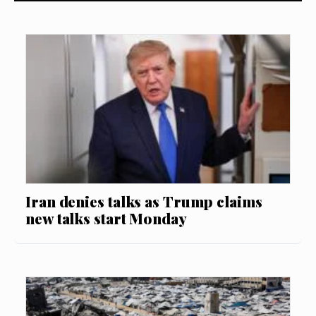
Iran denies talks as Trump claims
new talks start Monday