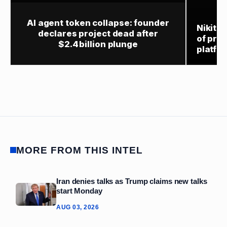
AI agent token collapse: founder
Nikita
declares project dead after
of prod
$2.4 billion plunge
platfo
MORE FROM THIS INTEL
Iran denies talks as Trump claims new talks
start Monday
AUG 03, 2026