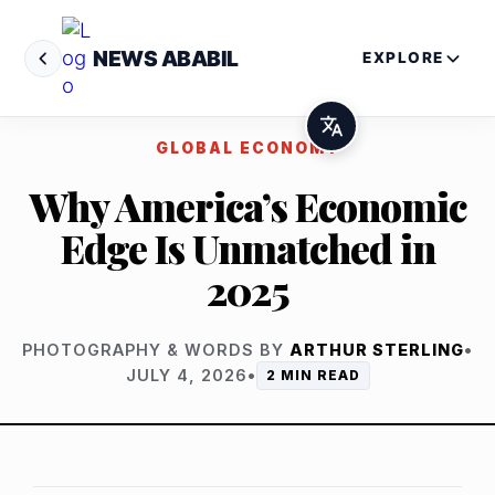
NEWS ABABIL
EXPLORE
GLOBAL ECONOMY
Why America’s Economic
Edge Is Unmatched in
2025
PHOTOGRAPHY & WORDS BY
ARTHUR STERLING
•
JULY 4, 2026
•
2 MIN READ