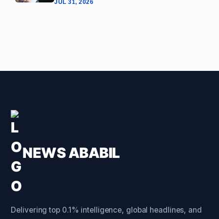
JUL 31, 2026
NEWS ABABIL
Delivering top 0.1% intelligence, global headlines, and