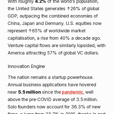
With roughly
4.2%
of the world’s population,
the United States generates
↑26%
of global
GDP, outpacing the combined economies of
China, Japan and Germany. U.S. equities now
represent
↑65%
of worldwide market
capitalisation, a rise from 40% a decade ago.
Venture capital flows are similarly lopsided, with
America attracting 57% of global VC dollars.
Innovation Engine
The nation remains a startup powerhouse.
Annual business applications have hovered
near
5.5 million
since the
pandemic
, well
above the pre‑COVID average of 3.5 million.
Solo founders now account for 36.3% of new