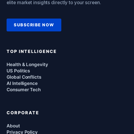
elite market insights directly to your screen.
SUBSCRIBE NOW
TOP INTELLIGENCE
Health & Longevity
US Politics
Global Conflicts
AI Intelligence
Consumer Tech
CORPORATE
About
Privacy Policy