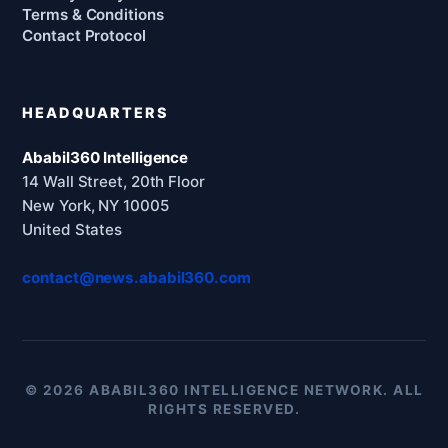
Terms & Conditions
Contact Protocol
HEADQUARTERS
Ababil360 Intelligence
14 Wall Street, 20th Floor
New York, NY 10005
United States
contact@news.ababil360.com
© 2026 ABABIL360 INTELLIGENCE NETWORK. ALL
RIGHTS RESERVED.