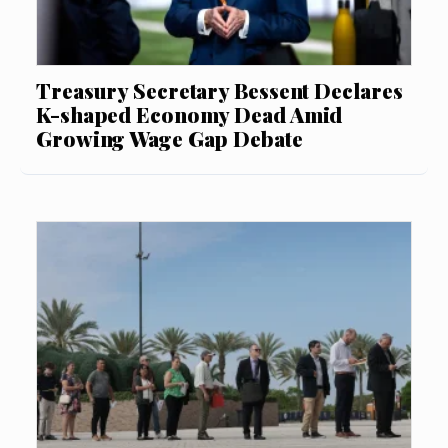
Treasury Secretary Bessent Declares
K-shaped Economy Dead Amid
Growing Wage Gap Debate