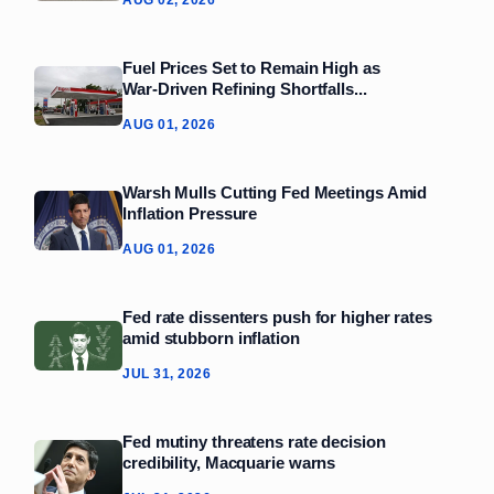
Fuel Prices Set to Remain High as
War‑Driven Refining Shortfalls...
AUG 01, 2026
Warsh Mulls Cutting Fed Meetings Amid
Inflation Pressure
AUG 01, 2026
Fed rate dissenters push for higher rates
amid stubborn inflation
JUL 31, 2026
Fed mutiny threatens rate decision
credibility, Macquarie warns