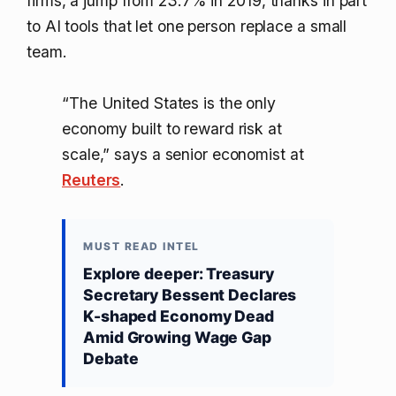
firms, a jump from 23.7% in 2019, thanks in part
to AI tools that let one person replace a small
team.
“The United States is the only
economy built to reward risk at
scale,” says a senior economist at
Reuters
.
MUST READ INTEL
Explore deeper: Treasury
Secretary Bessent Declares
K-shaped Economy Dead
Amid Growing Wage Gap
Debate