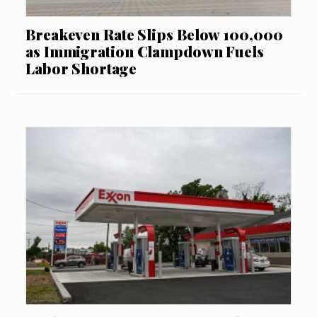
Breakeven Rate Slips Below 100,000
as Immigration Clampdown Fuels
Labor Shortage