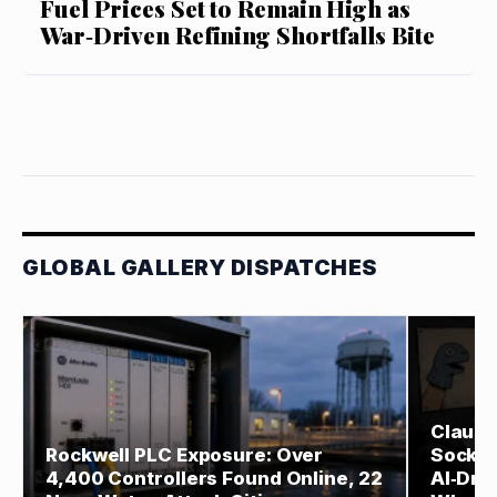
Fuel Prices Set to Remain High as
War‑Driven Refining Shortfalls Bite
GLOBAL GALLERY DISPATCHES
Claude
Rockwell PLC Exposure: Over
Sock‑P
4,400 Controllers Found Online, 22
AI‑Driv