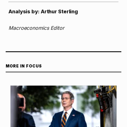
Analysis by: Arthur Sterling
Macroeconomics Editor
MORE IN FOCUS