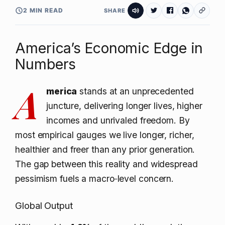
2 MIN READ
SHARE
America’s Economic Edge in
Numbers
A
merica
stands at an unprecedented
juncture, delivering longer lives, higher
incomes and unrivaled freedom. By
most empirical gauges we live longer, richer,
healthier and freer than any prior generation.
The gap between this reality and widespread
pessimism fuels a macro‑level concern.
Global Output