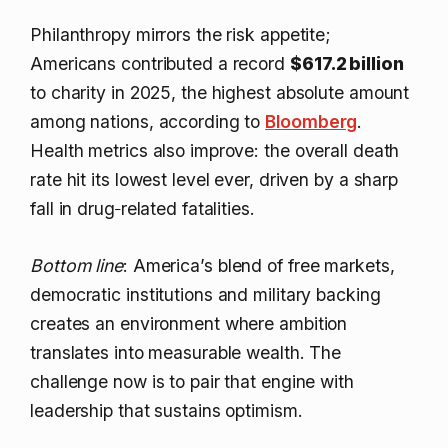
Philanthropy mirrors the risk appetite;
Americans contributed a record
$617.2 billion
to charity in 2025, the highest absolute amount
among nations, according to
Bloomberg
.
Health metrics also improve: the overall death
rate hit its lowest level ever, driven by a sharp
fall in drug‑related fatalities.
Bottom line
: America’s blend of free markets,
democratic institutions and military backing
creates an environment where ambition
translates into measurable wealth. The
challenge now is to pair that engine with
leadership that sustains optimism.