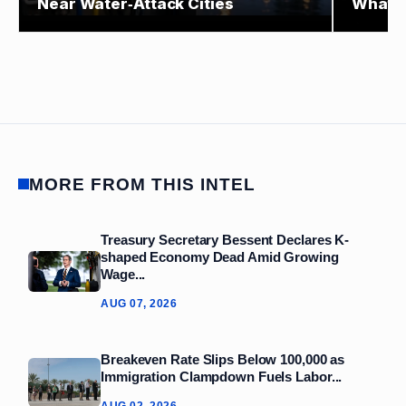
Near Water‑Attack Cities
What E
MORE FROM THIS INTEL
Treasury Secretary Bessent Declares K-
shaped Economy Dead Amid Growing
Wage...
AUG 07, 2026
Breakeven Rate Slips Below 100,000 as
Immigration Clampdown Fuels Labor...
AUG 02, 2026