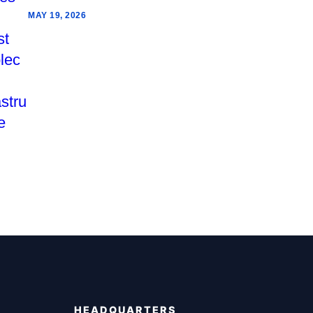
MAY 19, 2026
HEADQUARTERS