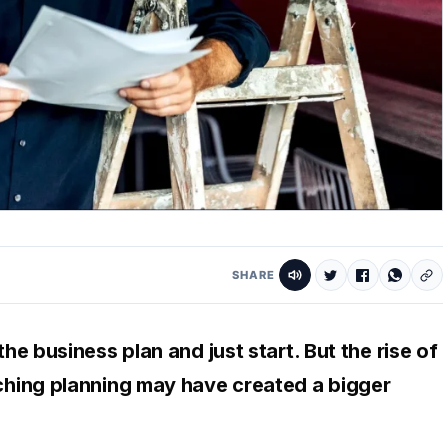
SHARE
tching planning may have created a bigger