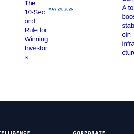
MAY 24, 2026
TELLIGENCE
CORPORATE