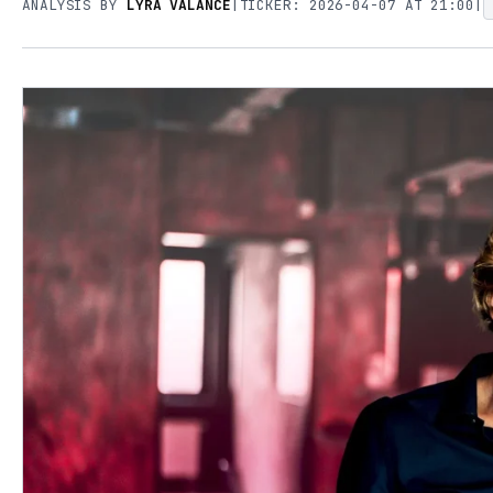
ANALYSIS BY
LYRA VALANCE
|
TICKER: 2026-04-07 AT 21:00
|