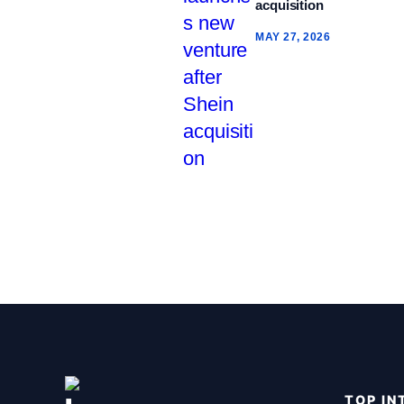
acquisition
MAY 27, 2026
TOP IN