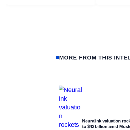
MORE FROM THIS INTE
Neuralink valuation roc
to $42 billion amid Mus