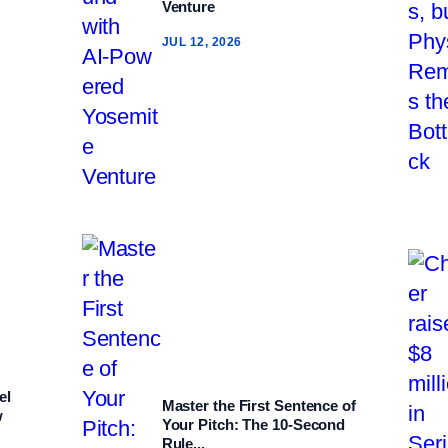
Venture
JUL 12, 2026
el
Master the First Sentence of
w
Your Pitch: The 10‑Second
Rule...