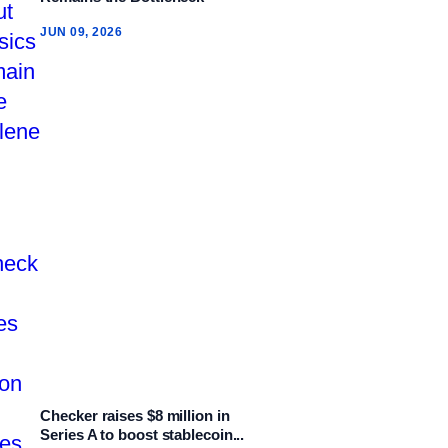
JUN 09, 2026
Checker raises $8 million in
Series A to boost stablecoin...