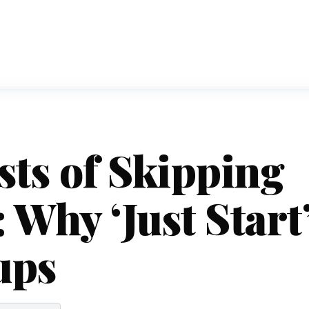
ts of Skipping
 Why ‘Just Start
ups