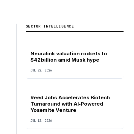
SECTOR INTELLIGENCE
Neuralink valuation rockets to
$42 billion amid Musk hype
JUL 22, 2026
Reed Jobs Accelerates Biotech
Turnaround with AI‑Powered
Yosemite Venture
JUL 12, 2026