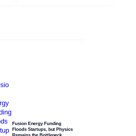
Fusion Energy Funding
Floods Startups, but Physics
Remains the Bottleneck