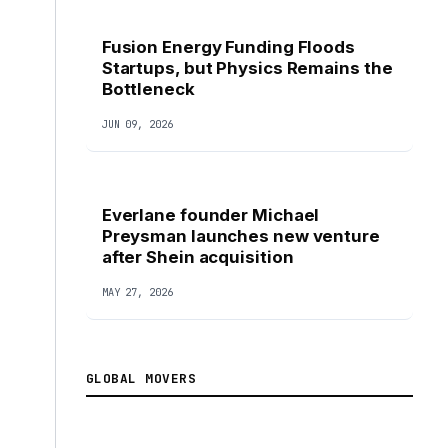
Fusion Energy Funding Floods
Startups, but Physics Remains the
Bottleneck
JUN 09, 2026
Everlane founder Michael
Preysman launches new venture
after Shein acquisition
MAY 27, 2026
GLOBAL MOVERS