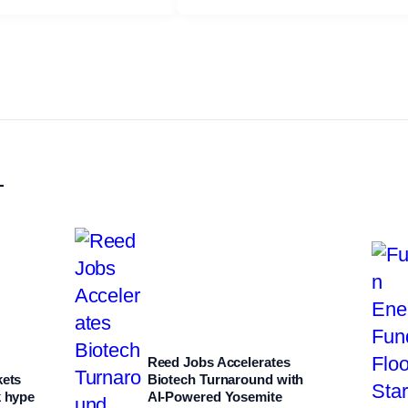
L
Reed Jobs Accelerates
kets
Biotech Turnaround with
k hype
AI‑Powered Yosemite