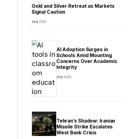
Gold and Silver Retreat as Markets
Signal Caution
ANALYSIS
AI Adoption Surges in
Schools Amid Mounting
Concerns Over Academic
Integrity
ANALYSIS
Tehran’s Shadow: Iranian
Missile Strike Escalates
West Bank Crisis