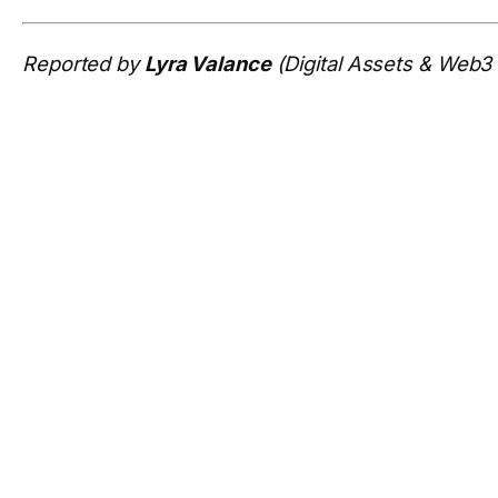
Reported by
Lyra Valance
(Digital Assets & Web3 