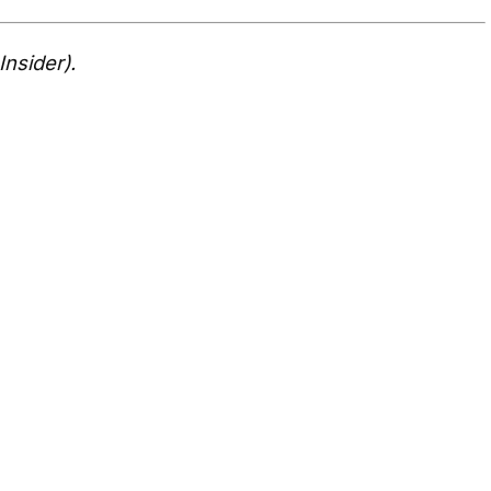
Insider).