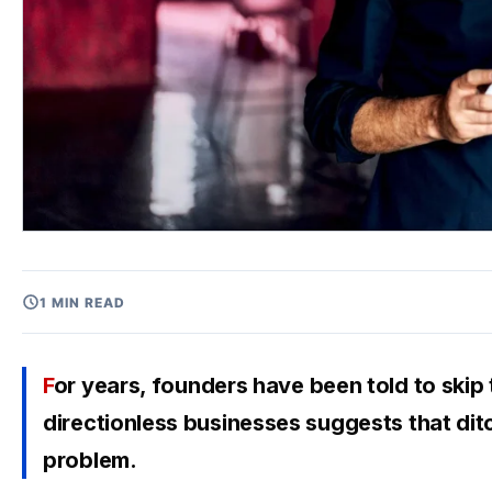
1 MIN READ
For years, founders have been told to skip the business plan and just start. But the rise of
directionless businesses suggests that di
problem.