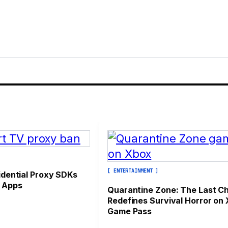
]
[ ENTERTAINMENT ]
idential Proxy SDKs
 Apps
Quarantine Zone: The Last C
Redefines Survival Horror on
Game Pass