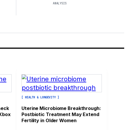
ANALYSIS
[ HEALTH & LONGEVITY ]
heck
Uterine Microbiome Breakthrough:
 Xbox
Postbiotic Treatment May Extend
Fertility in Older Women