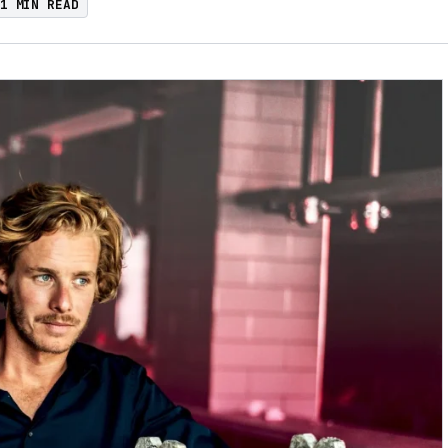
1 MIN READ