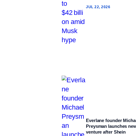
JUL 22, 2026
Everlane founder Micha
Preysman launches ne
venture after Shein