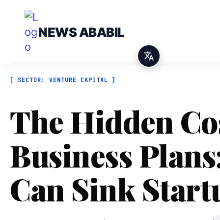
NEWS ABABIL
[ SECTOR: VENTURE CAPITAL ]
The Hidden Cos
Business Plans:
Can Sink Start