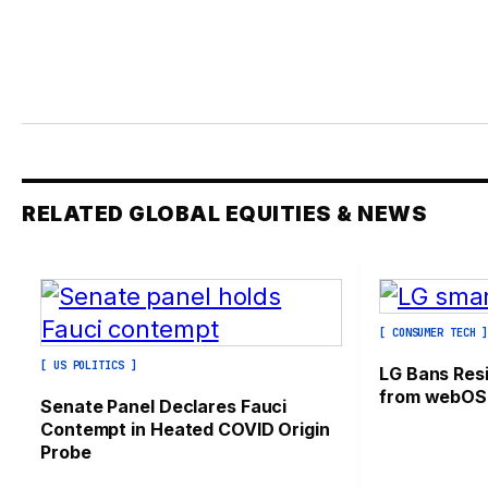
RELATED GLOBAL EQUITIES & NEWS
[ CONSUMER TECH 
[ US POLITICS ]
LG Bans Res
from webOS
Senate Panel Declares Fauci
Contempt in Heated COVID Origin
Probe