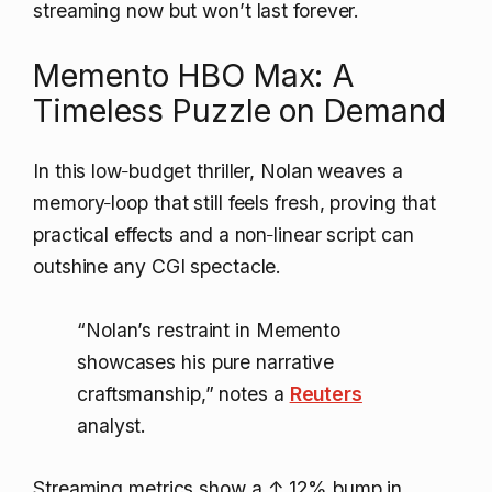
streaming now but won’t last forever.
Memento HBO Max: A
Timeless Puzzle on Demand
In this low‑budget thriller, Nolan weaves a
memory‑loop that still feels fresh, proving that
practical effects and a non‑linear script can
outshine any CGI spectacle.
“Nolan’s restraint in Memento
showcases his pure narrative
craftsmanship,” notes a
Reuters
analyst.
Streaming metrics show a
↑ 12%
bump in