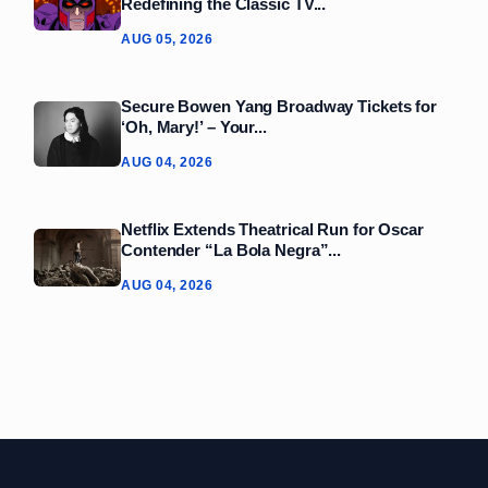
Redefining the Classic TV...
AUG 05, 2026
Secure Bowen Yang Broadway Tickets for
‘Oh, Mary!’ – Your...
AUG 04, 2026
Netflix Extends Theatrical Run for Oscar
Contender “La Bola Negra”...
AUG 04, 2026