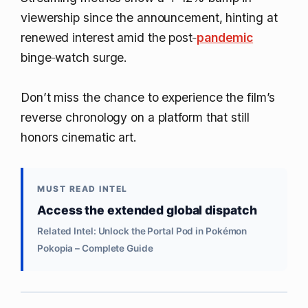
viewership since the announcement, hinting at
renewed interest amid the post‑
pandemic
binge‑watch surge.
Don’t miss the chance to experience the film’s
reverse chronology on a platform that still
honors cinematic art.
MUST READ INTEL
Access the extended global dispatch
Related Intel: Unlock the Portal Pod in Pokémon
Pokopia – Complete Guide