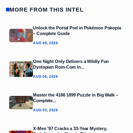
MORE FROM THIS INTEL
Unlock the Portal Pod in Pokémon Pokopia
– Complete Guide
AUG 06, 2026
One Night Only Delivers a Wildly Fun
Dystopian Rom‑Com in...
AUG 06, 2026
Master the 4166 1899 Puzzle in Big Walk –
Complete...
AUG 05, 2026
X-Men ’97 Cracks a 33‑Year Mystery,