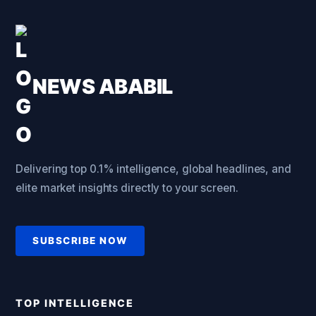
NEWS ABABIL
Delivering top 0.1% intelligence, global headlines, and
elite market insights directly to your screen.
SUBSCRIBE NOW
TOP INTELLIGENCE