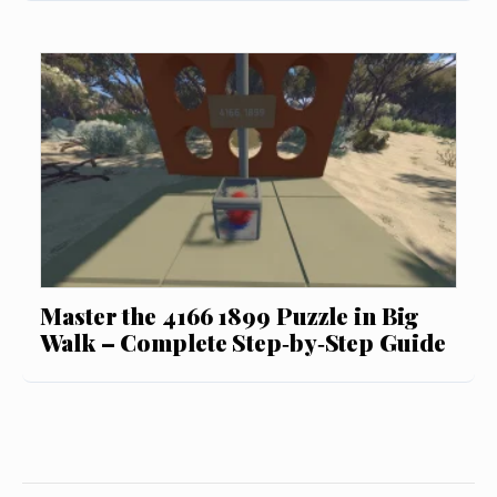
Master the 4166 1899 Puzzle in Big
Walk – Complete Step‑by‑Step Guide