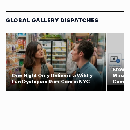
GLOBAL GALLERY DISPATCHES
Browse
One Night Only Delivers a Wildly
Massiv
Fun Dystopian Rom‑Com in NYC
Campa