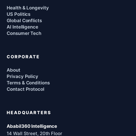
Health & Longevity
US Politics
Global Conflicts
AI Intelligence
Consumer Tech
CORPORATE
About
Privacy Policy
Terms & Conditions
Contact Protocol
HEADQUARTERS
Ababil360 Intelligence
14 Wall Street, 20th Floor