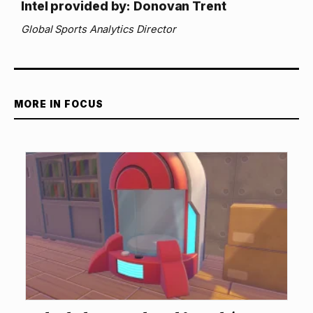
Intel provided by: Donovan Trent
Global Sports Analytics Director
MORE IN FOCUS