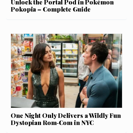
Unlock the Portal Pod in Pokémon
Pokopia – Complete Guide
One Night Only Delivers a Wildly Fun
Dystopian Rom‑Com in NYC