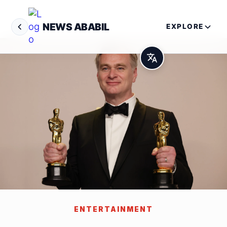
NEWS ABABIL
EXPLORE
ENTERTAINMENT