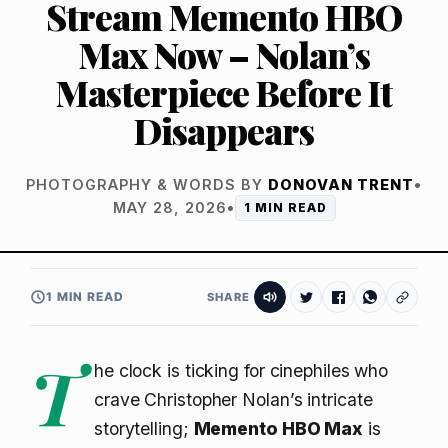
Stream Memento HBO
Max Now – Nolan’s
Masterpiece Before It
Disappears
PHOTOGRAPHY & WORDS BY
DONOVAN TRENT
•
MAY 28, 2026
•
1 MIN READ
1 MIN READ
SHARE
T
he clock is ticking for cinephiles who
crave Christopher Nolan’s intricate
storytelling;
Memento HBO Max
is