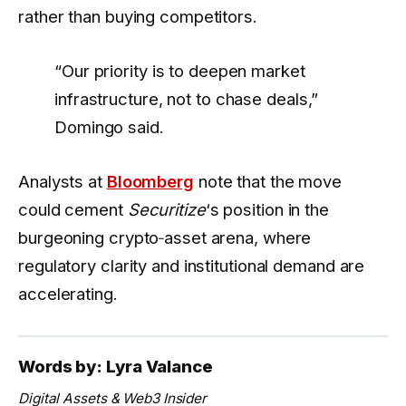
rather than buying competitors.
“Our priority is to deepen market
infrastructure, not to chase deals,”
Domingo said.
Analysts at
Bloomberg
note that the move
could cement
Securitize
‘s position in the
burgeoning crypto‑asset arena, where
regulatory clarity and institutional demand are
accelerating.
Words by: Lyra Valance
Digital Assets & Web3 Insider