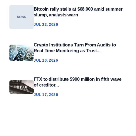
Bitcoin rally stalls at $68,000 amid summer
slump, analysts warn
NEWS
JUL 22, 2026
Crypto Institutions Turn From Audits to
Real‑Time Monitoring as Trust...
JUL 20, 2026
FTX to distribute $900 million in fifth wave
of creditor...
JUL 17, 2026