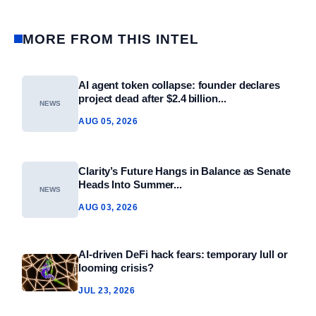
MORE FROM THIS INTEL
AI agent token collapse: founder declares
project dead after $2.4 billion...
NEWS
AUG 05, 2026
Clarity’s Future Hangs in Balance as Senate
Heads Into Summer...
NEWS
AUG 03, 2026
AI-driven DeFi hack fears: temporary lull or
looming crisis?
JUL 23, 2026