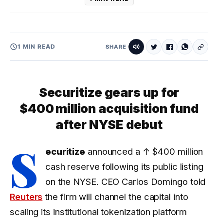
1 MIN READ
SHARE
Securitize gears up for
$400 million acquisition fund
after NYSE debut
S
ecuritize
announced a
↑ $400 million
cash reserve following its public listing
on the NYSE. CEO Carlos Domingo told
Reuters
the firm will channel the capital into
scaling its institutional tokenization platform