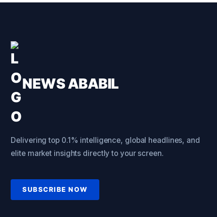
NEWS ABABIL
Delivering top 0.1% intelligence, global headlines, and
elite market insights directly to your screen.
SUBSCRIBE NOW