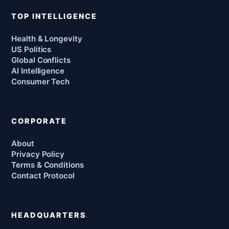
TOP INTELLIGENCE
Health & Longevity
US Politics
Global Conflicts
AI Intelligence
Consumer Tech
CORPORATE
About
Privacy Policy
Terms & Conditions
Contact Protocol
HEADQUARTERS