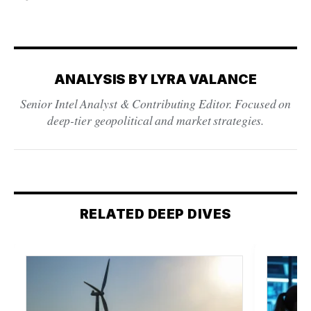
ANALYSIS BY LYRA VALANCE
Senior Intel Analyst & Contributing Editor. Focused on
deep-tier geopolitical and market strategies.
RELATED DEEP DIVES