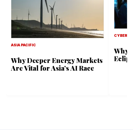
CYBER S
ASIA PACIFIC
Why B
Eclip
Why Deeper Energy Markets
Are Vital for Asia’s AI Race