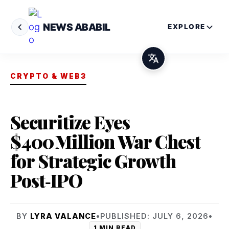
NEWS ABABIL
EXPLORE
CRYPTO & WEB3
Securitize Eyes
$400 Million War Chest
for Strategic Growth
Post‑IPO
BY
LYRA VALANCE
•
PUBLISHED: JULY 6, 2026
•
1 MIN READ