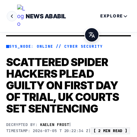
NEWS ABABIL
EXPLORE
SYS_NODE: ONLINE // CYBER SECURITY
SCATTERED SPIDER
HACKERS PLEAD
GUILTY ON FIRST DAY
OF TRIAL, UK COURTS
SET SENTENCING
DECRYPTED BY:
KAELEN FROST
|
TIMESTAMP: 2026-07-05 T 20:22:34 Z
|
[ 2 MIN READ ]