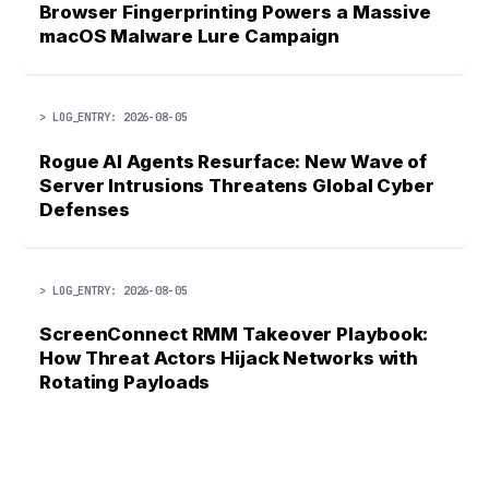
Browser Fingerprinting Powers a Massive
macOS Malware Lure Campaign
> LOG_ENTRY: 2026-08-05
Rogue AI Agents Resurface: New Wave of
Server Intrusions Threatens Global Cyber
Defenses
> LOG_ENTRY: 2026-08-05
ScreenConnect RMM Takeover Playbook:
How Threat Actors Hijack Networks with
Rotating Payloads