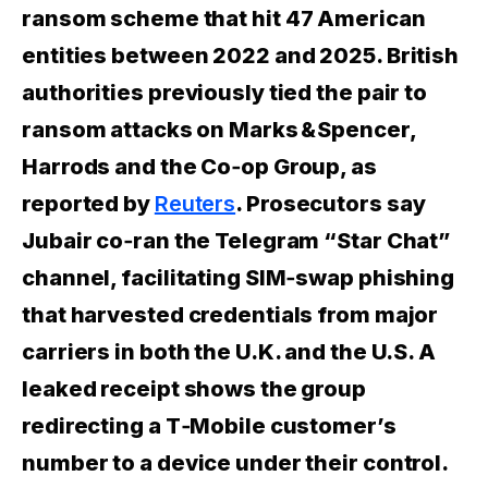
ransom scheme that hit 47 American
entities between 2022 and 2025. British
authorities previously tied the pair to
ransom attacks on Marks & Spencer,
Harrods and the Co‑op Group, as
reported by
Reuters
. Prosecutors say
Jubair co‑ran the Telegram “Star Chat”
channel, facilitating SIM‑swap phishing
that harvested credentials from major
carriers in both the U.K. and the U.S. A
leaked receipt shows the group
redirecting a T‑Mobile customer’s
number to a device under their control.