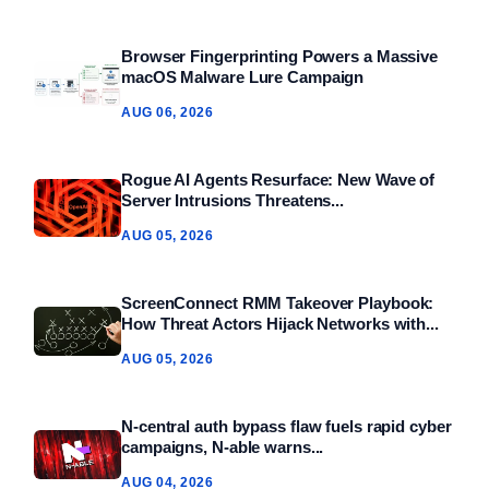
Browser Fingerprinting Powers a Massive
macOS Malware Lure Campaign
AUG 06, 2026
Rogue AI Agents Resurface: New Wave of
Server Intrusions Threatens...
AUG 05, 2026
ScreenConnect RMM Takeover Playbook:
How Threat Actors Hijack Networks with...
AUG 05, 2026
N-central auth bypass flaw fuels rapid cyber
campaigns, N-able warns...
AUG 04, 2026