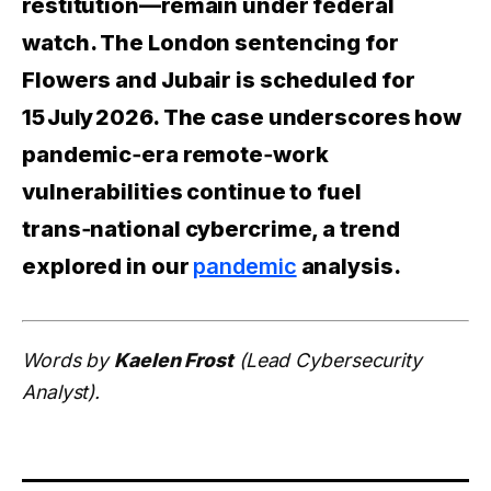
restitution—remain under federal
watch. The London sentencing for
Flowers and Jubair is scheduled for
15 July 2026. The case underscores how
pandemic‑era remote‑work
vulnerabilities continue to fuel
trans‑national cybercrime, a trend
explored in our
pandemic
analysis.
Words by
Kaelen Frost
(Lead Cybersecurity
Analyst).