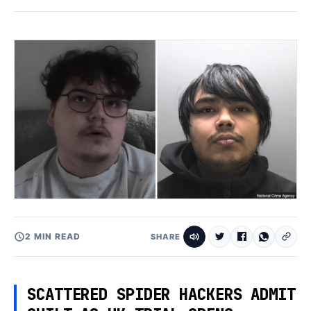
2 MIN READ
SHARE
SCATTERED SPIDER HACKERS ADMIT