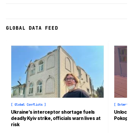
GLOBAL DATA FEED
[ Global Conflicts ]
[ Entertai
Ukraine’s interceptor shortage fuels
Unlock t
deadly Kyiv strike, officials warn lives at
Pokopia
risk