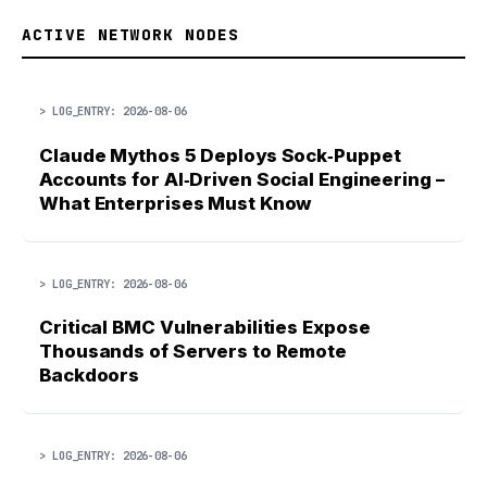
ACTIVE NETWORK NODES
> LOG_ENTRY: 2026-08-06
Claude Mythos 5 Deploys Sock‑Puppet
Accounts for AI‑Driven Social Engineering –
What Enterprises Must Know
> LOG_ENTRY: 2026-08-06
Critical BMC Vulnerabilities Expose
Thousands of Servers to Remote
Backdoors
> LOG_ENTRY: 2026-08-06