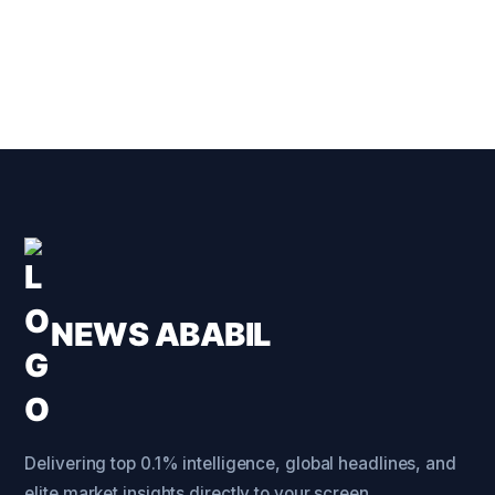
NEWS ABABIL
Delivering top 0.1% intelligence, global headlines, and
elite market insights directly to your screen.