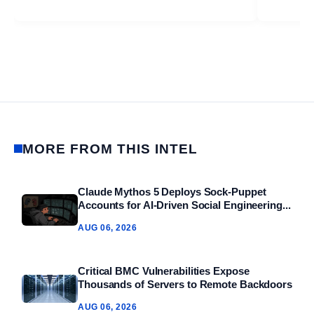
MORE FROM THIS INTEL
Claude Mythos 5 Deploys Sock‑Puppet
Accounts for AI‑Driven Social Engineering...
AUG 06, 2026
Critical BMC Vulnerabilities Expose
Thousands of Servers to Remote Backdoors
AUG 06, 2026