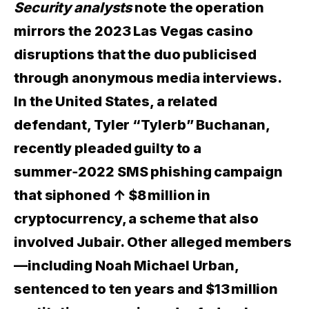
Security analysts
note the operation
mirrors the 2023 Las Vegas casino
disruptions that the duo publicised
through anonymous media interviews.
In the United States, a related
defendant, Tyler “Tylerb” Buchanan,
recently pleaded guilty to a
summer‑2022 SMS phishing campaign
that siphoned
↑ $8 million
in
cryptocurrency, a scheme that also
involved Jubair. Other alleged members
—including Noah Michael Urban,
sentenced to ten years and $13 million