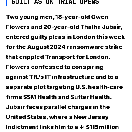
GUILT AS UK TRIAL OPENS
Two young men, 18‑year‑old Owen
Flowers and 20‑year‑old Thalha Jubair,
entered guilty pleas in London this week
for the August 2024 ransomware strike
that crippled Transport for London.
Flowers
confessed to conspiring
against TfL’s IT infrastructure and to a
separate plot targeting U.S. health‑care
firms SSM Health and Sutter Health.
Jubair
faces parallel charges in the
United States, where a New Jersey
indictment links him to a
↓ $115 million