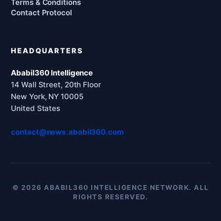
Terms & Conditions
Contact Protocol
HEADQUARTERS
Ababil360 Intelligence
14 Wall Street, 20th Floor
New York, NY 10005
United States
contact@news.ababil360.com
© 2026 ABABIL360 INTELLIGENCE NETWORK. ALL
RIGHTS RESERVED.