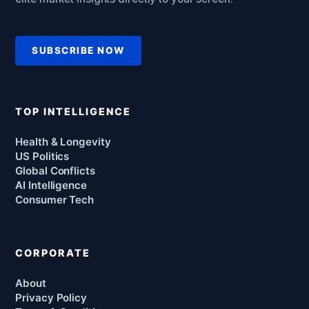
SUBSCRIBE NOW
TOP INTELLIGENCE
Health & Longevity
US Politics
Global Conflicts
AI Intelligence
Consumer Tech
CORPORATE
About
Privacy Policy