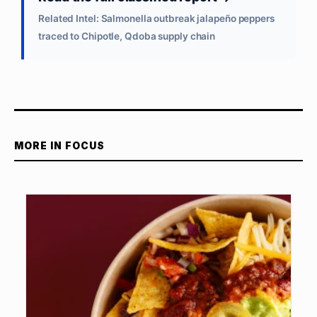
Related Intel: Salmonella outbreak jalapeño peppers
traced to Chipotle, Qdoba supply chain
MORE IN FOCUS