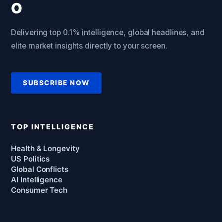
Delivering top 0.1% intelligence, global headlines, and
elite market insights directly to your screen.
SUBSCRIBE NOW
TOP INTELLIGENCE
Health & Longevity
US Politics
Global Conflicts
AI Intelligence
Consumer Tech