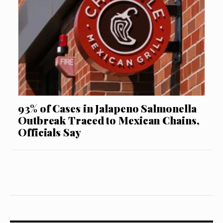
93% of Cases in Jalapeno Salmonella
Outbreak Traced to Mexican Chains,
Officials Say