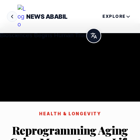
NEWS ABABIL
EXPLORE
HEALTH & LONGEVITY
Reprogramming Aging