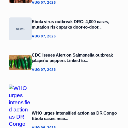
AUG 07, 2026
Ebola virus outbreak DRC: 4,000 cases,
mutation risk sparks door‑to‑door...
NEWS
AUG 07, 2026
CDC Issues Alert on Salmonella outbreak
jalapeño peppers Linked to...
AUG 07, 2026
WHO urges intensified action as DR Congo
Ebola cases near...
AUG 06, 2026