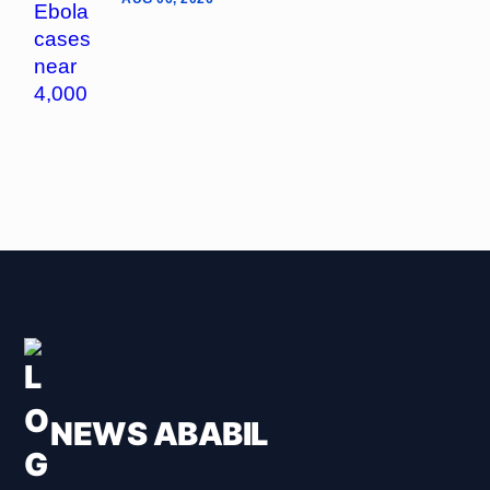
NEWS ABABIL