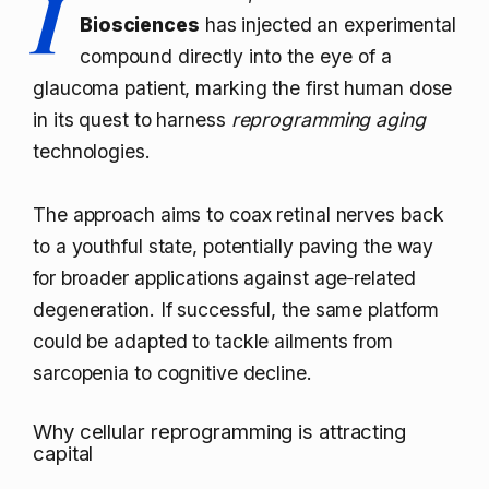
I
Biosciences
has injected an experimental
compound directly into the eye of a
glaucoma patient, marking the first human dose
in its quest to harness
reprogramming aging
technologies.
The approach aims to coax retinal nerves back
to a youthful state, potentially paving the way
for broader applications against age‑related
degeneration. If successful, the same platform
could be adapted to tackle ailments from
sarcopenia to cognitive decline.
Why cellular reprogramming is attracting
capital