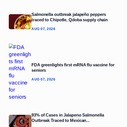
Salmonella outbreak jalapeño peppers
traced to Chipotle, Qdoba supply chain
AUG 07, 2026
FDA greenlights first mRNA flu vaccine for
seniors
AUG 07, 2026
93% of Cases in Jalapeno Salmonella
Outbreak Traced to Mexican...