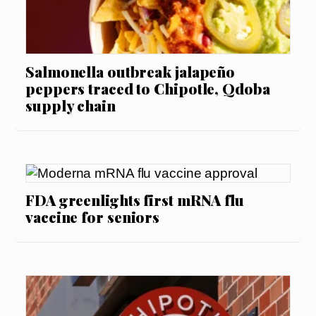
Salmonella outbreak jalapeño
peppers traced to Chipotle, Qdoba
supply chain
FDA greenlights first mRNA flu
vaccine for seniors