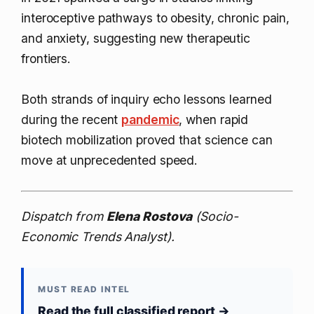
interoceptive pathways to obesity, chronic pain,
and anxiety, suggesting new therapeutic
frontiers.
Both strands of inquiry echo lessons learned
during the recent
pandemic
, when rapid
biotech mobilization proved that science can
move at unprecedented speed.
Dispatch from
Elena Rostova
(Socio-
Economic Trends Analyst).
MUST READ INTEL
Read the full classified report →