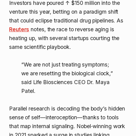
Investors have poured
↑ $150 million
into the
venture this year, betting on a paradigm shift
that could eclipse traditional drug pipelines. As
Reuters
notes, the race to reverse aging is
heating up, with several startups courting the
same scientific playbook.
“We are not just treating symptoms;
we are resetting the biological clock,”
said Life Biosciences CEO Dr. Maya
Patel.
Parallel research is decoding the body’s hidden
sense of self—interoception—thanks to tools
that map internal signaling. Nobel‑winning work
in 2021 sparked a surge in studies linking