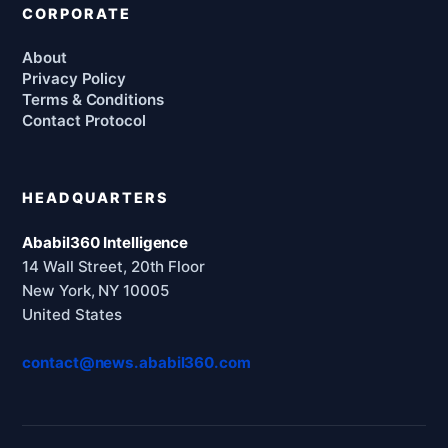
CORPORATE
About
Privacy Policy
Terms & Conditions
Contact Protocol
HEADQUARTERS
Ababil360 Intelligence
14 Wall Street, 20th Floor
New York, NY 10005
United States
contact@news.ababil360.com