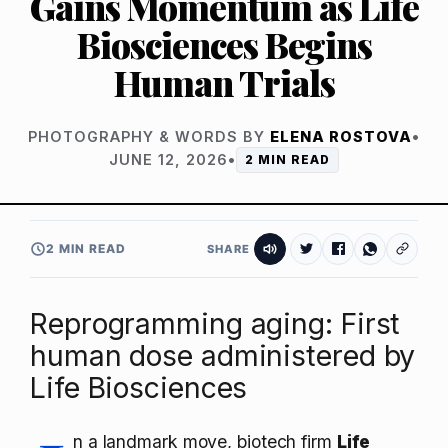
Gains Momentum as Life
Biosciences Begins
Human Trials
PHOTOGRAPHY & WORDS BY
ELENA ROSTOVA
•
JUNE 12, 2026
•
2 MIN READ
2 MIN READ
SHARE
Reprogramming aging: First
human dose administered by
Life Biosciences
n a landmark move, biotech firm
Life