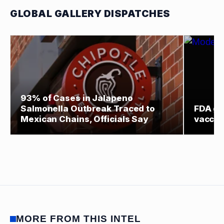
GLOBAL GALLERY DISPATCHES
93% of Cases in Jalapeno
Salmonella Outbreak Traced to
FDA gr
Mexican Chains, Officials Say
vaccin
MORE FROM THIS INTEL