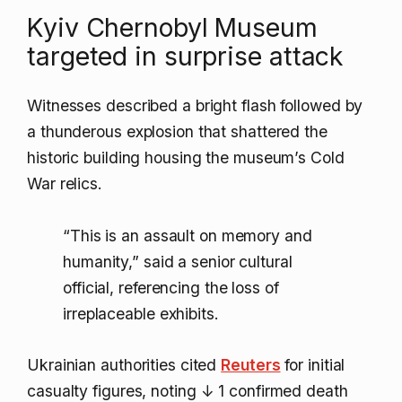
Kyiv Chernobyl Museum
targeted in surprise attack
Witnesses described a bright flash followed by
a thunderous explosion that shattered the
historic building housing the museum’s Cold
War relics.
“This is an assault on memory and
humanity,” said a senior cultural
official, referencing the loss of
irreplaceable exhibits.
Ukrainian authorities cited
Reuters
for initial
casualty figures, noting
↓ 1
confirmed death