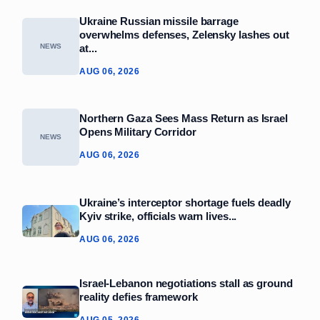
Ukraine Russian missile barrage
overwhelms defenses, Zelensky lashes out
at...
NEWS
AUG 06, 2026
Northern Gaza Sees Mass Return as Israel
Opens Military Corridor
NEWS
AUG 06, 2026
Ukraine’s interceptor shortage fuels deadly
Kyiv strike, officials warn lives...
AUG 06, 2026
Israel-Lebanon negotiations stall as ground
reality defies framework
AUG 05, 2026