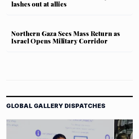
lashes out at allies
Northern Gaza Sees Mass Return as
Israel Opens Military Corridor
GLOBAL GALLERY DISPATCHES