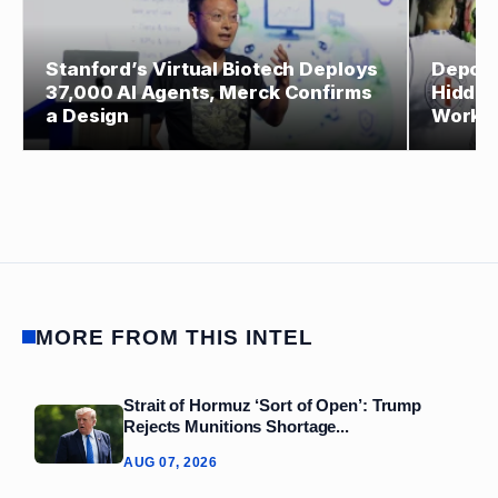
Stanford’s Virtual Biotech Deploys
Deport
37,000 AI Agents, Merck Confirms
Hidden
a Design
Worke
MORE FROM THIS INTEL
Strait of Hormuz ‘Sort of Open’: Trump
Rejects Munitions Shortage...
AUG 07, 2026