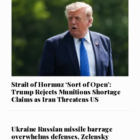
Strait of Hormuz ‘Sort of Open’:
Trump Rejects Munitions Shortage
Claims as Iran Threatens US
Ukraine Russian missile barrage
overwhelms defenses, Zelensky