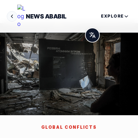
NEWS ABABIL
EXPLORE
GLOBAL CONFLICTS