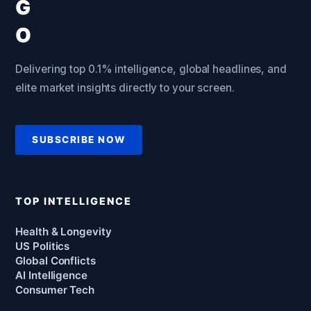
Delivering top 0.1% intelligence, global headlines, and
elite market insights directly to your screen.
SUBSCRIBE NOW
TOP INTELLIGENCE
Health & Longevity
US Politics
Global Conflicts
AI Intelligence
Consumer Tech