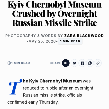
Kyiv Chernobyl Museum
Crushed by Overnight
Russian Missile Strike
PHOTOGRAPHY & WORDS BY
ZARA BLACKWOOD
•
MAY 25, 2026
•
1 MIN READ
1 MIN READ
SHARE
T
he Kyiv Chernobyl Museum
was
reduced to rubble after an overnight
Russian missile strike, officials
confirmed early Thursday.