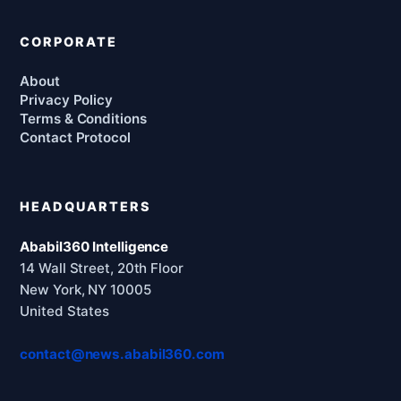
CORPORATE
About
Privacy Policy
Terms & Conditions
Contact Protocol
HEADQUARTERS
Ababil360 Intelligence
14 Wall Street, 20th Floor
New York, NY 10005
United States
contact@news.ababil360.com