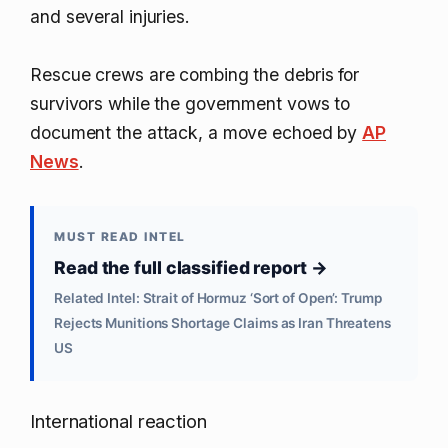
and several injuries.
Rescue crews are combing the debris for
survivors while the government vows to
document the attack, a move echoed by
AP
News
.
MUST READ INTEL
Read the full classified report →
Related Intel: Strait of Hormuz ‘Sort of Open’: Trump
Rejects Munitions Shortage Claims as Iran Threatens
US
International reaction