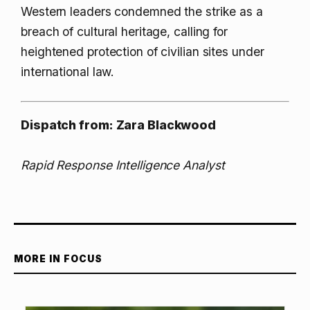
Western leaders condemned the strike as a
breach of cultural heritage, calling for
heightened protection of civilian sites under
international law.
Dispatch from: Zara Blackwood
Rapid Response Intelligence Analyst
MORE IN FOCUS