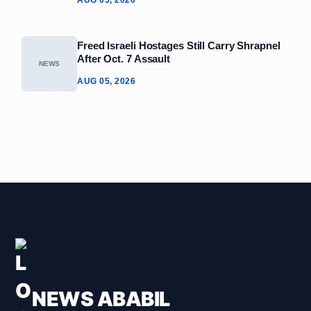
Freed Israeli Hostages Still Carry Shrapnel
After Oct. 7 Assault
NEWS
AUG 05, 2026
NEWS ABABIL