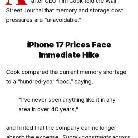
after CEO Tim Cook told the Wall
Street Journal that memory and storage cost
pressures are “unavoidable.”
iPhone 17 Prices Face
Immediate Hike
Cook compared the current memory shortage
to a “hundred‑year flood,” saying,
“I’ve never seen anything like it in any
area in over 40 years,”
and hinted that the company can no longer
absorb the expense.
Supply constraints
across