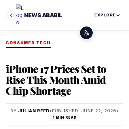
NEWS ABABIL
EXPLORE
CONSUMER TECH
iPhone 17 Prices Set to
Rise This Month Amid
Chip Shortage
BY
JULIAN REED
•
PUBLISHED: JUNE 22, 2026
•
1 MIN READ