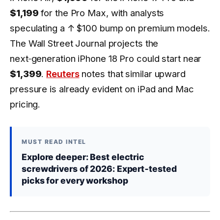
$1,199
for the Pro Max, with analysts
speculating a
↑ $100
bump on premium models.
The Wall Street Journal projects the
next‑generation iPhone 18 Pro could start near
$1,399
.
Reuters
notes that similar upward
pressure is already evident on iPad and Mac
pricing.
MUST READ INTEL
Explore deeper: Best electric
screwdrivers of 2026: Expert‑tested
picks for every workshop