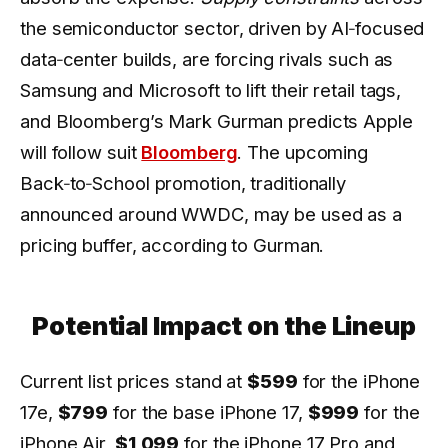
the semiconductor sector, driven by AI‑focused
data‑center builds, are forcing rivals such as
Samsung and Microsoft to lift their retail tags,
and Bloomberg’s Mark Gurman predicts Apple
will follow suit
Bloomberg
. The upcoming
Back‑to‑School promotion, traditionally
announced around WWDC, may be used as a
pricing buffer, according to Gurman.
Potential Impact on the Lineup
Current list prices stand at
$599
for the iPhone
17e,
$799
for the base iPhone 17,
$999
for the
iPhone Air,
$1,099
for the iPhone 17 Pro and