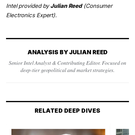
Intel provided by
Julian Reed
(Consumer
Electronics Expert).
ANALYSIS BY JULIAN REED
Senior Intel Analyst & Contributing Editor. Focused on
deep-tier geopolitical and market strategies.
RELATED DEEP DIVES