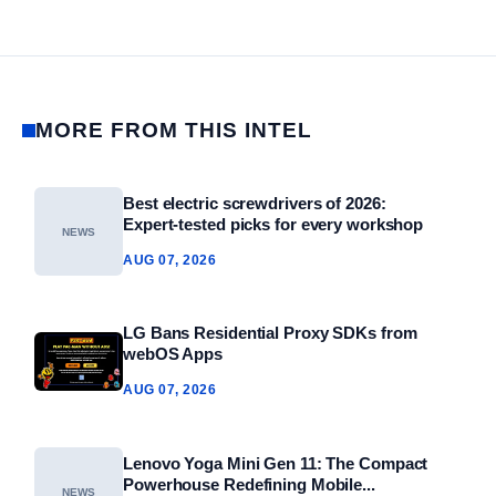
MORE FROM THIS INTEL
Best electric screwdrivers of 2026:
Expert‑tested picks for every workshop
NEWS
AUG 07, 2026
LG Bans Residential Proxy SDKs from
webOS Apps
AUG 07, 2026
Lenovo Yoga Mini Gen 11: The Compact
Powerhouse Redefining Mobile...
NEWS