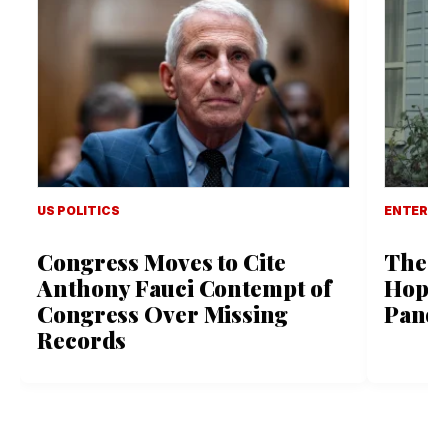
US POLITICS
ENTERTA
Congress Moves to Cite
The L
Anthony Fauci Contempt of
Hope 
Congress Over Missing
Pande
Records