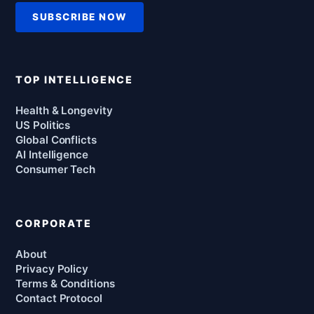
SUBSCRIBE NOW
TOP INTELLIGENCE
Health & Longevity
US Politics
Global Conflicts
AI Intelligence
Consumer Tech
CORPORATE
About
Privacy Policy
Terms & Conditions
Contact Protocol