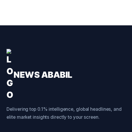
NEWS ABABIL
Delivering top 0.1% intelligence, global headlines, and
elite market insights directly to your screen.