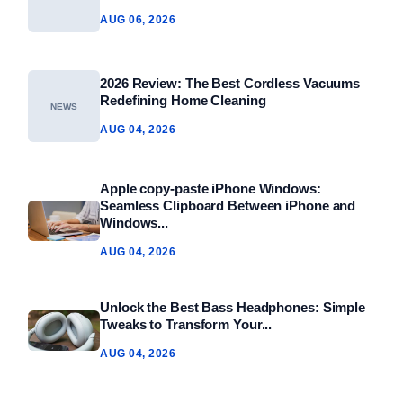
AUG 06, 2026
2026 Review: The Best Cordless Vacuums
Redefining Home Cleaning
NEWS
AUG 04, 2026
Apple copy-paste iPhone Windows:
Seamless Clipboard Between iPhone and
Windows...
AUG 04, 2026
Unlock the Best Bass Headphones: Simple
Tweaks to Transform Your...
AUG 04, 2026