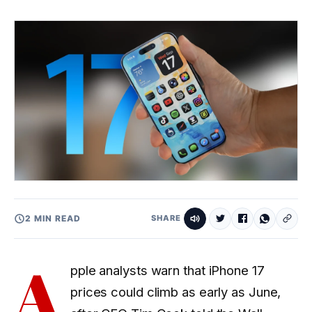
2 MIN READ
SHARE
A
pple analysts warn that iPhone 17
prices could climb as early as June,