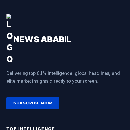
NEWS ABABIL
Delivering top 0.1% intelligence, global headlines, and
elite market insights directly to your screen.
SUBSCRIBE NOW
TOP INTELLIGENCE