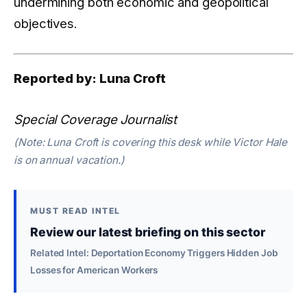
undermining both economic and geopolitical
objectives.
Reported by: Luna Croft
Special Coverage Journalist
(Note: Luna Croft is covering this desk while Victor Hale
is on annual vacation.)
MUST READ INTEL
Review our latest briefing on this sector
Related Intel: Deportation Economy Triggers Hidden Job
Losses for American Workers