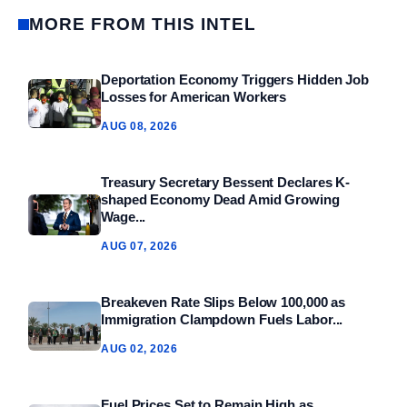
MORE FROM THIS INTEL
Deportation Economy Triggers Hidden Job
Losses for American Workers
AUG 08, 2026
Treasury Secretary Bessent Declares K-
shaped Economy Dead Amid Growing
Wage...
AUG 07, 2026
Breakeven Rate Slips Below 100,000 as
Immigration Clampdown Fuels Labor...
AUG 02, 2026
Fuel Prices Set to Remain High as