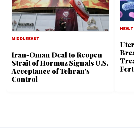
HEALTH 
MIDDLE EAST
Uteri
Break
Iran-Oman Deal to Reopen
Treat
Strait of Hormuz Signals U.S.
Ferti
Acceptance of Tehran’s
Control