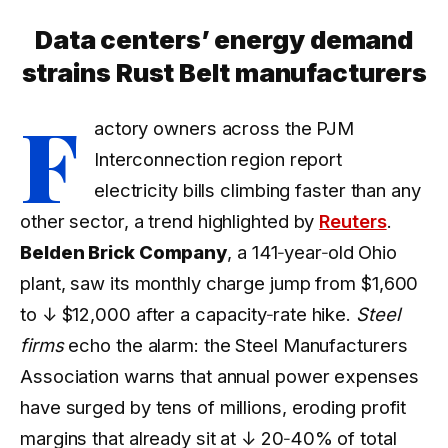
Data centers’ energy demand
strains Rust Belt manufacturers
F
actory owners across the PJM
Interconnection region report
electricity bills climbing faster than any
other sector, a trend highlighted by
Reuters
.
Belden Brick Company
, a 141‑year‑old Ohio
plant, saw its monthly charge jump from $1,600
to
↓ $12,000
after a capacity‑rate hike.
Steel
firms
echo the alarm: the Steel Manufacturers
Association warns that annual power expenses
have surged by tens of millions, eroding profit
margins that already sit at
↓ 20‑40%
of total