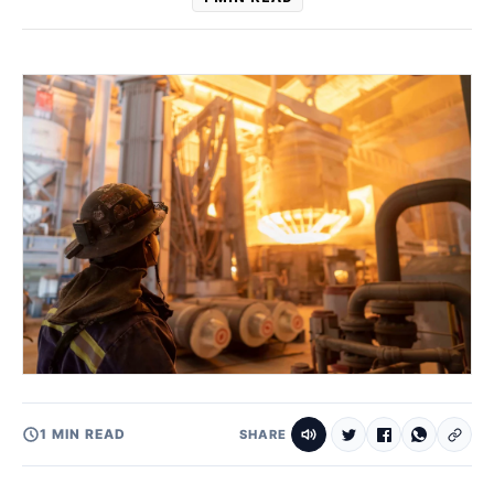
1 MIN READ
SHARE