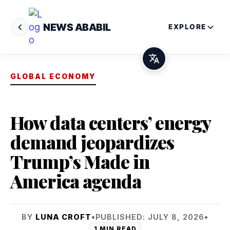
NEWS ABABIL
EXPLORE
GLOBAL ECONOMY
How data centers’ energy
demand jeopardizes
Trump’s Made in
America agenda
BY
LUNA CROFT
•
PUBLISHED: JULY 8, 2026
•
1 MIN READ