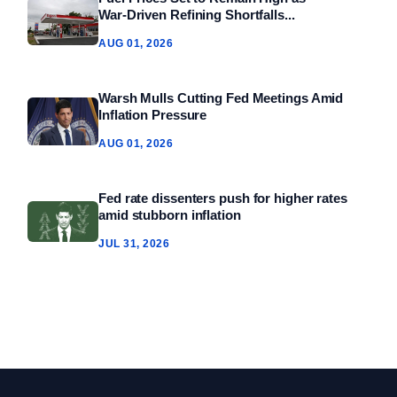
War‑Driven Refining Shortfalls...
AUG 01, 2026
Warsh Mulls Cutting Fed Meetings Amid
Inflation Pressure
AUG 01, 2026
Fed rate dissenters push for higher rates
amid stubborn inflation
JUL 31, 2026