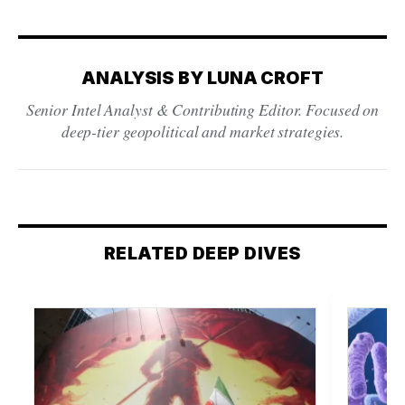
ANALYSIS BY LUNA CROFT
Senior Intel Analyst & Contributing Editor. Focused on
deep-tier geopolitical and market strategies.
RELATED DEEP DIVES