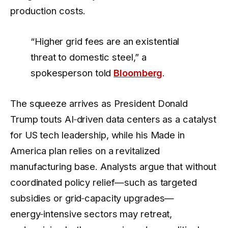
production costs.
“Higher grid fees are an existential
threat to domestic steel,” a
spokesperson told
Bloomberg
.
The squeeze arrives as President Donald
Trump touts AI‑driven data centers as a catalyst
for US tech leadership, while his Made in
America plan relies on a revitalized
manufacturing base. Analysts argue that without
coordinated policy relief—such as targeted
subsidies or grid‑capacity upgrades—
energy‑intensive sectors may retreat,