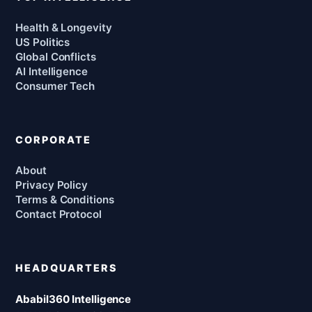
Health & Longevity
US Politics
Global Conflicts
AI Intelligence
Consumer Tech
CORPORATE
About
Privacy Policy
Terms & Conditions
Contact Protocol
HEADQUARTERS
Ababil360 Intelligence