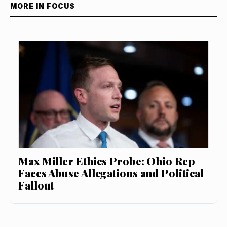
MORE IN FOCUS
Max Miller Ethics Probe: Ohio Rep
Faces Abuse Allegations and Political
Fallout