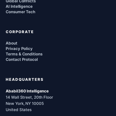
Global Conflicts
AI Intelligence
Consumer Tech
CORPORATE
About
Privacy Policy
Terms & Conditions
Contact Protocol
HEADQUARTERS
Ababil360 Intelligence
14 Wall Street, 20th Floor
New York, NY 10005
United States