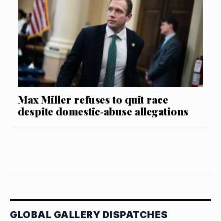
Max Miller refuses to quit race
despite domestic‑abuse allegations
GLOBAL GALLERY DISPATCHES