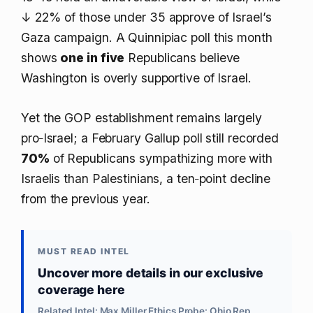
↓ 22%
of those under 35 approve of Israel’s
Gaza campaign. A Quinnipiac poll this month
shows
one in five
Republicans believe
Washington is overly supportive of Israel.
Yet the GOP establishment remains largely
pro‑Israel; a February Gallup poll still recorded
70%
of Republicans sympathizing more with
Israelis than Palestinians, a ten‑point decline
from the previous year.
MUST READ INTEL
Uncover more details in our exclusive
coverage here
Related Intel: Max Miller Ethics Probe: Ohio Rep