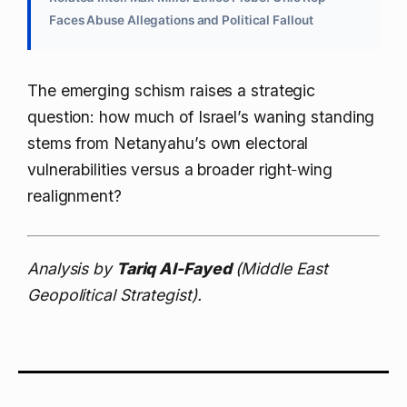
Faces Abuse Allegations and Political Fallout
The emerging schism raises a strategic
question: how much of Israel’s waning standing
stems from Netanyahu’s own electoral
vulnerabilities versus a broader right‑wing
realignment?
Analysis by
Tariq Al-Fayed
(Middle East
Geopolitical Strategist).