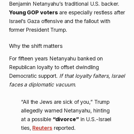
Benjamin Netanyahu’s traditional U.S. backer.
Young GOP voters
are especially restless after
Israel’s Gaza offensive and the fallout with
former President Trump.
Why the shift matters
For fifteen years Netanyahu banked on
Republican loyalty to offset dwindling
Democratic support.
If that loyalty falters, Israel
faces a diplomatic vacuum.
“All the Jews are sick of you,” Trump
allegedly warned Netanyahu, hinting
at a possible
“divorce”
in U.S.-Israel
ties,
Reuters
reported.