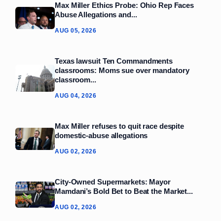
Max Miller Ethics Probe: Ohio Rep Faces
Abuse Allegations and...
AUG 05, 2026
Texas lawsuit Ten Commandments
classrooms: Moms sue over mandatory
classroom...
AUG 04, 2026
Max Miller refuses to quit race despite
domestic‑abuse allegations
AUG 02, 2026
City-Owned Supermarkets: Mayor
Mamdani’s Bold Bet to Beat the Market...
AUG 02, 2026