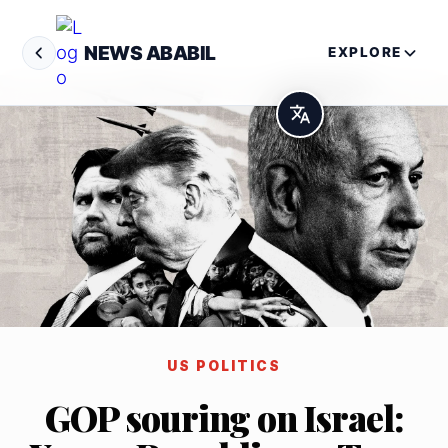
NEWS ABABIL
EXPLORE
US POLITICS
GOP souring on Israel: