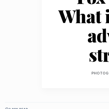
What i
ad
st
PHOTOG