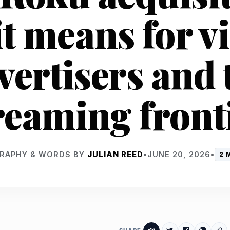
t means for v
vertisers and 
reaming front
RAPHY & WORDS BY
JULIAN REED
•
JUNE 20, 2026
•
2 