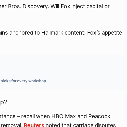
r Bros. Discovery. Will Fox inject capital or
ains anchored to Hallmark content. Fox’s appetite
d picks for every workshop
ip?
m” stance – recall when HBO Max and Peacock
d removal.
Reuters
noted that carriage disputes