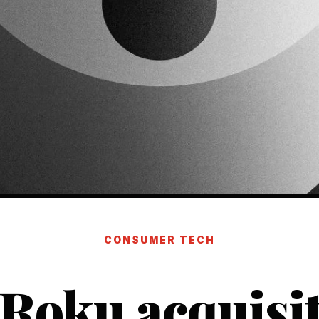
CONSUMER TECH
 Roku acquisit