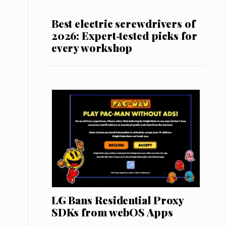
Best electric screwdrivers of
2026: Expert‑tested picks for
every workshop
LG Bans Residential Proxy
SDKs from webOS Apps