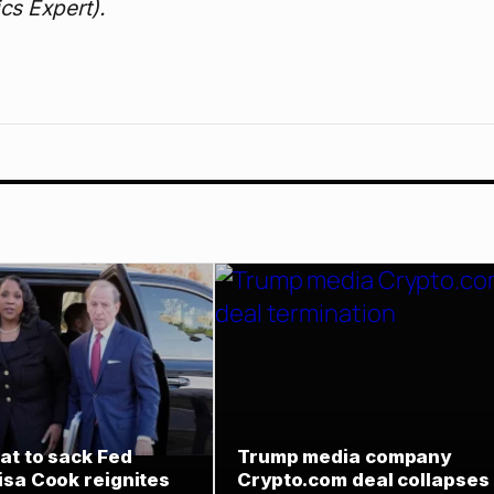
cs Expert).
at to sack Fed
Trump media company
isa Cook reignites
Crypto.com deal collapses