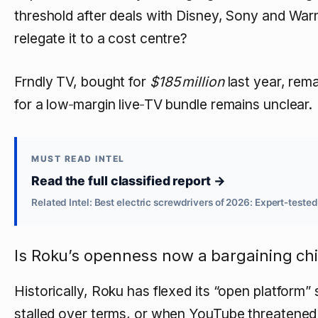
threshold after deals with Disney, Sony and Warne
relegate it to a cost centre?
Frndly TV, bought for
$185 million
last year, rem
for a low‑margin live‑TV bundle remains unclear.
MUST READ INTEL
Read the full classified report →
Related Intel: Best electric screwdrivers of 2026: Expert‑teste
Is Roku’s openness now a bargaining ch
Historically, Roku has flexed its “open platfor
stalled over terms, or when YouTube threatene