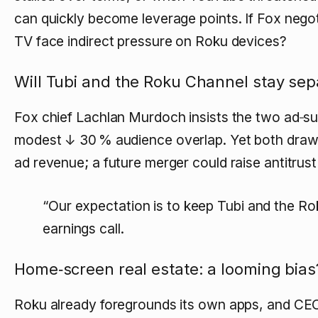
can quickly become leverage points. If Fox negot
TV face indirect pressure on Roku devices?
Will Tubi and the Roku Channel stay sep
Fox chief Lachlan Murdoch insists the two ad‑suppo
modest
↓ 30 % audience overlap
. Yet both draw
ad revenue; a future merger could raise antitrus
“Our expectation is to keep Tubi and the Ro
earnings call.
Home‑screen real estate: a looming bias
Roku already foregrounds its own apps, and C