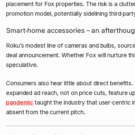
placement for Fox properties. The risk is a clut
promotion model, potentially sidelining third‑part
Smart‑home accessories – an afterthoug
Roku’s modest line of cameras and bulbs, sourc
deal announcement. Whether Fox will nurture this
speculative.
Consumers also hear little about direct benefits
expanded ad reach, not on price cuts, feature u
pandemic
taught the industry that user‑centric 
absent from the current pitch.