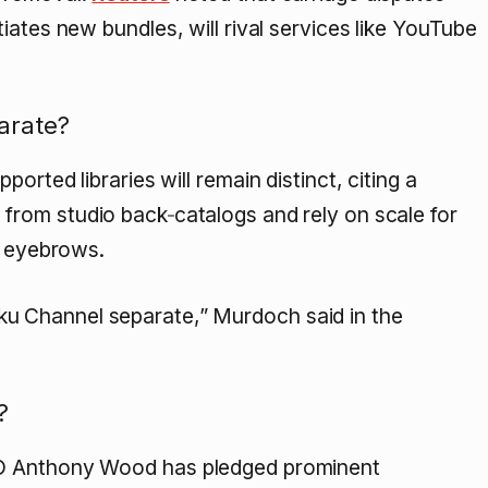
iates new bundles, will rival services like YouTube
arate?
rted libraries will remain distinct, citing a
 from studio back‑catalogs and rely on scale for
t eyebrows.
ku Channel separate,” Murdoch said in the
?
EO Anthony Wood has pledged prominent