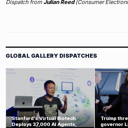
Dispatch from
Julian Reed
(Consumer Electroni
GLOBAL GALLERY DISPATCHES
Stanford’s Virtual Biotech
Trump thre
Deploys 37,000 AI Agents,
governor L