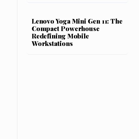
Lenovo Yoga Mini Gen 11: The
Compact Powerhouse
Redefining Mobile
Workstations