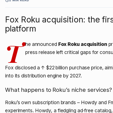
2 MIN READ
Fox Roku acquisition: the f
platform
T
he announced
Fox Roku acquisition
pr
press release left critical gaps for con
Fox disclosed a
↑ $22 billion
purchase price, aim
into its distribution engine by 2027.
What happens to Roku’s niche services?
Roku’s own subscription brands – Howdy and Frn
experiments. Howdy, a fledgling ad‑free catalog