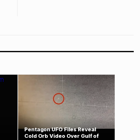
Pentagon UFO Files Reveal
Cold Orb Video Over Gulf of