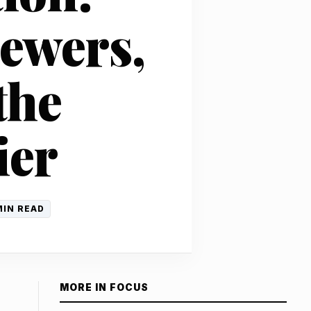
iewers,
the
ier
MIN READ
MORE IN FOCUS