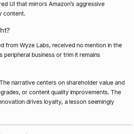
tered UI that mirrors Amazon’s aggressive
y content.
ht?
ed from Wyze Labs, received no mention in the
 peripheral business or trim it remains
. The narrative centers on shareholder value and
pgrades, or content quality improvements. The
innovation drives loyalty, a lesson seemingly