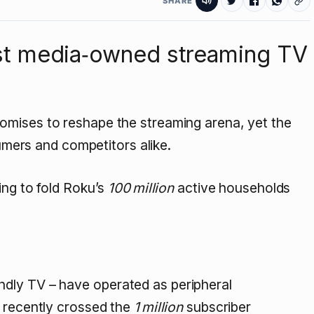
SHARE
irst media‑owned streaming TV
omises to reshape the streaming arena, yet the
sumers and competitors alike.
ing to fold Roku’s
100 million
active households
dly TV – have operated as peripheral
, recently crossed the
1 million
subscriber