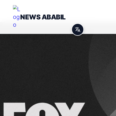
NEWS ABABIL