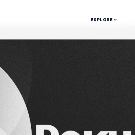
EXPLORE