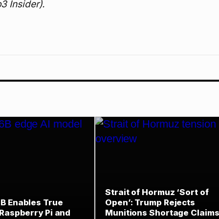
3 Insider).
Strait of Hormuz ‘Sort of
B Enables True
Open’: Trump Rejects
 Raspberry Pi and
Munitions Shortage Claims