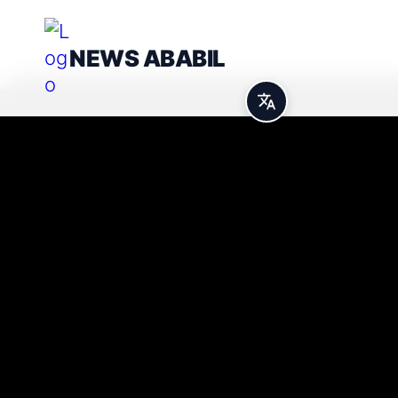
NEWS ABABIL