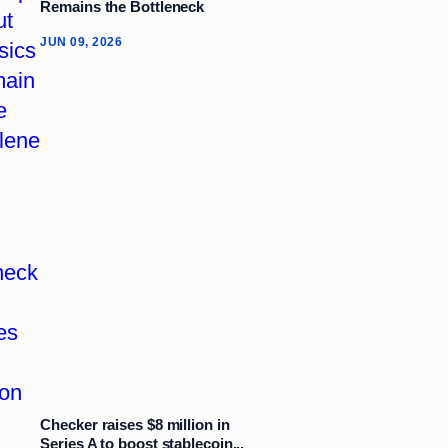
Remains the Bottleneck
JUN 09, 2026
Checker raises $8 million in
Series A to boost stablecoin...