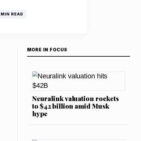
 MIN READ
MORE IN FOCUS
Neuralink valuation rockets
to $42 billion amid Musk
hype