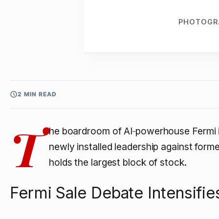
PHOTOGR
2 MIN READ
T
he boardroom of AI‑powerhouse Fermi is
newly installed leadership against for
holds the largest block of stock.
Fermi Sale Debate Intensifie