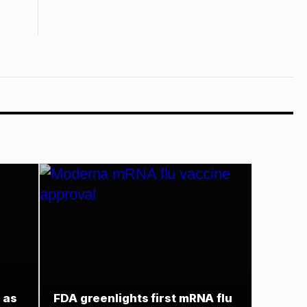
 as
FDA greenlights first mRNA flu