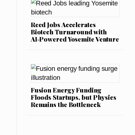
Reed Jobs Accelerates
Biotech Turnaround with
AI‑Powered Yosemite Venture
Fusion Energy Funding
Floods Startups, but Physics
Remains the Bottleneck