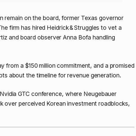
 remain on the board, former Texas governor
he firm has hired Heidrick & Struggles to vet a
tiz and board observer Anna Bofa handling
y from a $150 million commitment, and a promised
bts about the timeline for revenue generation.
the Nvidia GTC conference, where Neugebauer
 over perceived Korean investment roadblocks,