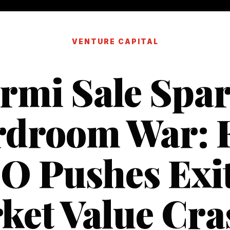
VENTURE CAPITAL
rmi Sale Spa
droom War: 
O Pushes Exit
ket Value Cra