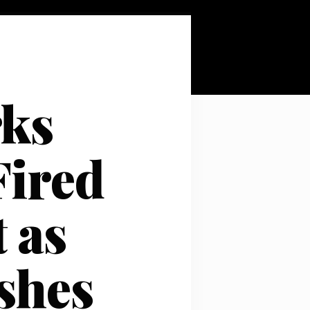
rks
Fired
 as
shes