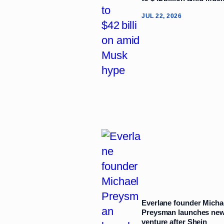
JUL 22, 2026
Everlane founder Micha
Preysman launches ne
venture after Shein