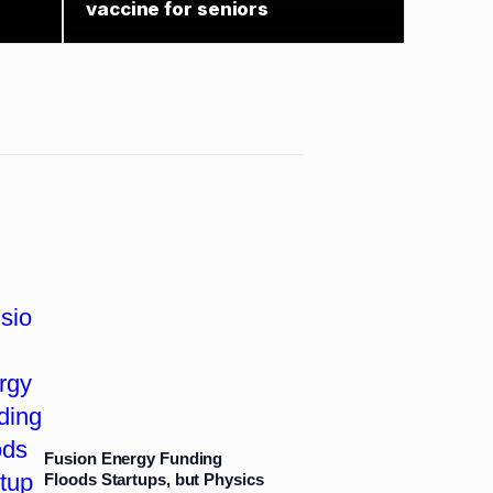
vaccine for seniors
Fusion Energy Funding
Floods Startups, but Physics