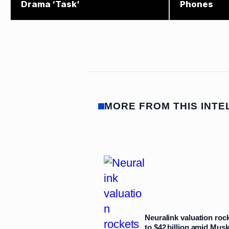
Drama ‘Task’
Phones
MORE FROM THIS INTE
Neuralink valuation roc
to $42 billion amid Mus