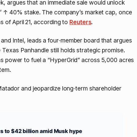
k, argues that an immediate sale would unlock
s’
↑ 40%
stake. The company’s market cap, once
s of April 21, according to
Reuters
.
 and Intel, leads a four‑member board that argues
Texas Panhandle still holds strategic promise.
gas power to fuel a “HyperGrid” across 5,000 acres
tem.
atador and jeopardize long‑term shareholder
ts to $42 billion amid Musk hype