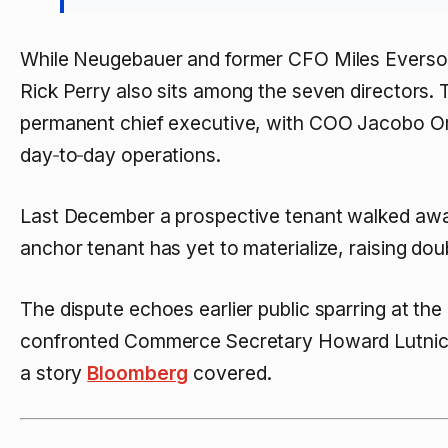
While Neugebauer and former CFO Miles Everson
Rick Perry also sits among the seven directors. T
permanent chief executive, with COO Jacobo Or
day‑to‑day operations.
Last December a prospective tenant walked awa
anchor tenant has yet to materialize, raising dou
The dispute echoes earlier public sparring at 
confronted Commerce Secretary Howard Lutnick
a story
Bloomberg
covered.