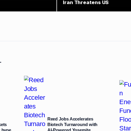
Iran Threatens US
L
Reed Jobs Accelerates
kets
Biotech Turnaround with
k hype
AI‑Powered Yosemite