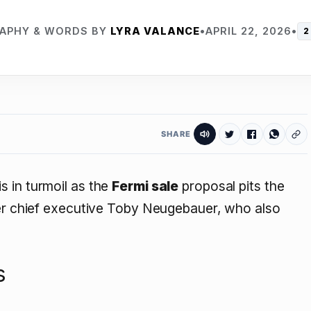
APHY & WORDS BY
LYRA VALANCE
•
APRIL 22, 2026
•
2
SHARE
 in turmoil as the
Fermi sale
proposal pits the
mer chief executive Toby Neugebauer, who also
s