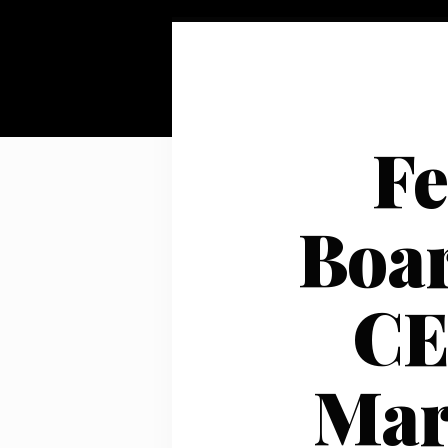
Fe
Boar
CE
Mar