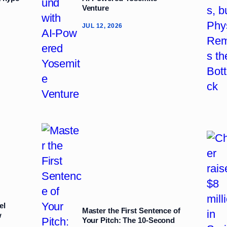
Venture
JUL 12, 2026
el
Master the First Sentence of
w
Your Pitch: The 10‑Second