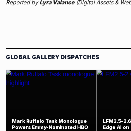
Reported by
Lyra Valance
(Digital Assets & Web
GLOBAL GALLERY DISPATCHES
Mark Ruffalo Task Monologue
LFM2.5-2.6
Powers Emmy-Nominated HBO
Edge AI on