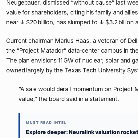
Neugebauer, dismissed “without cause” last wee
value for shareholders, citing his family and allie
near
↓ $20 billion
, has slumped to
↓ $3.2 billion
a
Current chairman Marius Haas, a veteran of Dell
the “Project Matador” data‑center campus in the 
The plan envisions 11 GW of nuclear, solar and 
owned largely by the Texas Tech University Sys
“A sale would derail momentum on Project M
value,” the board said in a statement.
MUST READ INTEL
Explore deeper: Neuralink valuation rocke