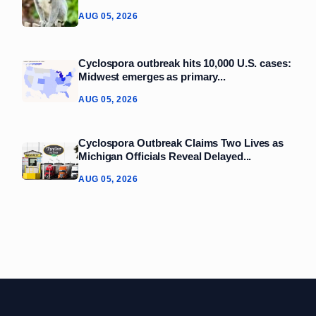
AUG 05, 2026
Cyclospora outbreak hits 10,000 U.S. cases:
Midwest emerges as primary...
AUG 05, 2026
Cyclospora Outbreak Claims Two Lives as
Michigan Officials Reveal Delayed...
AUG 05, 2026