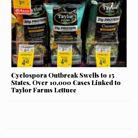
Cyclospora Outbreak Swells to 15
States, Over 10,000 Cases Linked to
Taylor Farms Lettuce