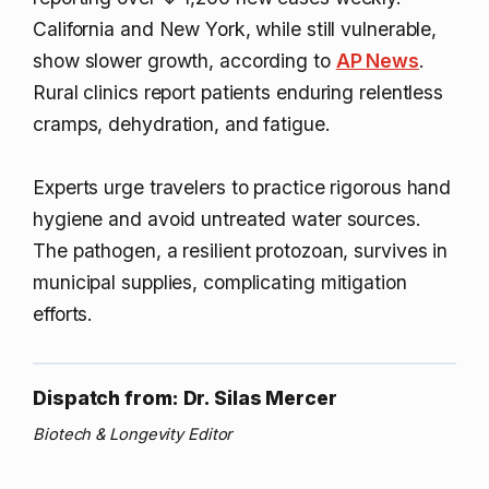
California and New York, while still vulnerable,
show slower growth, according to
AP News
.
Rural clinics report patients enduring relentless
cramps, dehydration, and fatigue.
Experts urge travelers to practice rigorous hand
hygiene and avoid untreated water sources.
The pathogen, a resilient protozoan, survives in
municipal supplies, complicating mitigation
efforts.
Dispatch from: Dr. Silas Mercer
Biotech & Longevity Editor