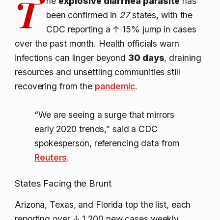
T
he
explosive diarrhea parasite
has
been confirmed in
27
states, with the
CDC reporting a
↑ 15%
jump in cases
over the past month. Health officials warn
infections can linger beyond
30 days
, draining
resources and unsettling communities still
recovering from the
pandemic
.
“We are seeing a surge that mirrors
early 2020 trends,” said a CDC
spokesperson, referencing data from
Reuters
.
States Facing the Brunt
Arizona, Texas, and Florida top the list, each
reporting over
↓ 1,200
new cases weekly.