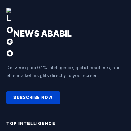
NEWS ABABIL
Delivering top 0.1% intelligence, global headlines, and
elite market insights directly to your screen.
SUBSCRIBE NOW
TOP INTELLIGENCE