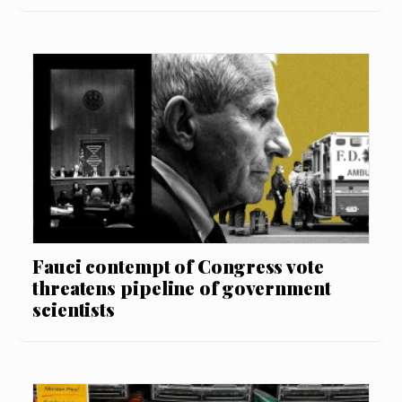
Fauci contempt of Congress vote
threatens pipeline of government
scientists