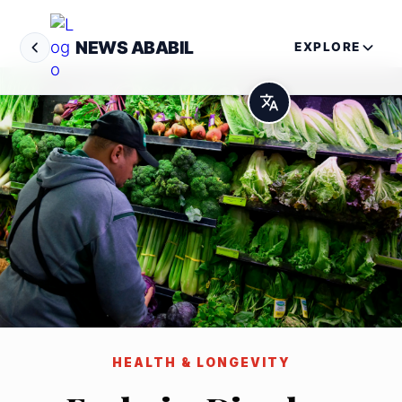
NEWS ABABIL
EXPLORE
HEALTH & LONGEVITY