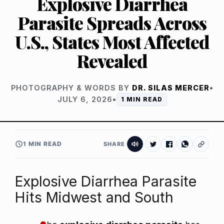
Explosive Diarrhea
Parasite Spreads Across
U.S., States Most Affected
Revealed
PHOTOGRAPHY & WORDS BY
DR. SILAS MERCER
•
JULY 6, 2026
•
1 MIN READ
1 MIN READ
SHARE
Explosive Diarrhea Parasite
Hits Midwest and South