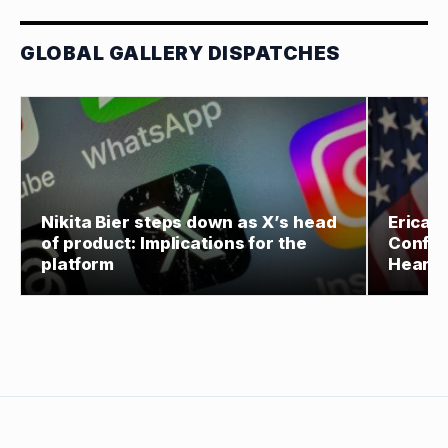
GLOBAL GALLERY DISPATCHES
Nikita Bier steps down as X’s head
Erica 
of product: Implications for the
Confir
platform
Hearin