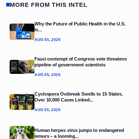
MORE FROM THIS INTEL
Why the Future of Public Health in the U.S.
Is...
AUG 05, 2026
Fauci contempt of Congress vote threatens
pipeline of government scientists
AUG 05, 2026
Cyclospora Outbreak Swells to 15 States,
Over 10,000 Cases Linked...
AUG 05, 2026
Human herpes virus jumps to endangered
lemurs – a looming...