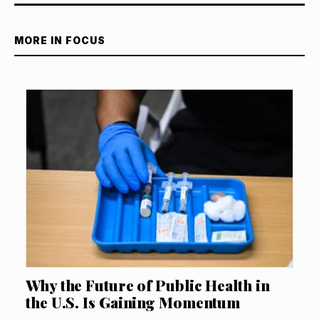
MORE IN FOCUS
Why the Future of Public Health in
the U.S. Is Gaining Momentum