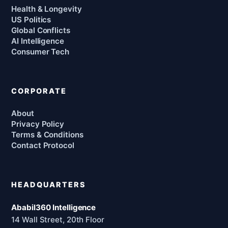
Health & Longevity
US Politics
Global Conflicts
AI Intelligence
Consumer Tech
CORPORATE
About
Privacy Policy
Terms & Conditions
Contact Protocol
HEADQUARTERS
Ababil360 Intelligence
14 Wall Street, 20th Floor