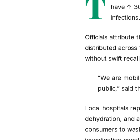
T
have
↑ 3
infections
Officials attribute
distributed across
without swift reca
“We are mobili
public,” said 
Local hospitals re
dehydration, and 
consumers to wash 