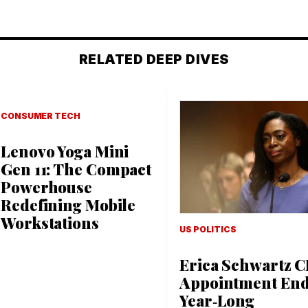
RELATED DEEP DIVES
CONSUMER TECH
Lenovo Yoga Mini
Gen 11: The Compact
Powerhouse
Redefining Mobile
Workstations
US POLITICS
Erica Schwartz 
Appointment En
Year‑Long