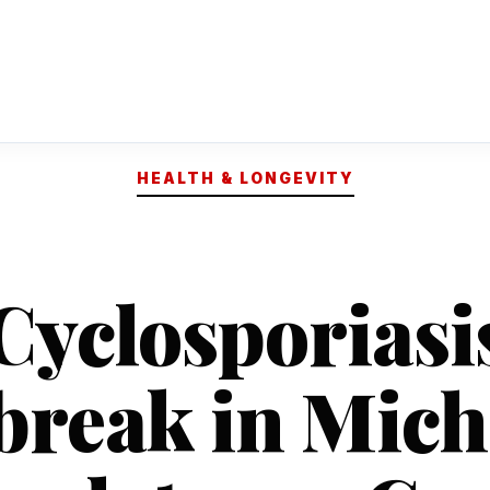
HEALTH & LONGEVITY
Cyclosporiasi
break in Mich