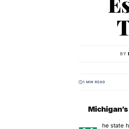
Es
T
BY
1 MIN READ
Michigan’
he state 