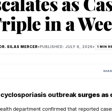
calates as Ca
riple in a We
DR. SILAS MERCER
•
PUBLISHED: JULY 6, 2026
•
1 MIN R
SHAR
s
cyclosporiasis outbreak
surges as 
health department confirmed that reported cases