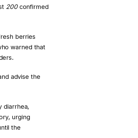
ast
200
confirmed
fresh berries
who warned that
ders.
and advise the
y diarrhea,
ry, urging
til the