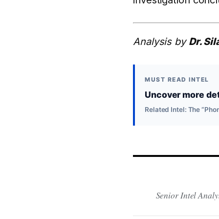
investigation conc
Analysis by
Dr. Si
MUST READ INTEL
Uncover more deta
Related Intel: The “P
Senior Intel Analy