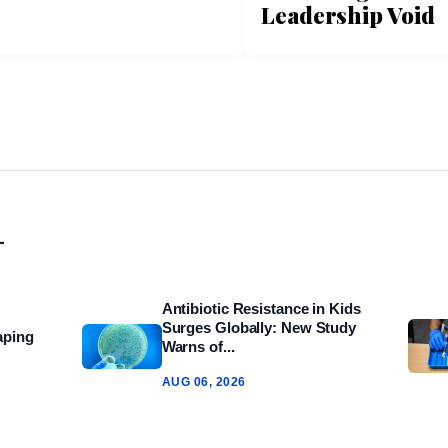
Leadership Void
L
Antibiotic Resistance in Kids
Surges Globally: New Study
aping
Warns of...
AUG 06, 2026