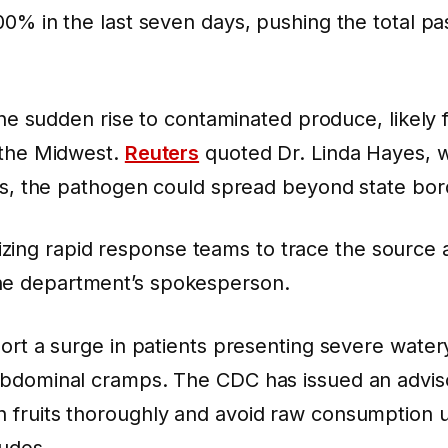
00%
in the last seven days, pushing the total p
.
 the sudden rise to contaminated produce, likely 
 the Midwest.
Reuters
quoted Dr. Linda Hayes, 
lls, the pathogen could spread beyond state bor
zing rapid response teams to trace the source 
the department’s spokesperson.
port a surge in patients presenting severe water
abdominal cramps. The CDC has issued an adviso
fruits thoroughly and avoid raw consumption un