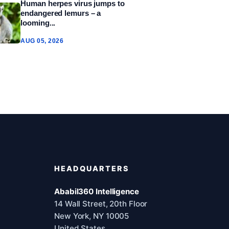
Human herpes virus jumps to
endangered lemurs – a
looming...
AUG 05, 2026
HEADQUARTERS
Ababil360 Intelligence
14 Wall Street, 20th Floor
New York, NY 10005
United States