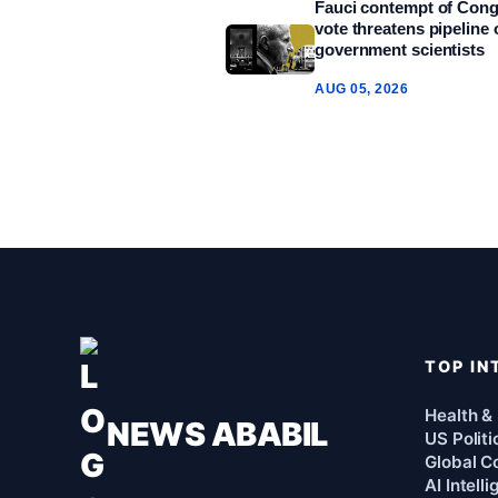
Fauci contempt of Con
vote threatens pipeline 
government scientists
AUG 05, 2026
TOP IN
Health &
NEWS ABABIL
US Politi
Global Co
AI Intell