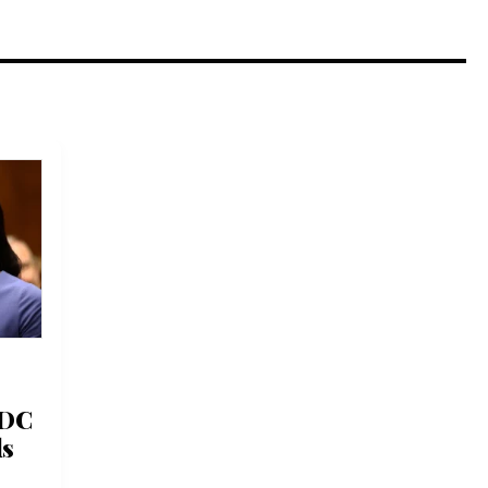
CDC
ds