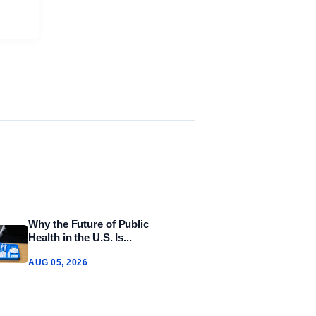
Why the Future of Public
Health in the U.S. Is...
AUG 05, 2026