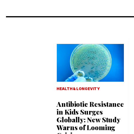
HEALTH & LONGEVITY
Antibiotic Resistance
in Kids Surges
Globally: New Study
Warns of Looming