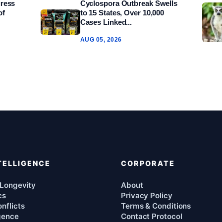
gress
Cyclospora Outbreak Swells
of
to 15 States, Over 10,000
Cases Linked...
AUG 05, 2026
TELLIGENCE
CORPORATE
 Longevity
About
cs
Privacy Policy
nflicts
Terms & Conditions
igence
Contact Protocol