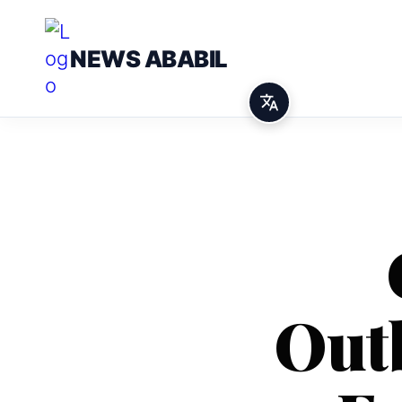
NEWS ABABIL
Out