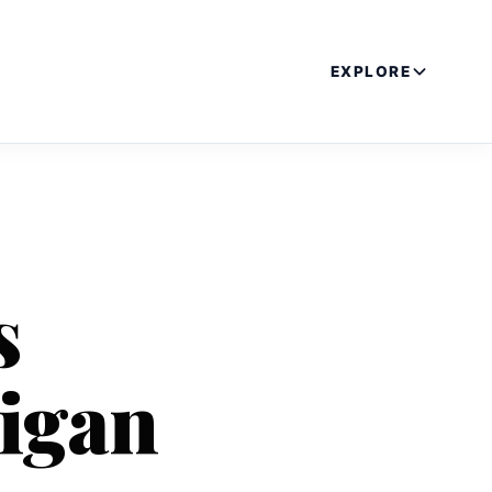
EXPLORE
s
igan