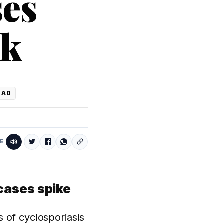
ses
ek
EAD
E
cases spike
 of cyclosporiasis