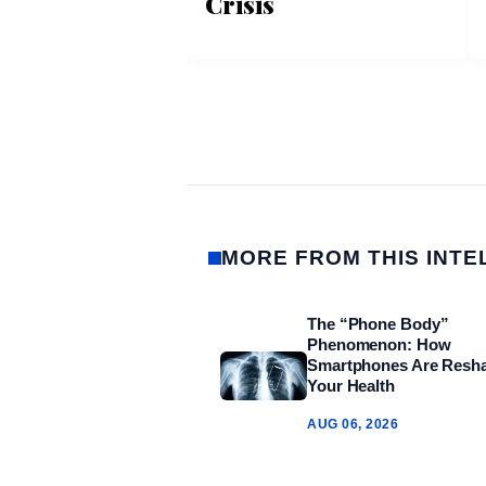
Crisis
MORE FROM THIS INTE
The “Phone Body”
Phenomenon: How
Smartphones Are Resh
Your Health
AUG 06, 2026