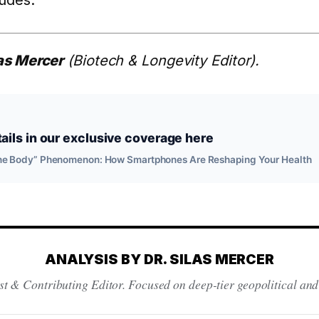
ludes.
las Mercer
(Biotech & Longevity Editor).
ils in our exclusive coverage here
hone Body” Phenomenon: How Smartphones Are Reshaping Your Health
ANALYSIS BY DR. SILAS MERCER
st & Contributing Editor. Focused on deep-tier geopolitical and