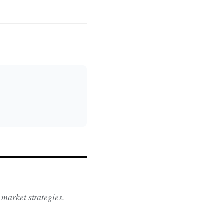
 market strategies.