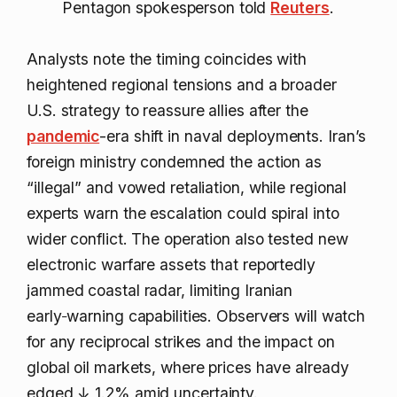
Pentagon spokesperson told
Reuters
.
Analysts note the timing coincides with
heightened regional tensions and a broader
U.S. strategy to reassure allies after the
pandemic
-era shift in naval deployments. Iran’s
foreign ministry condemned the action as
“illegal” and vowed retaliation, while regional
experts warn the escalation could spiral into
wider conflict. The operation also tested new
electronic warfare assets that reportedly
jammed coastal radar, limiting Iranian
early‑warning capabilities. Observers will watch
for any reciprocal strikes and the impact on
global oil markets, where prices have already
edged
↓ 1.2%
amid uncertainty.