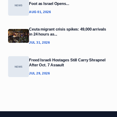
Foot as Israel Opens...
NEWS
AUG 01, 2026
Ceuta migrant crisis spikes: 49,000 arrivals
in 24 hours as...
JUL 31, 2026
Freed Israeli Hostages Still Carry Shrapnel
After Oct. 7 Assault
NEWS
JUL 29, 2026