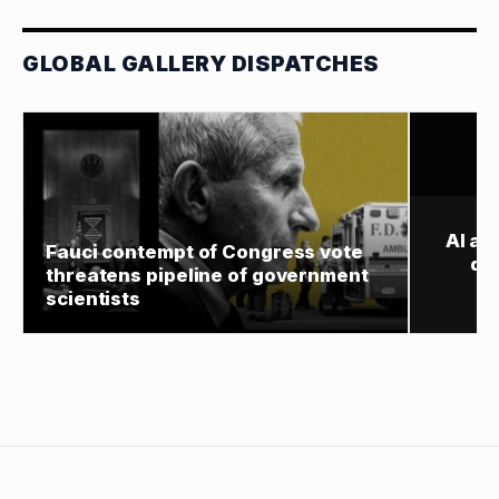
GLOBAL GALLERY DISPATCHES
AI ag
Fauci contempt of Congress vote
de
threatens pipeline of government
scientists