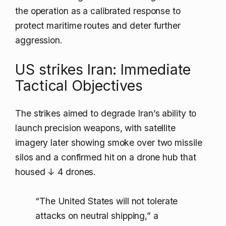
the operation as a calibrated response to
protect maritime routes and deter further
aggression.
US strikes Iran: Immediate
Tactical Objectives
The strikes aimed to degrade Iran’s ability to
launch precision weapons, with satellite
imagery later showing smoke over two missile
silos and a confirmed hit on a drone hub that
housed
↓ 4 drones
.
“The United States will not tolerate
attacks on neutral shipping,” a