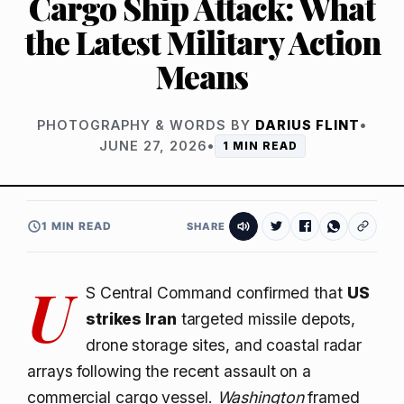
Cargo Ship Attack: What
the Latest Military Action
Means
PHOTOGRAPHY & WORDS BY
DARIUS FLINT
•
JUNE 27, 2026
•
1 MIN READ
1 MIN READ
SHARE
U
S Central Command confirmed that
US
strikes Iran
targeted missile depots,
drone storage sites, and coastal radar
arrays following the recent assault on a
commercial cargo vessel.
Washington
framed