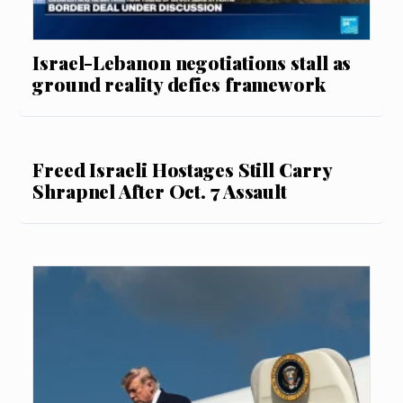
Israel-Lebanon negotiations stall as
ground reality defies framework
Freed Israeli Hostages Still Carry
Shrapnel After Oct. 7 Assault