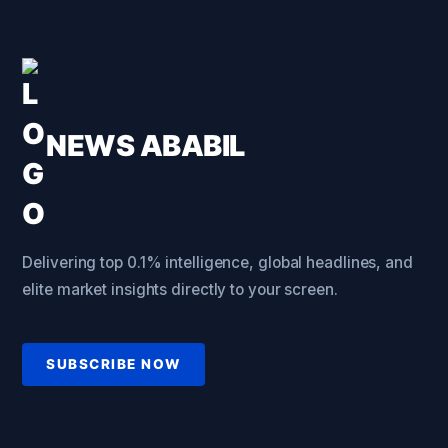
NEWS ABABIL
Delivering top 0.1% intelligence, global headlines, and
elite market insights directly to your screen.
SUBSCRIBE NOW