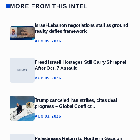
MORE FROM THIS INTEL
Israel-Lebanon negotiations stall as ground
reality defies framework
AUG 05, 2026
Freed Israeli Hostages Still Carry Shrapnel
After Oct. 7 Assault
NEWS
AUG 05, 2026
Trump canceled Iran strikes, cites deal
progress – Global Conflict...
AUG 03, 2026
Palestinians Return to Northern Gaza on