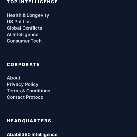
TOP INTELLIGENCE
Health & Longevity
US Politics
Global Conflicts
AI Intelligence
Consumer Tech
CORPORATE
About
Privacy Policy
Terms & Conditions
Contact Protocol
HEADQUARTERS
Ababil360 Intelligence