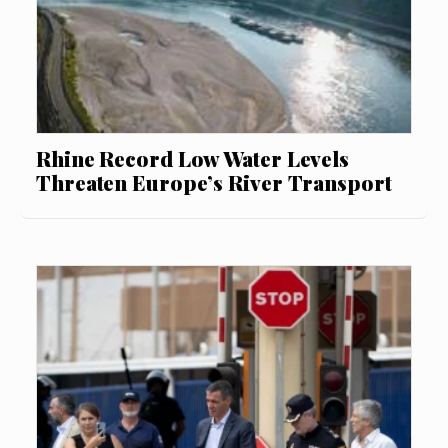
Rhine Record Low Water Levels
Threaten Europe’s River Transport