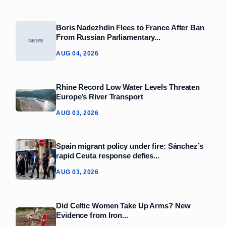
Boris Nadezhdin Flees to France After Ban
From Russian Parliamentary...
NEWS
AUG 04, 2026
Rhine Record Low Water Levels Threaten
Europe’s River Transport
AUG 03, 2026
Spain migrant policy under fire: Sánchez’s
rapid Ceuta response defies...
AUG 03, 2026
Did Celtic Women Take Up Arms? New
Evidence from Iron...