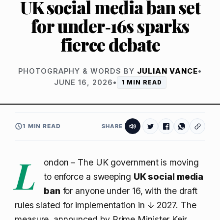
UK social media ban set
for under‑16s sparks
fierce debate
PHOTOGRAPHY & WORDS BY
JULIAN VANCE
•
JUNE 16, 2026
•
1 MIN READ
1 MIN READ
SHARE
L
ondon – The UK government is moving
to enforce a sweeping
UK social media
ban
for anyone under 16, with the draft
rules slated for implementation in
↓ 2027
. The
measure, announced by Prime Minister Keir