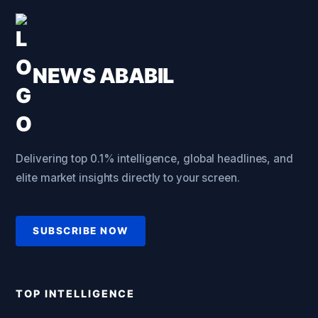
NEWS ABABIL
Delivering top 0.1% intelligence, global headlines, and
elite market insights directly to your screen.
SUBSCRIBE NOW
TOP INTELLIGENCE