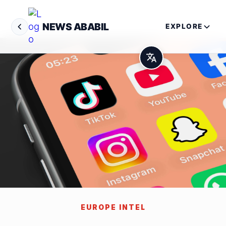
NEWS ABABIL
EXPLORE
EUROPE INTEL