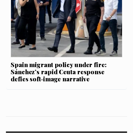
Spain migrant policy under fire:
Sánchez’s rapid Ceuta response
defies soft‑image narrative