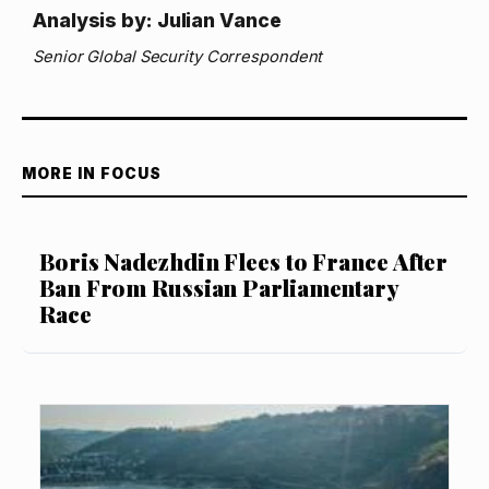
Analysis by: Julian Vance
Senior Global Security Correspondent
MORE IN FOCUS
Boris Nadezhdin Flees to France After
Ban From Russian Parliamentary
Race