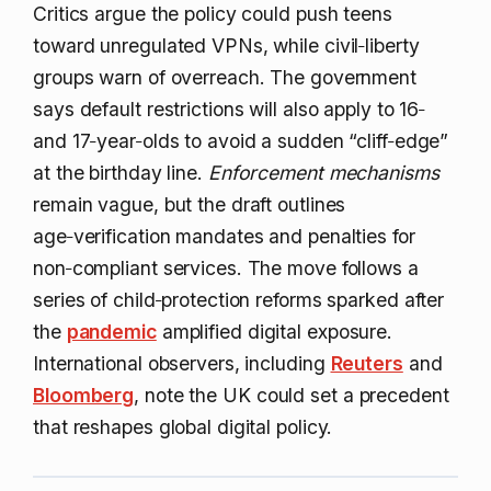
Critics argue the policy could push teens
toward unregulated VPNs, while civil‑liberty
groups warn of overreach. The government
says default restrictions will also apply to 16‑
and 17‑year‑olds to avoid a sudden “cliff‑edge”
at the birthday line.
Enforcement mechanisms
remain vague, but the draft outlines
age‑verification mandates and penalties for
non‑compliant services. The move follows a
series of child‑protection reforms sparked after
the
pandemic
amplified digital exposure.
International observers, including
Reuters
and
Bloomberg
, note the UK could set a precedent
that reshapes global digital policy.