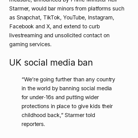
Starmer, would bar minors from platforms such
as Snapchat, TikTok, YouTube, Instagram,
Facebook and X, and extend to curb
livestreaming and unsolicited contact on
gaming services.
UK social media ban
“We’re going further than any country
in the world by banning social media
for under‑16s and putting wider
protections in place to give kids their
childhood back,” Starmer told
reporters.