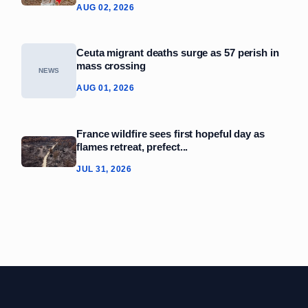
AUG 02, 2026
Ceuta migrant deaths surge as 57 perish in
mass crossing
NEWS
AUG 01, 2026
France wildfire sees first hopeful day as
flames retreat, prefect...
JUL 31, 2026