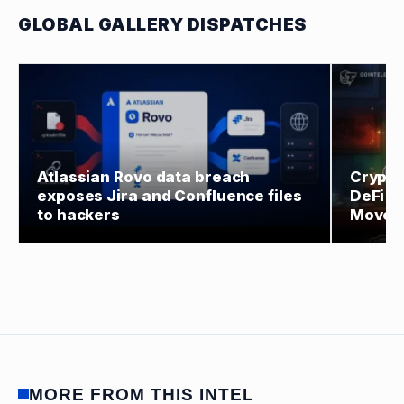
GLOBAL GALLERY DISPATCHES
Atlassian Rovo data breach
Crypto 
exposes Jira and Confluence files
DeFi O
to hackers
Moves
MORE FROM THIS INTEL