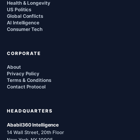
Health & Longevity
US Politics
Global Conflicts
AI Intelligence
Consumer Tech
CORPORATE
About
Privacy Policy
Terms & Conditions
Contact Protocol
HEADQUARTERS
Ababil360 Intelligence
14 Wall Street, 20th Floor
New York, NY 10005