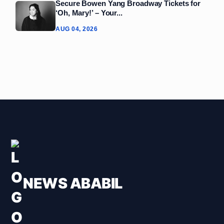
Secure Bowen Yang Broadway Tickets for
‘Oh, Mary!’ – Your...
AUG 04, 2026
NEWS ABABIL