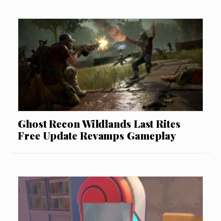
Ghost Recon Wildlands Last Rites
Free Update Revamps Gameplay