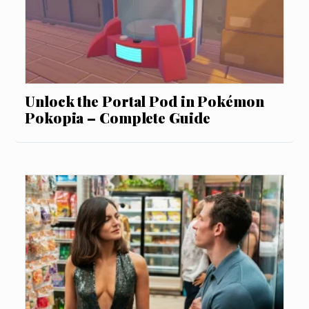
Unlock the Portal Pod in Pokémon
Pokopia – Complete Guide