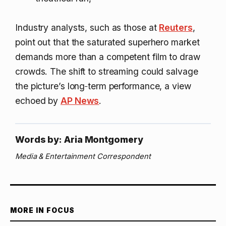
Industry analysts, such as those at
Reuters
,
point out that the saturated superhero market
demands more than a competent film to draw
crowds. The shift to streaming could salvage
the picture’s long‑term performance, a view
echoed by
AP News
.
Words by: Aria Montgomery
Media & Entertainment Correspondent
MORE IN FOCUS