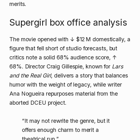
merits.
Supergirl box office analysis
The movie opened with
↓ $12 M
domestically, a
figure that fell short of studio forecasts, but
critics note a solid 68% audience score,
↑
68%
. Director Craig Gillespie, known for
Lars
and the Real Girl
, delivers a story that balances
humor with the weight of legacy, while writer
Ana Nogueira repurposes material from the
aborted DCEU project.
“It may not rewrite the genre, but it
offers enough charm to merit a
theatrical run,”