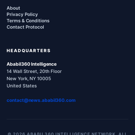
About
Privacy Policy
Terms & Conditions
Contact Protocol
HEADQUARTERS
Ababil360 Intelligence
14 Wall Street, 20th Floor
New York, NY 10005
United States
contact@news.ababil360.com
© 2026 ABABIL360 INTELLIGENCE NETWORK. ALL