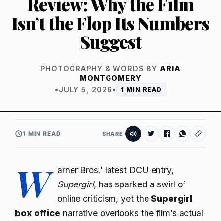
Review: Why the Film
Isn’t the Flop Its Numbers
Suggest
PHOTOGRAPHY & WORDS BY
ARIA
MONTGOMERY
•
JULY 5, 2026
•
1 MIN READ
1 MIN READ
SHARE
W
arner Bros.’ latest DCU entry,
Supergirl
, has sparked a swirl of
online criticism, yet the
Supergirl
box office
narrative overlooks the film’s actual