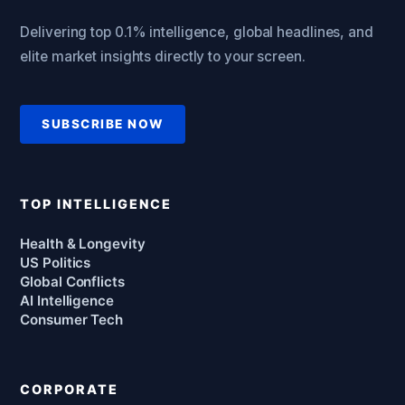
Delivering top 0.1% intelligence, global headlines, and
elite market insights directly to your screen.
SUBSCRIBE NOW
TOP INTELLIGENCE
Health & Longevity
US Politics
Global Conflicts
AI Intelligence
Consumer Tech
CORPORATE