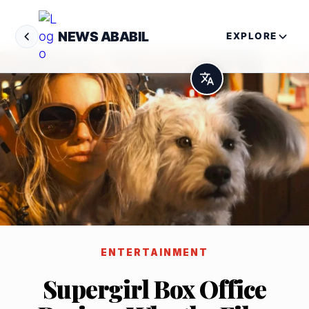
NEWS ABABIL
EXPLORE
ENTERTAINMENT
Supergirl Box Office