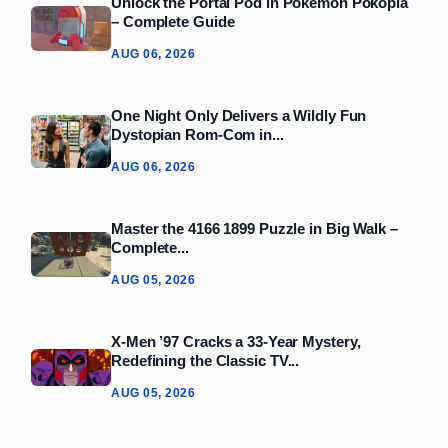
Unlock the Portal Pod in Pokémon Pokopia
– Complete Guide
AUG 06, 2026
One Night Only Delivers a Wildly Fun
Dystopian Rom‑Com in...
AUG 06, 2026
Master the 4166 1899 Puzzle in Big Walk –
Complete...
AUG 05, 2026
X-Men ’97 Cracks a 33‑Year Mystery,
Redefining the Classic TV...
AUG 05, 2026