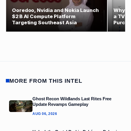
Ooredoo, Nvidia and Nokia Launch
Why Ev
$2 B AI Compute Platform
a TV S
Targeting Southeast Asia
Purch
MORE FROM THIS INTEL
Ghost Recon Wildlands Last Rites Free
Update Revamps Gameplay
AUG 06, 2026