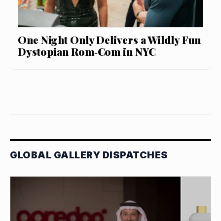
One Night Only Delivers a Wildly Fun
Dystopian Rom‑Com in NYC
GLOBAL GALLERY DISPATCHES