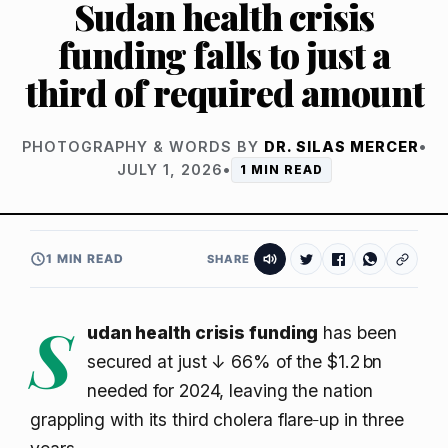
Sudan health crisis
funding falls to just a
third of required amount
PHOTOGRAPHY & WORDS BY
DR. SILAS MERCER
•
JULY 1, 2026
•
1 MIN READ
1 MIN READ
SHARE
S
udan health crisis funding
has been
secured at just
↓ 66%
of the $1.2 bn
needed for 2024, leaving the nation
grappling with its third cholera flare‑up in three