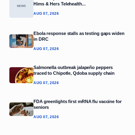
Hims & Hers Telehealth...
NEWS
AUG 07, 2026
Ebola response stalls as testing gaps widen
in DRC
AUG 07, 2026
Salmonella outbreak jalapeño peppers
traced to Chipotle, Qdoba supply chain
AUG 07, 2026
FDA greenlights first mRNA flu vaccine for
seniors
AUG 07, 2026