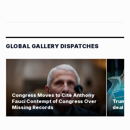
GLOBAL GALLERY DISPATCHES
Congress Moves to Cite Anthony
Fauci Contempt of Congress Over
Trump 
Missing Records
deal co