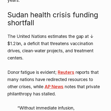
years.
Sudan health crisis funding
shortfall
The United Nations estimates the gap at
↓
$1.2 bn
, a deficit that threatens vaccination
drives, clean‑water projects, and treatment
centers.
Donor fatigue is evident;
Reuters
reports that
many nations have redirected resources to
other crises, while
AP News
notes that private
philanthropy has stalled.
“Without immediate infusion,