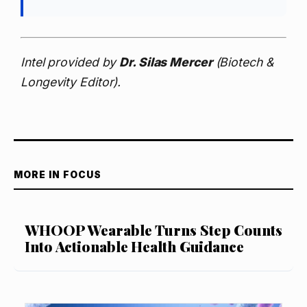
Intel provided by
Dr. Silas Mercer
(Biotech &
Longevity Editor).
MORE IN FOCUS
WHOOP Wearable Turns Step Counts
Into Actionable Health Guidance