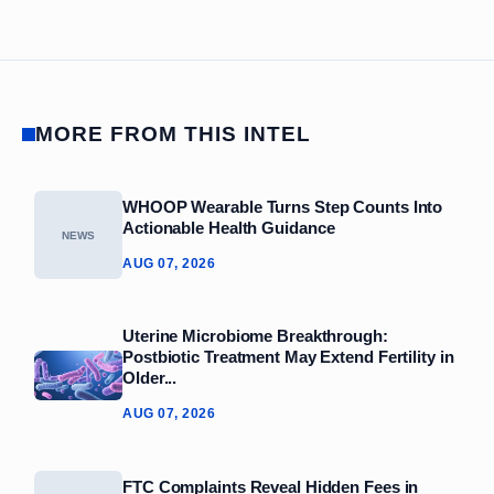
MORE FROM THIS INTEL
WHOOP Wearable Turns Step Counts Into
Actionable Health Guidance
NEWS
AUG 07, 2026
Uterine Microbiome Breakthrough:
Postbiotic Treatment May Extend Fertility in
Older...
AUG 07, 2026
FTC Complaints Reveal Hidden Fees in