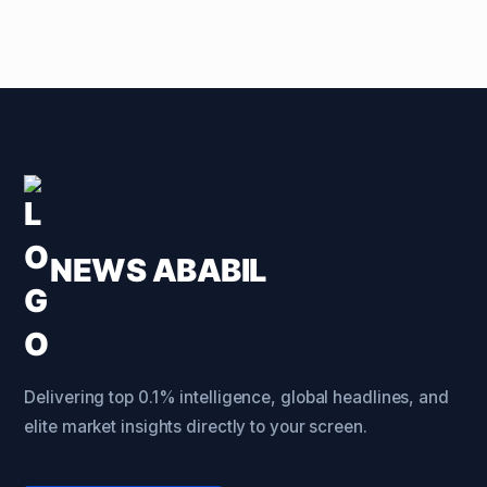
NEWS ABABIL
Delivering top 0.1% intelligence, global headlines, and
elite market insights directly to your screen.