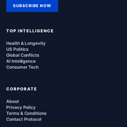
SUBSCRIBE NOW
TOP INTELLIGENCE
Health & Longevity
US Politics
Global Conflicts
AI Intelligence
Consumer Tech
CORPORATE
About
Privacy Policy
Terms & Conditions
Contact Protocol