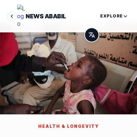
NEWS ABABIL
EXPLORE
HEALTH & LONGEVITY