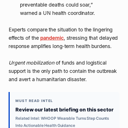
preventable deaths could soar,”
warned a UN health coordinator.
Experts compare the situation to the lingering
effects of the
pandemic
, stressing that delayed
response amplifies long‑term health burdens.
Urgent mobilization
of funds and logistical
support is the only path to contain the outbreak
and avert a humanitarian disaster.
MUST READ INTEL
Review our latest briefing on this sector
Related Intel: WHOOP Wearable Turns Step Counts
Into Actionable Health Guidance