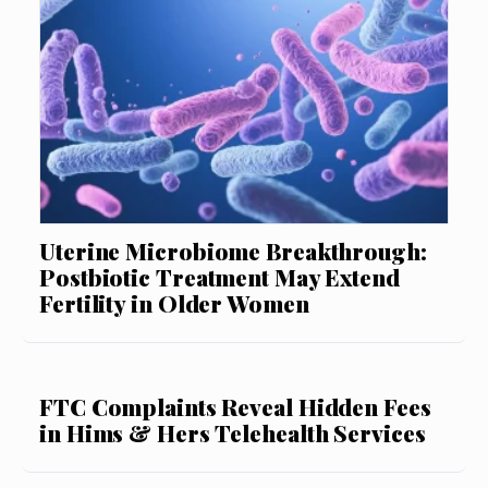
Uterine Microbiome Breakthrough:
Postbiotic Treatment May Extend
Fertility in Older Women
FTC Complaints Reveal Hidden Fees
in Hims & Hers Telehealth Services