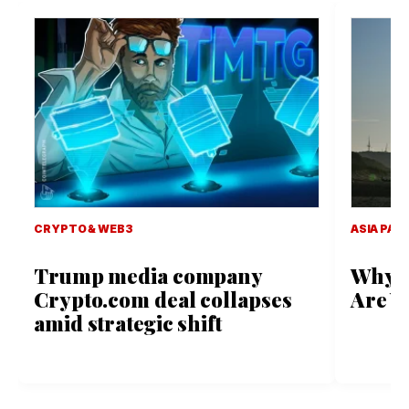
CRYPTO & WEB3
ASIA PACI
Trump media company
Why D
Crypto.com deal collapses
Are Vi
amid strategic shift