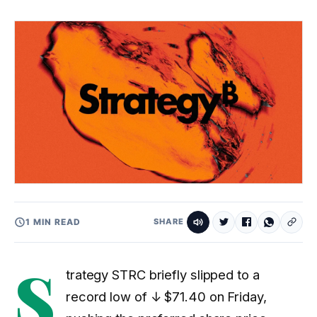
1 MIN READ
SHARE
S
trategy STRC briefly slipped to a
record low of
↓ $71.40
on Friday,