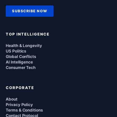
SUBSCRIBE NOW
TOP INTELLIGENCE
Health & Longevity
US Politics
Global Conflicts
AI Intelligence
Consumer Tech
CORPORATE
About
Privacy Policy
Terms & Conditions
Contact Protocol