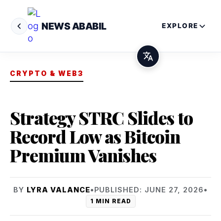
NEWS ABABIL
EXPLORE
CRYPTO & WEB3
Strategy STRC Slides to
Record Low as Bitcoin
Premium Vanishes
BY
LYRA VALANCE
•
PUBLISHED: JUNE 27, 2026
•
1 MIN READ