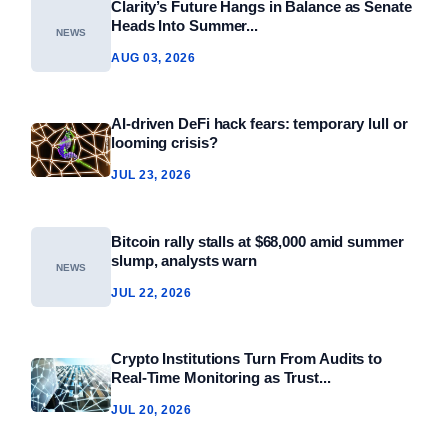
Clarity’s Future Hangs in Balance as Senate
Heads Into Summer...
NEWS
AUG 03, 2026
AI-driven DeFi hack fears: temporary lull or
looming crisis?
JUL 23, 2026
Bitcoin rally stalls at $68,000 amid summer
slump, analysts warn
NEWS
JUL 22, 2026
Crypto Institutions Turn From Audits to
Real‑Time Monitoring as Trust...
JUL 20, 2026