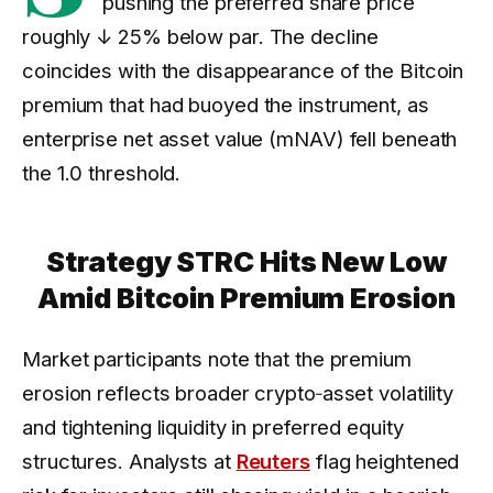
pushing the preferred share price
roughly
↓ 25%
below par. The decline
coincides with the disappearance of the Bitcoin
premium that had buoyed the instrument, as
enterprise net asset value (mNAV) fell beneath
the 1.0 threshold.
Strategy STRC Hits New Low
Amid Bitcoin Premium Erosion
Market participants note that the premium
erosion reflects broader crypto‑asset volatility
and tightening liquidity in preferred equity
structures. Analysts at
Reuters
flag heightened