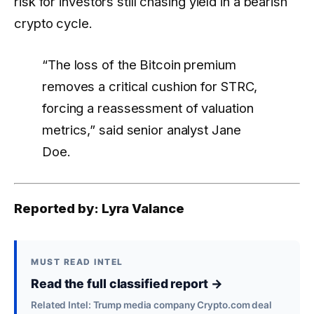
risk for investors still chasing yield in a bearish
crypto cycle.
“The loss of the Bitcoin premium
removes a critical cushion for STRC,
forcing a reassessment of valuation
metrics,” said senior analyst Jane
Doe.
Reported by: Lyra Valance
MUST READ INTEL
Read the full classified report →
Related Intel: Trump media company Crypto.com deal