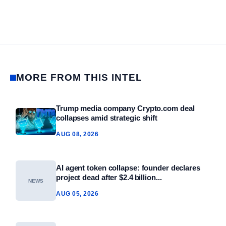
MORE FROM THIS INTEL
Trump media company Crypto.com deal
collapses amid strategic shift
AUG 08, 2026
AI agent token collapse: founder declares
project dead after $2.4 billion...
NEWS
AUG 05, 2026