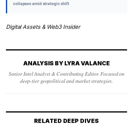
collapses amid strategic shift
Digital Assets & Web3 Insider
ANALYSIS BY LYRA VALANCE
Senior Intel Analyst & Contributing Editor. Focused on
deep-tier geopolitical and market strategies.
RELATED DEEP DIVES