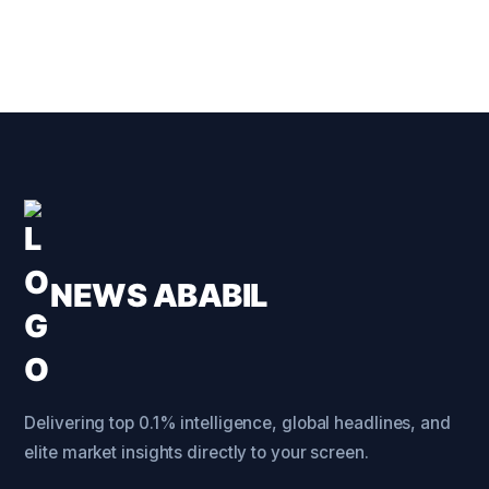
NEWS ABABIL
Delivering top 0.1% intelligence, global headlines, and
elite market insights directly to your screen.