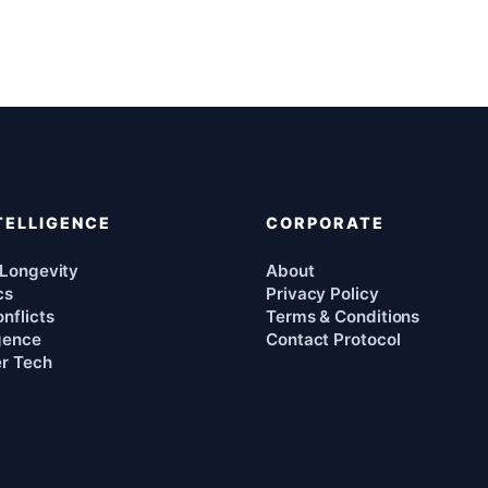
TELLIGENCE
CORPORATE
 Longevity
About
cs
Privacy Policy
nflicts
Terms & Conditions
igence
Contact Protocol
r Tech