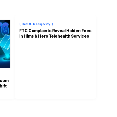
[ Health & Longevity ]
FTC Complaints Reveal Hidden Fees
in Hims & Hers Telehealth Services
.com
hift