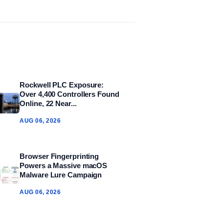
Rockwell PLC Exposure:
Over 4,400 Controllers Found
Online, 22 Near...
AUG 06, 2026
Browser Fingerprinting
Powers a Massive macOS
Malware Lure Campaign
AUG 06, 2026