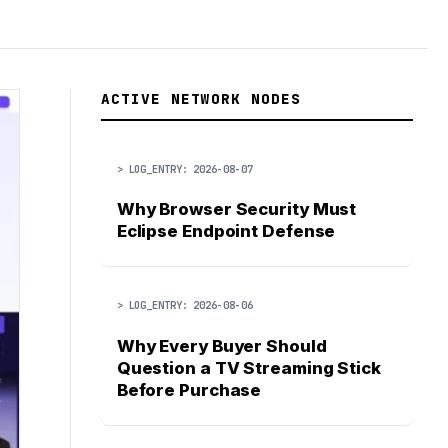
ACTIVE NETWORK NODES
> LOG_ENTRY: 2026-08-07
Why Browser Security Must
Eclipse Endpoint Defense
> LOG_ENTRY: 2026-08-06
Why Every Buyer Should
Question a TV Streaming Stick
Before Purchase