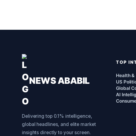
TOP IN
Health &
NEWS ABABIL
US Politi
Global Co
AI Intell
Consume
Delivering top 0.1% intelligence,
global headlines, and elite market
insights directly to your screen.