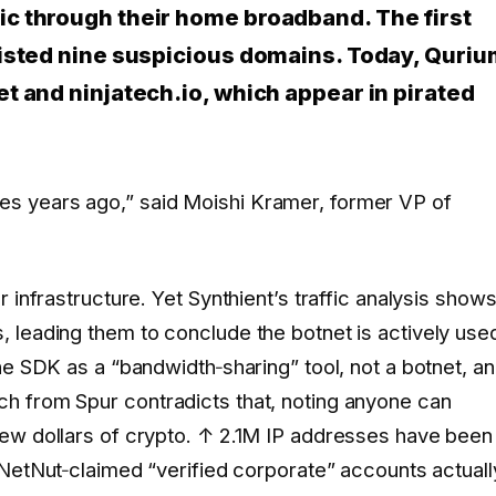
c through their home broadband. The first
listed nine suspicious domains. Today, Quri
t and ninjatech.io, which appear in pirated
ies years ago,” said Moishi Kramer, former VP of
 infrastructure. Yet Synthient’s traffic analysis show
 leading them to conclude the botnet is actively use
he SDK as a “bandwidth‑sharing” tool, not a botnet, a
h from Spur contradicts that, noting anyone can
ew dollars of crypto.
↑ 2.1M
IP addresses have been
NetNut‑claimed “verified corporate” accounts actuall