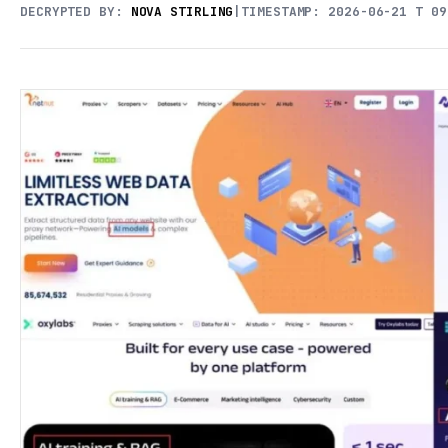
DECRYPTED BY:
NOVA STIRLING
|
TIMESTAMP: 2026-06-21 T 09