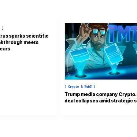
e ]
rus sparks scientific
eakthrough meets
fears
[ Crypto & Web3 ]
Trump media company Crypto
deal collapses amid strategic s