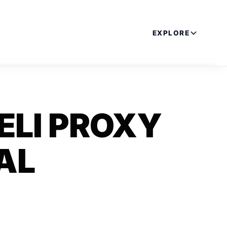
EXPLORE
ELI PROXY
AL