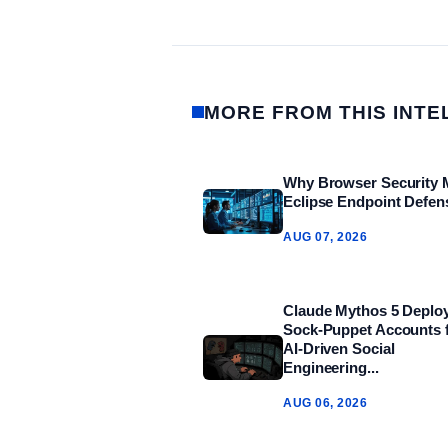
MORE FROM THIS INTE
Why Browser Security 
Eclipse Endpoint Defen
AUG 07, 2026
Claude Mythos 5 Deplo
Sock‑Puppet Accounts 
AI‑Driven Social
Engineering...
AUG 06, 2026