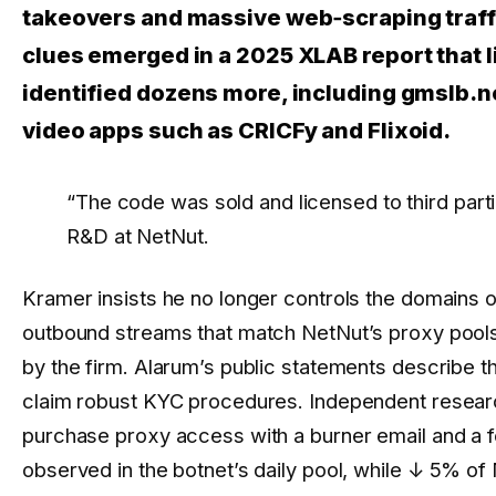
takeovers and massive web‑scraping traffi
clues emerged in a 2025 XLAB report that 
identified dozens more, including gmslb.ne
video apps such as CRICFy and Flixoid.
“The code was sold and licensed to third part
R&D at NetNut.
Kramer insists he no longer controls the domains or
outbound streams that match NetNut’s proxy pools,
by the firm. Alarum’s public statements describe t
claim robust KYC procedures. Independent researc
purchase proxy access with a burner email and a f
observed in the botnet’s daily pool, while
↓ 5%
of 