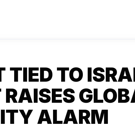
 TIED TO ISRA
 RAISES GLOB
ITY ALARM