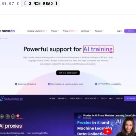
:09:07 Z
|
[ 2 MIN READ ]