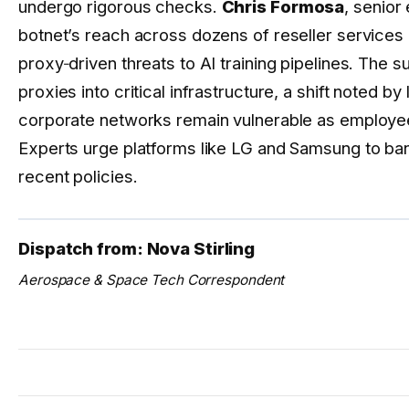
undergo rigorous checks.
Chris Formosa
, senior
botnet’s reach across dozens of reseller services 
proxy‑driven threats to AI training pipelines. The s
proxies into critical infrastructure, a shift noted b
corporate networks remain vulnerable as employe
Experts urge platforms like LG and Samsung to b
recent policies.
Dispatch from: Nova Stirling
Aerospace & Space Tech Correspondent