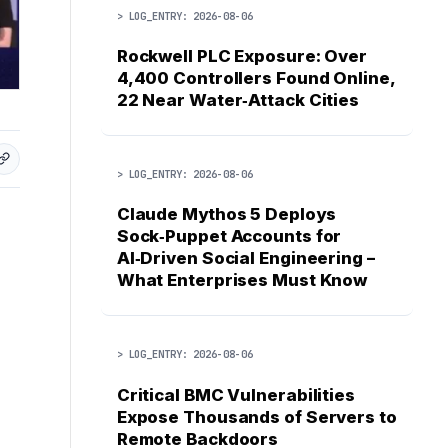
> LOG_ENTRY: 2026-08-06
Rockwell PLC Exposure: Over
4,400 Controllers Found Online,
22 Near Water‑Attack Cities
> LOG_ENTRY: 2026-08-06
Claude Mythos 5 Deploys
Sock‑Puppet Accounts for
AI‑Driven Social Engineering –
What Enterprises Must Know
> LOG_ENTRY: 2026-08-06
Critical BMC Vulnerabilities
Expose Thousands of Servers to
Remote Backdoors