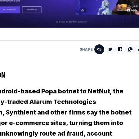
SHARE
ON
Android‑based
Popa botnet
to NetNut, the
cly‑traded Alarum Technologies
Synthient and other firms say the botnet
jor e‑commerce sites, turning them into
nknowingly route ad fraud, account