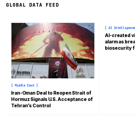
GLOBAL DATA FEED
[ AI Intelligenc
AI-created vi
alarm as br
biosecurity 
[ Middle East ]
Iran-Oman Deal to Reopen Strait of
Hormuz Signals U.S. Acceptance of
Tehran’s Control