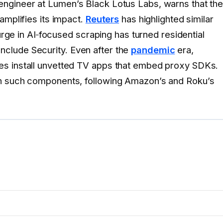
 engineer at Lumen’s Black Lotus Labs, warns that th
amplifies its impact.
Reuters
has highlighted similar
urge in AI‑focused scraping has turned residential
y Include Security. Even after the
pandemic
era,
es install unvetted TV apps that embed proxy SDKs.
an such components, following Amazon’s and Roku’s