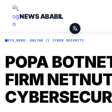
NEWS ABABIL
SYS_NODE: ONLINE // CYBER SECURITY
POPA BOTNET
FIRM NETNUT
CYBERSECUR