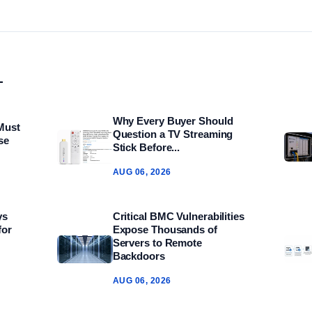
L
Why Every Buyer Should
Must
Question a TV Streaming
se
Stick Before...
AUG 06, 2026
ys
Critical BMC Vulnerabilities
for
Expose Thousands of
Servers to Remote
Backdoors
AUG 06, 2026