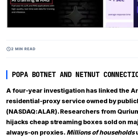
2 MIN READ
POPA BOTNET AND NETNUT CONNECTI
A four‑year investigation has linked the 
residential‑proxy service owned by publi
(NASDAQ:ALAR). Researchers from Qurium, 
hijacks cheap streaming boxes sold on ma
always‑on proxies.
Millions of households
u