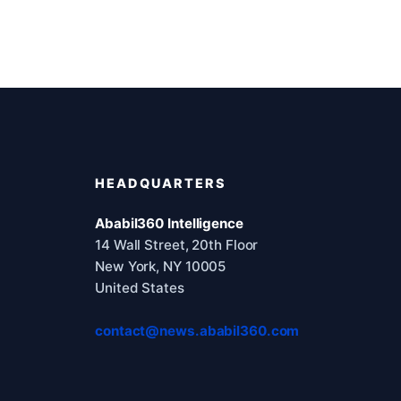
HEADQUARTERS
Ababil360 Intelligence
14 Wall Street, 20th Floor
New York, NY 10005
United States
contact@news.ababil360.com