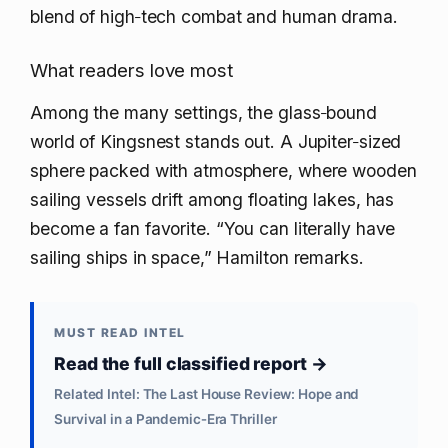
blend of high‑tech combat and human drama.
What readers love most
Among the many settings, the glass‑bound
world of Kingsnest stands out. A Jupiter‑sized
sphere packed with atmosphere, where wooden
sailing vessels drift among floating lakes, has
become a fan favorite. “You can literally have
sailing ships in space,” Hamilton remarks.
MUST READ INTEL
Read the full classified report →
Related Intel: The Last House Review: Hope and
Survival in a Pandemic‑Era Thriller