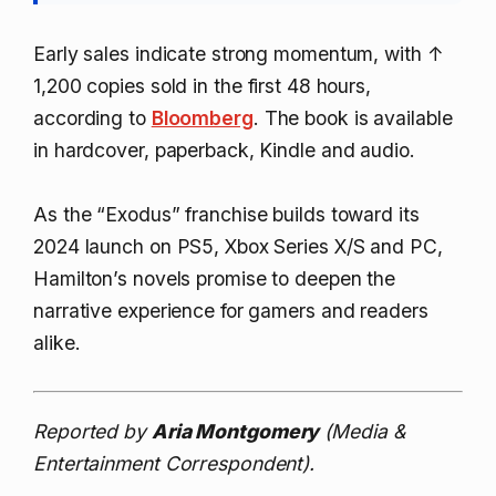
Early sales indicate strong momentum, with
↑
1,200
copies sold in the first 48 hours,
according to
Bloomberg
. The book is available
in hardcover, paperback, Kindle and audio.
As the “Exodus” franchise builds toward its
2024 launch on PS5, Xbox Series X/S and PC,
Hamilton’s novels promise to deepen the
narrative experience for gamers and readers
alike.
Reported by
Aria Montgomery
(Media &
Entertainment Correspondent).