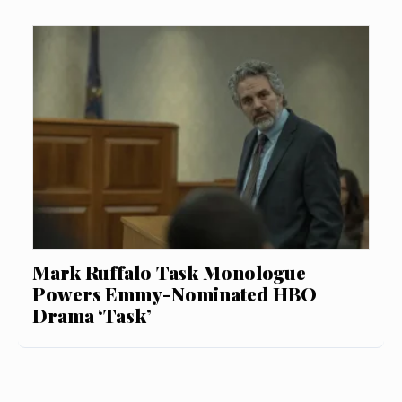
Mark Ruffalo Task Monologue
Powers Emmy-Nominated HBO
Drama ‘Task’