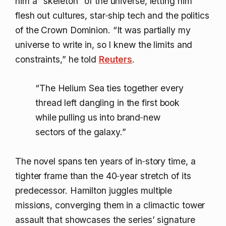
him a “skeleton” of the universe, letting him
flesh out cultures, star‑ship tech and the politics
of the Crown Dominion. “It was partially my
universe to write in, so I knew the limits and
constraints,” he told
Reuters
.
“The Helium Sea ties together every
thread left dangling in the first book
while pulling us into brand‑new
sectors of the galaxy.”
The novel spans ten years of in‑story time, a
tighter frame than the 40‑year stretch of its
predecessor. Hamilton juggles multiple
missions, converging them in a climactic tower
assault that showcases the series’ signature