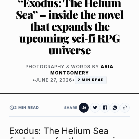
“Exodus: The Helium
Sea” – inside the novel
that expands the
upcoming sci‑fi RPG
universe
PHOTOGRAPHY & WORDS BY
ARIA
MONTGOMERY
•
JUNE 27, 2026
•
2 MIN READ
2 MIN READ
SHARE
Exodus: The Helium Sea