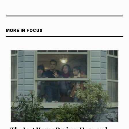
MORE IN FOCUS