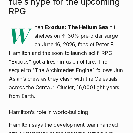
fuels hype for the upcoming
RPG
W
hen
Exodus: The Helium Sea
hit
shelves on
↑ 30% pre‑order surge
on June 16, 2026, fans of Peter F.
Hamilton and the soon‑to‑launch sci‑fi RPG
“Exodus” got a fresh infusion of lore. The
sequel to “The Archimedes Engine” follows Jun
Aslan’s crew as they clash with the Celestials
across the Centauri Cluster, 16,000 light‑years
from Earth.
Hamilton’s role in world‑building
Hamilton says the development team handed