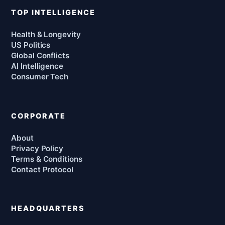
TOP INTELLIGENCE
Health & Longevity
US Politics
Global Conflicts
AI Intelligence
Consumer Tech
CORPORATE
About
Privacy Policy
Terms & Conditions
Contact Protocol
HEADQUARTERS