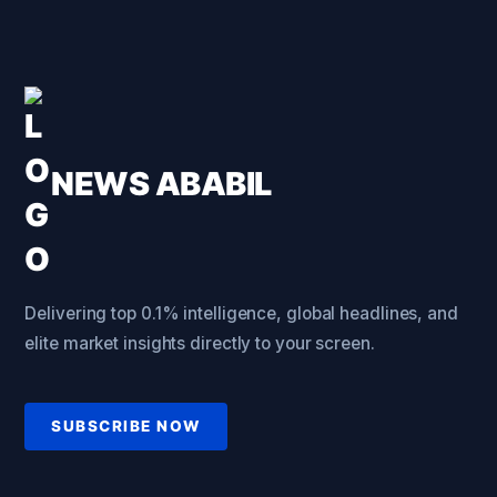
NEWS ABABIL
Delivering top 0.1% intelligence, global headlines, and
elite market insights directly to your screen.
SUBSCRIBE NOW