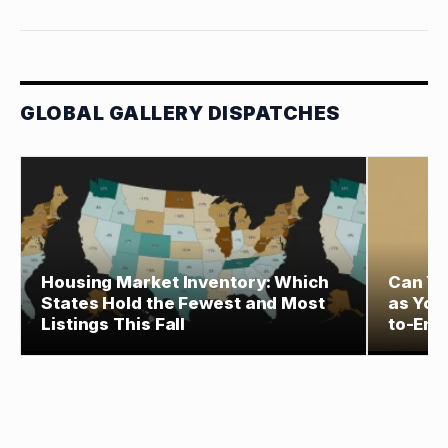
GLOBAL GALLERY DISPATCHES
Housing Market Inventory: Which
Can Yo
States Hold the Fewest and Most
as You
Listings This Fall
to-End