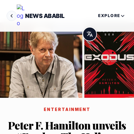
NEWS ABABIL
EXPLORE
ENTERTAINMENT
Peter F. Hamilton unveils