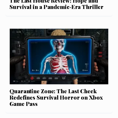
The Last House Review: Hope and
Survival in a Pandemic‑Era Thriller
Quarantine Zone: The Last Check
Redefines Survival Horror on Xbox
Game Pass