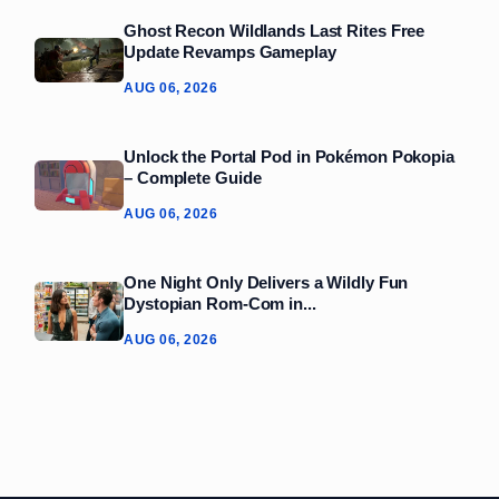
Ghost Recon Wildlands Last Rites Free
Update Revamps Gameplay
AUG 06, 2026
Unlock the Portal Pod in Pokémon Pokopia
– Complete Guide
AUG 06, 2026
One Night Only Delivers a Wildly Fun
Dystopian Rom‑Com in...
AUG 06, 2026