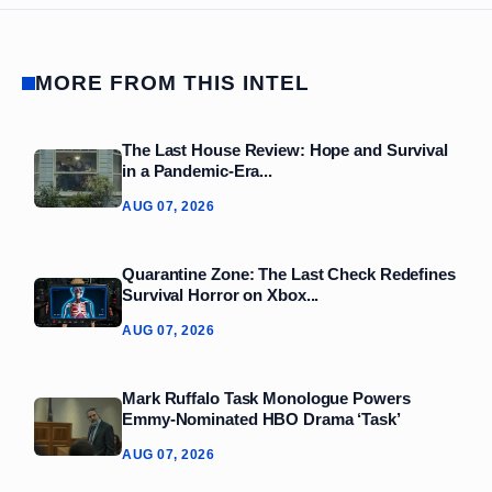
MORE FROM THIS INTEL
The Last House Review: Hope and Survival
in a Pandemic‑Era...
AUG 07, 2026
Quarantine Zone: The Last Check Redefines
Survival Horror on Xbox...
AUG 07, 2026
Mark Ruffalo Task Monologue Powers
Emmy-Nominated HBO Drama ‘Task’
AUG 07, 2026