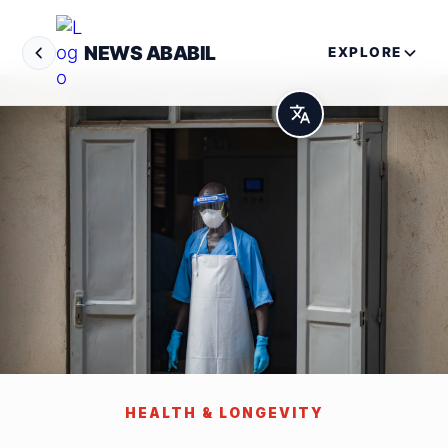
NEWS ABABIL
EXPLORE
HEALTH & LONGEVITY