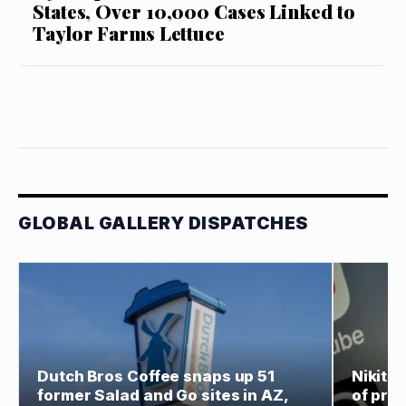
States, Over 10,000 Cases Linked to
Taylor Farms Lettuce
GLOBAL GALLERY DISPATCHES
Dutch Bros Coffee snaps up 51
Nikita
former Salad and Go sites in AZ,
of prod