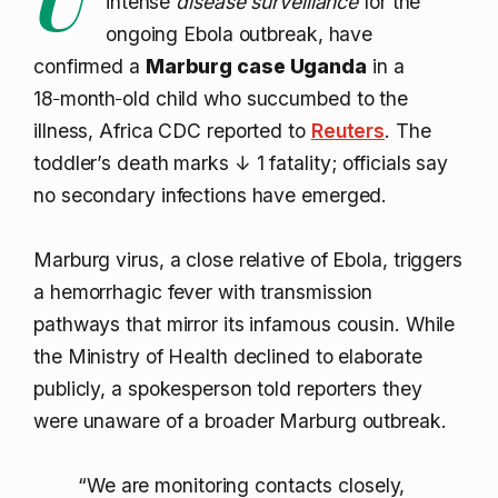
intense
disease surveillance
for the
ongoing Ebola outbreak, have
confirmed a
Marburg case Uganda
in a
18‑month‑old child who succumbed to the
illness, Africa CDC reported to
Reuters
. The
toddler’s death marks
↓ 1
fatality; officials say
no secondary infections have emerged.
Marburg virus, a close relative of Ebola, triggers
a hemorrhagic fever with transmission
pathways that mirror its infamous cousin. While
the Ministry of Health declined to elaborate
publicly, a spokesperson told reporters they
were unaware of a broader Marburg outbreak.
“We are monitoring contacts closely,