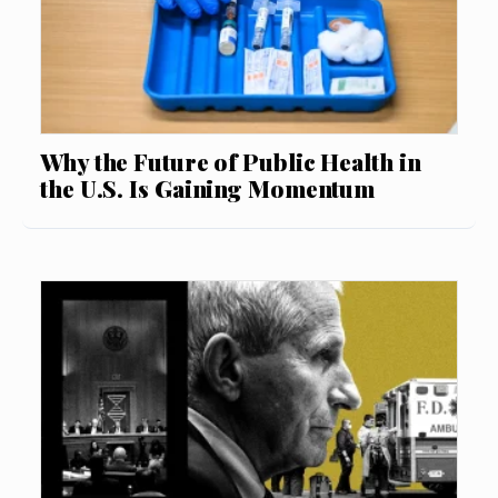
Why the Future of Public Health in
the U.S. Is Gaining Momentum