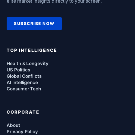
elite market insights directly to your screen.
SUBSCRIBE NOW
TOP INTELLIGENCE
Health & Longevity
US Politics
Global Conflicts
AI Intelligence
Consumer Tech
CORPORATE
About
Privacy Policy