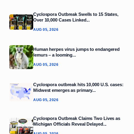
Cyclospora Outbreak Swells to 15 States,
Over 10,000 Cases Linked...
AUG 05, 2026
Human herpes virus jumps to endangered
lemurs – a looming...
AUG 05, 2026
Cyclospora outbreak hits 10,000 U.S. cases:
Midwest emerges as primary...
AUG 05, 2026
Cyclospora Outbreak Claims Two Lives as
Michigan Officials Reveal Delayed...
AUG 05, 2026