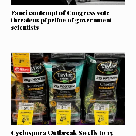
Fauci contempt of Congress vote
threatens pipeline of government
scientists
Cyclospora Outbreak Swells to 15