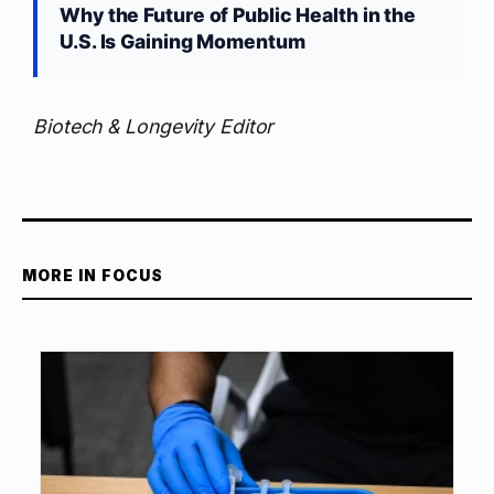
Why the Future of Public Health in the
U.S. Is Gaining Momentum
Biotech & Longevity Editor
MORE IN FOCUS