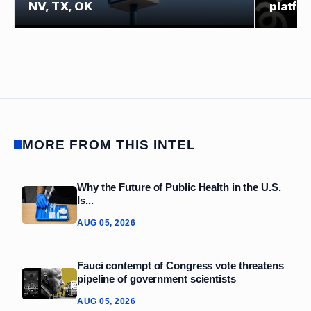
NV, TX, OK
platfo
MORE FROM THIS INTEL
Why the Future of Public Health in the U.S.
Is...
AUG 05, 2026
Fauci contempt of Congress vote threatens
pipeline of government scientists
AUG 05, 2026