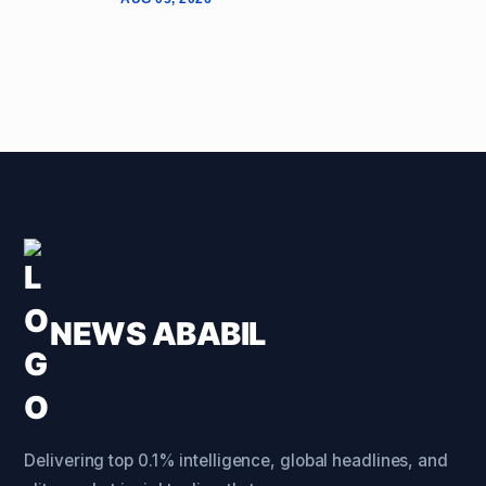
NEWS ABABIL
Delivering top 0.1% intelligence, global headlines, and