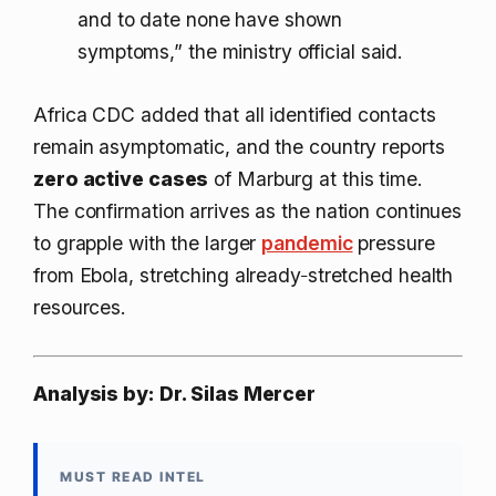
and to date none have shown
symptoms,” the ministry official said.
Africa CDC added that all identified contacts
remain asymptomatic, and the country reports
zero active cases
of Marburg at this time.
The confirmation arrives as the nation continues
to grapple with the larger
pandemic
pressure
from Ebola, stretching already‑stretched health
resources.
Analysis by: Dr. Silas Mercer
MUST READ INTEL