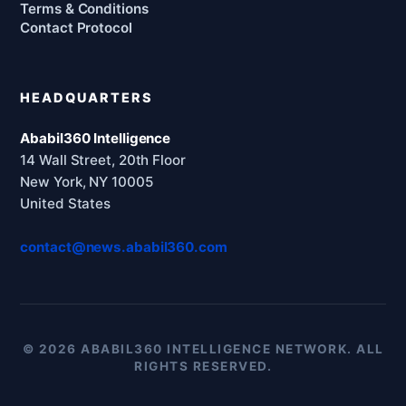
Terms & Conditions
Contact Protocol
HEADQUARTERS
Ababil360 Intelligence
14 Wall Street, 20th Floor
New York, NY 10005
United States
contact@news.ababil360.com
© 2026 ABABIL360 INTELLIGENCE NETWORK. ALL
RIGHTS RESERVED.