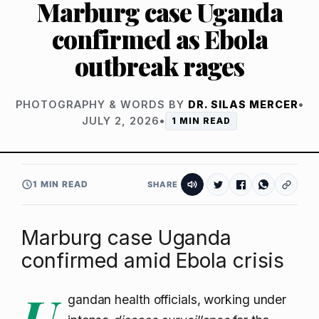
Marburg case Uganda
confirmed as Ebola
outbreak rages
PHOTOGRAPHY & WORDS BY
DR. SILAS MERCER
•
JULY 2, 2026
•
1 MIN READ
1 MIN READ
SHARE
Marburg case Uganda
confirmed amid Ebola crisis
U
gandan health officials, working under