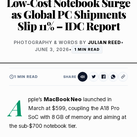
Low‑Cost Notebook Surge
as Global PC Shipments
Slip 11% – IDC Report
PHOTOGRAPHY & WORDS BY
JULIAN REED
•
JUNE 3, 2026
•
1 MIN READ
1 MIN READ
SHARE
A
pple’s
MacBook Neo
launched in
March at $599, coupling the A18 Pro
SoC with 8 GB of memory and aiming at
the sub‑$700 notebook tier.