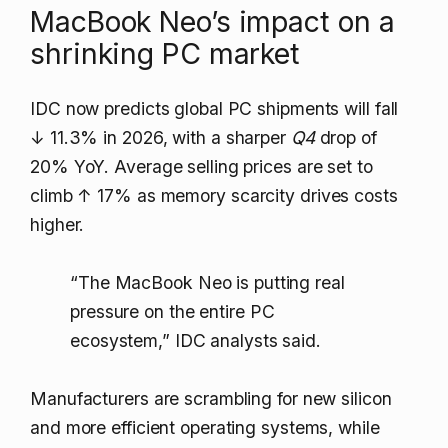
MacBook Neo’s impact on a
shrinking PC market
IDC now predicts global PC shipments will fall
↓ 11.3%
in 2026, with a sharper
Q4
drop of
20% YoY. Average selling prices are set to
climb
↑ 17%
as memory scarcity drives costs
higher.
“The MacBook Neo is putting real
pressure on the entire PC
ecosystem,” IDC analysts said.
Manufacturers are scrambling for new silicon
and more efficient operating systems, while