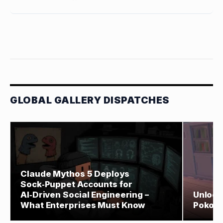
GLOBAL GALLERY DISPATCHES
Claude Mythos 5 Deploys
Sock‑Puppet Accounts for
AI‑Driven Social Engineering –
Unlock
What Enterprises Must Know
Pokopi