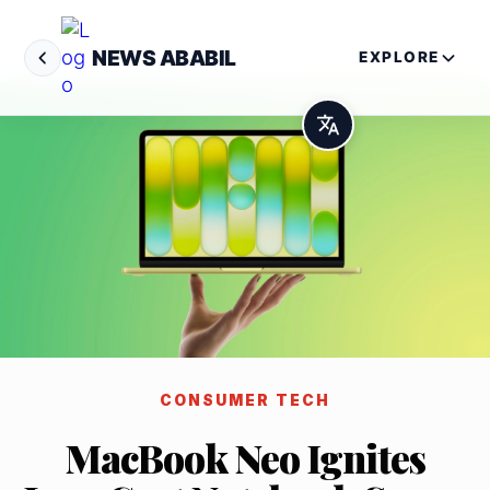
NEWS ABABIL
EXPLORE
CONSUMER TECH
MacBook Neo Ignites