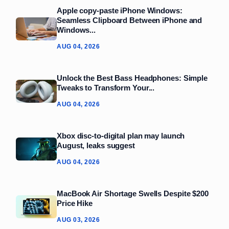
Apple copy-paste iPhone Windows:
Seamless Clipboard Between iPhone and
Windows...
AUG 04, 2026
Unlock the Best Bass Headphones: Simple
Tweaks to Transform Your...
AUG 04, 2026
Xbox disc-to-digital plan may launch
August, leaks suggest
AUG 04, 2026
MacBook Air Shortage Swells Despite $200
Price Hike
AUG 03, 2026