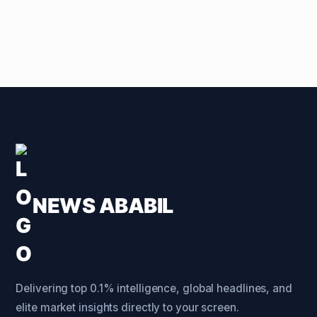
NEWS ABABIL
Delivering top 0.1% intelligence, global headlines, and
elite market insights directly to your screen.