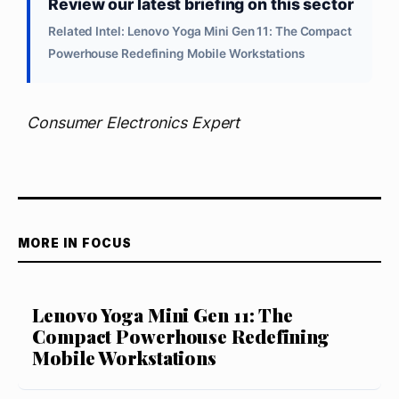
Review our latest briefing on this sector
Related Intel: Lenovo Yoga Mini Gen 11: The Compact
Powerhouse Redefining Mobile Workstations
Consumer Electronics Expert
MORE IN FOCUS
Lenovo Yoga Mini Gen 11: The
Compact Powerhouse Redefining
Mobile Workstations