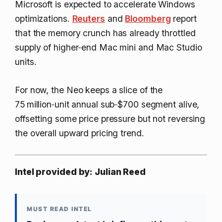
Microsoft is expected to accelerate Windows
optimizations.
Reuters
and
Bloomberg
report
that the memory crunch has already throttled
supply of higher‑end Mac mini and Mac Studio
units.
For now, the Neo keeps a slice of the
75 million‑unit annual sub‑$700 segment alive,
offsetting some price pressure but not reversing
the overall upward pricing trend.
Intel provided by: Julian Reed
MUST READ INTEL