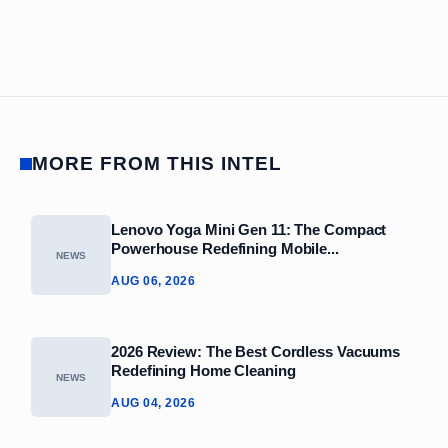
MORE FROM THIS INTEL
Lenovo Yoga Mini Gen 11: The Compact
Powerhouse Redefining Mobile...
NEWS
AUG 06, 2026
2026 Review: The Best Cordless Vacuums
Redefining Home Cleaning
NEWS
AUG 04, 2026