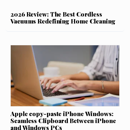
2026 Review: The Best Cordless
Vacuums Redefining Home Cleaning
Apple copy-paste iPhone Windows:
Seamless Clipboard Between iPhone
and Windows PCs