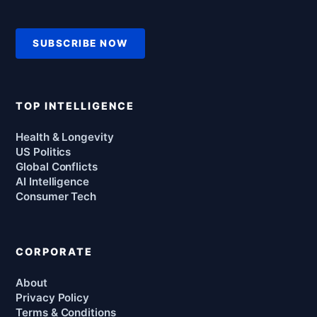
SUBSCRIBE NOW
TOP INTELLIGENCE
Health & Longevity
US Politics
Global Conflicts
AI Intelligence
Consumer Tech
CORPORATE
About
Privacy Policy
Terms & Conditions