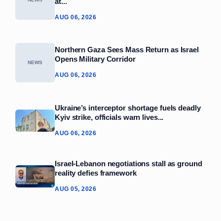
at...
AUG 06, 2026
Northern Gaza Sees Mass Return as Israel
Opens Military Corridor
NEWS
AUG 06, 2026
Ukraine’s interceptor shortage fuels deadly
Kyiv strike, officials warn lives...
AUG 06, 2026
Israel-Lebanon negotiations stall as ground
reality defies framework
AUG 05, 2026