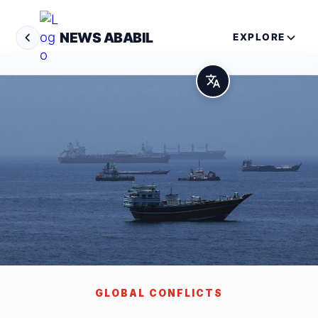
NEWS ABABIL
EXPLORE
GLOBAL CONFLICTS