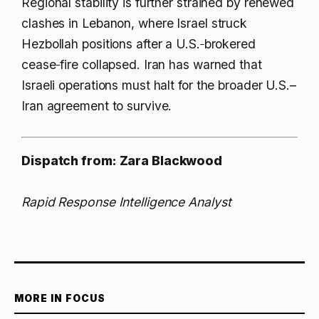
Regional stability is further strained by renewed
clashes in Lebanon, where Israel struck
Hezbollah positions after a U.S.‑brokered
cease‑fire collapsed. Iran has warned that
Israeli operations must halt for the broader U.S.–
Iran agreement to survive.
Dispatch from: Zara Blackwood
Rapid Response Intelligence Analyst
MORE IN FOCUS