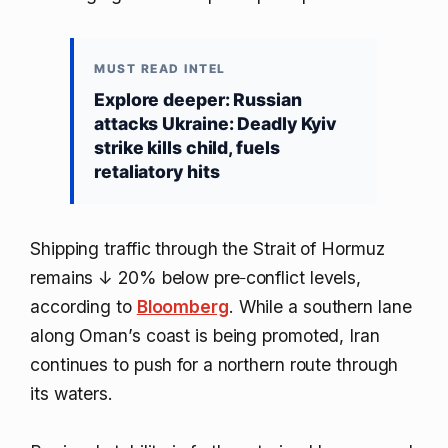
MUST READ INTEL
Explore deeper: Russian
attacks Ukraine: Deadly Kyiv
strike kills child, fuels
retaliatory hits
Shipping traffic through the Strait of Hormuz
remains
↓ 20%
below pre‑conflict levels,
according to
Bloomberg
. While a southern lane
along Oman’s coast is being promoted, Iran
continues to push for a northern route through
its waters.