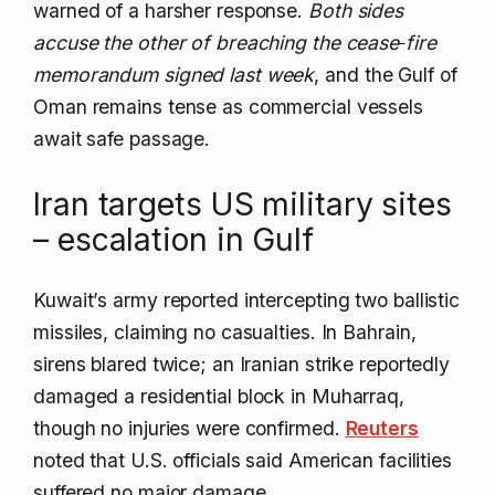
warned of a harsher response.
Both sides
accuse the other of breaching the cease‑fire
memorandum signed last week
, and the Gulf of
Oman remains tense as commercial vessels
await safe passage.
Iran targets US military sites
– escalation in Gulf
Kuwait’s army reported intercepting two ballistic
missiles, claiming no casualties. In Bahrain,
sirens blared twice; an Iranian strike reportedly
damaged a residential block in Muharraq,
though no injuries were confirmed.
Reuters
noted that U.S. officials said American facilities
suffered no major damage.