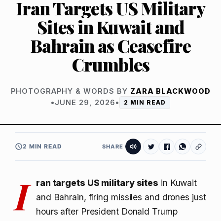
Iran Targets US Military
Sites in Kuwait and
Bahrain as Ceasefire
Crumbles
PHOTOGRAPHY & WORDS BY
ZARA BLACKWOOD
•
JUNE 29, 2026
•
2 MIN READ
2 MIN READ
SHARE
I
ran targets US military sites
in Kuwait
and Bahrain, firing missiles and drones just
hours after President Donald Trump