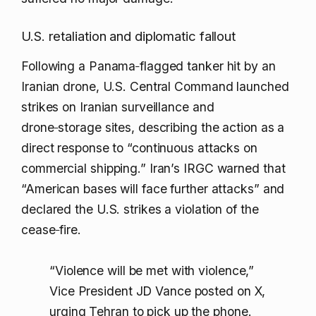
U.S. retaliation and diplomatic fallout
Following a Panama‑flagged tanker hit by an
Iranian drone, U.S. Central Command launched
strikes on Iranian surveillance and
drone‑storage sites, describing the action as a
direct response to “continuous attacks on
commercial shipping.” Iran’s IRGC warned that
“American bases will face further attacks” and
declared the U.S. strikes a violation of the
cease‑fire.
“Violence will be met with violence,”
Vice President JD Vance posted on X,
urging Tehran to pick up the phone.