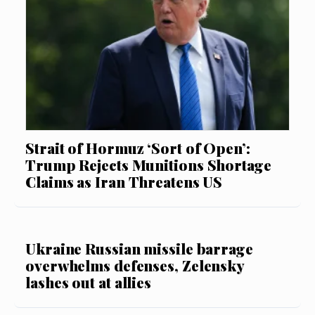
Strait of Hormuz ‘Sort of Open’:
Trump Rejects Munitions Shortage
Claims as Iran Threatens US
Ukraine Russian missile barrage
overwhelms defenses, Zelensky
lashes out at allies