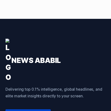
NEWS ABABIL
Delivering top 0.1% intelligence, global headlines, and
elite market insights directly to your screen.