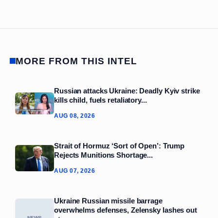
MORE FROM THIS INTEL
Russian attacks Ukraine: Deadly Kyiv strike
kills child, fuels retaliatory...
AUG 08, 2026
Strait of Hormuz ‘Sort of Open’: Trump
Rejects Munitions Shortage...
AUG 07, 2026
Ukraine Russian missile barrage
overwhelms defenses, Zelensky lashes out
NEWS