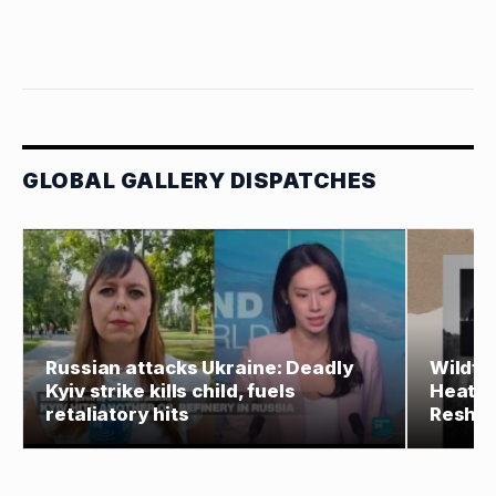
GLOBAL GALLERY DISPATCHES
Russian attacks Ukraine: Deadly
Wildfir
Kyiv strike kills child, fuels
Heat, 
retaliatory hits
Reshap