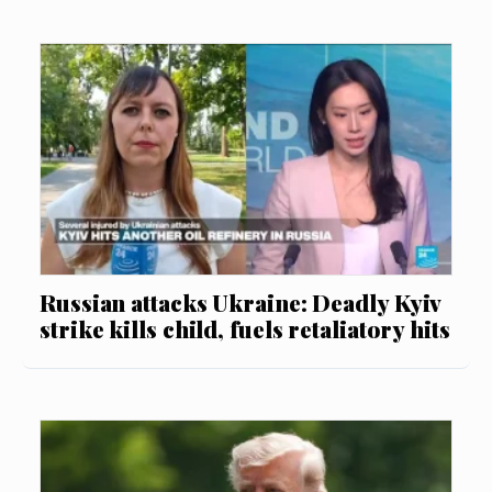
Russian attacks Ukraine: Deadly Kyiv
strike kills child, fuels retaliatory hits