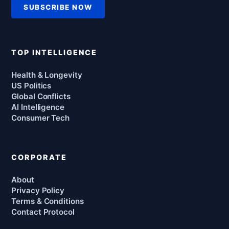
SUBSCRIBE NOW
TOP INTELLIGENCE
Health & Longevity
US Politics
Global Conflicts
AI Intelligence
Consumer Tech
CORPORATE
About
Privacy Policy
Terms & Conditions
Contact Protocol