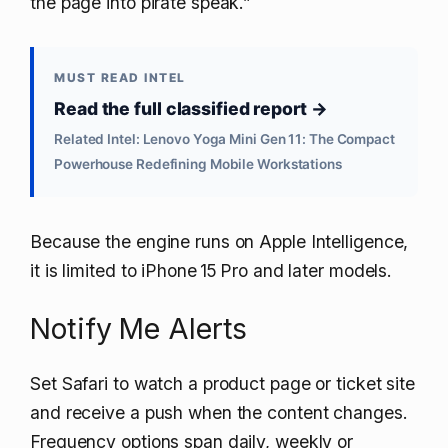
the page into pirate speak.”
MUST READ INTEL
Read the full classified report →
Related Intel: Lenovo Yoga Mini Gen 11: The Compact
Powerhouse Redefining Mobile Workstations
Because the engine runs on Apple Intelligence,
it is limited to iPhone 15 Pro and later models.
Notify Me Alerts
Set Safari to watch a product page or ticket site
and receive a push when the content changes.
Frequency options span daily, weekly or