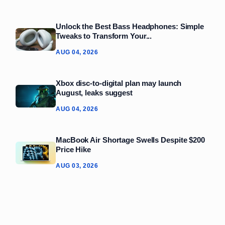
Unlock the Best Bass Headphones: Simple
Tweaks to Transform Your...
AUG 04, 2026
Xbox disc-to-digital plan may launch
August, leaks suggest
AUG 04, 2026
MacBook Air Shortage Swells Despite $200
Price Hike
AUG 03, 2026