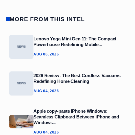
MORE FROM THIS INTEL
Lenovo Yoga Mini Gen 11: The Compact
Powerhouse Redefining Mobile...
NEWS
AUG 06, 2026
2026 Review: The Best Cordless Vacuums
Redefining Home Cleaning
NEWS
AUG 04, 2026
Apple copy-paste iPhone Windows:
Seamless Clipboard Between iPhone and
Windows...
AUG 04, 2026