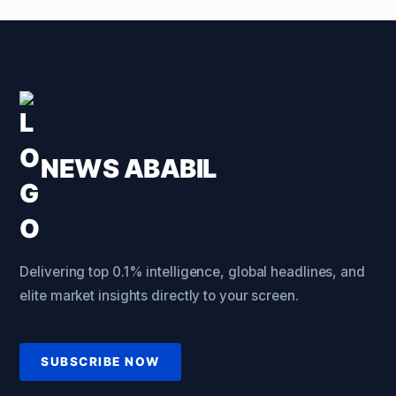
NEWS ABABIL
Delivering top 0.1% intelligence, global headlines, and
elite market insights directly to your screen.
SUBSCRIBE NOW