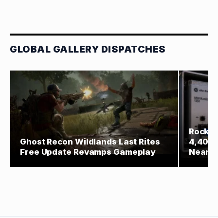
GLOBAL GALLERY DISPATCHES
Rockwe
Ghost Recon Wildlands Last Rites
4,400 
Free Update Revamps Gameplay
Near W