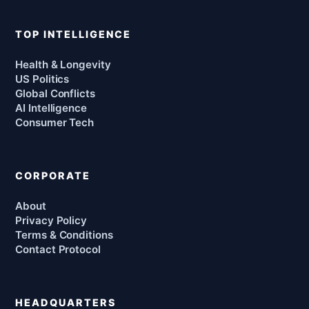
TOP INTELLIGENCE
Health & Longevity
US Politics
Global Conflicts
AI Intelligence
Consumer Tech
CORPORATE
About
Privacy Policy
Terms & Conditions
Contact Protocol
HEADQUARTERS