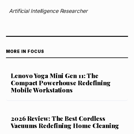
Artificial Intelligence Researcher
MORE IN FOCUS
Lenovo Yoga Mini Gen 11: The
Compact Powerhouse Redefining
Mobile Workstations
2026 Review: The Best Cordless
Vacuums Redefining Home Cleaning