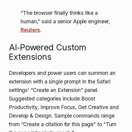
“The browser finally thinks like a
human,” said a senior Apple engineer,
Reuters
.
AI‑Powered Custom
Extensions
Developers and power users can summon an
extension with a single prompt in the Safari
settings’ “Create an Extension” panel.
Suggested categories include Boost
Productivity, Improve Focus, Get Creative and
Develop & Design. Sample commands range
from “Create a citation for this page” to “Turn