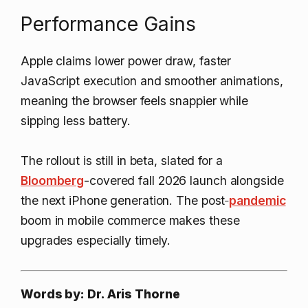
Performance Gains
Apple claims lower power draw, faster
JavaScript execution and smoother animations,
meaning the browser feels snappier while
sipping less battery.
The rollout is still in beta, slated for a
Bloomberg
-covered fall 2026 launch alongside
the next iPhone generation. The post‑
pandemic
boom in mobile commerce makes these
upgrades especially timely.
Words by: Dr. Aris Thorne