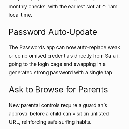
monthly checks, with the earliest slot at
↑ 1
am
local time.
Password Auto‑Update
The Passwords app can now auto‑replace weak
or compromised credentials directly from Safari,
going to the login page and swapping in a
generated strong password with a single tap.
Ask to Browse for Parents
New parental controls require a guardian’s
approval before a child can visit an unlisted
URL, reinforcing safe‑surfing habits.