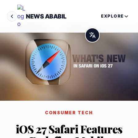
NEWS ABABIL
EXPLORE
CONSUMER TECH
iOS 27 Safari Features