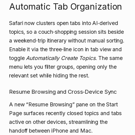
Automatic Tab Organization
Safari now clusters open tabs into AI‑derived
topics, so a couch‑shopping session sits beside
a weekend‑trip itinerary without manual sorting.
Enable it via the three‑line icon in tab view and
toggle
Automatically Create Topics
. The same
menu lets you filter groups, opening only the
relevant set while hiding the rest.
Resume Browsing and Cross‑Device Sync
A new “Resume Browsing” pane on the Start
Page surfaces recently closed topics and tabs
active on other devices, streamlining the
handoff between iPhone and Mac.