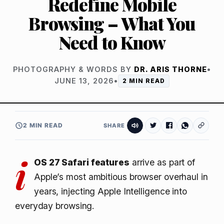
Redefine Mobile
Browsing – What You
Need to Know
PHOTOGRAPHY & WORDS BY
DR. ARIS THORNE
•
JUNE 13, 2026
•
2 MIN READ
2 MIN READ
SHARE
i
OS 27 Safari features
arrive as part of
Apple’s most ambitious browser overhaul in
years, injecting Apple Intelligence into
everyday browsing.