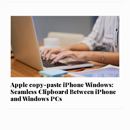
Apple copy-paste iPhone Windows:
Seamless Clipboard Between iPhone
and Windows PCs