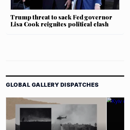
Trump threat to sack Fed governor
Lisa Cook reignites political clash
GLOBAL GALLERY DISPATCHES