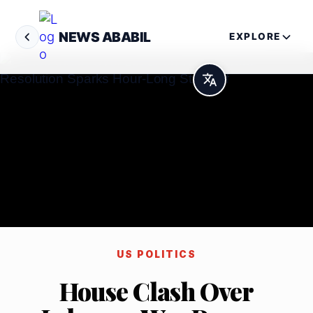
NEWS ABABIL
EXPLORE
US POLITICS
House Clash Over