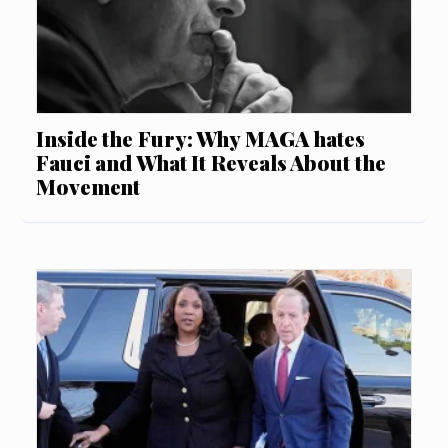
Inside the Fury: Why MAGA hates
Fauci and What It Reveals About the
Movement