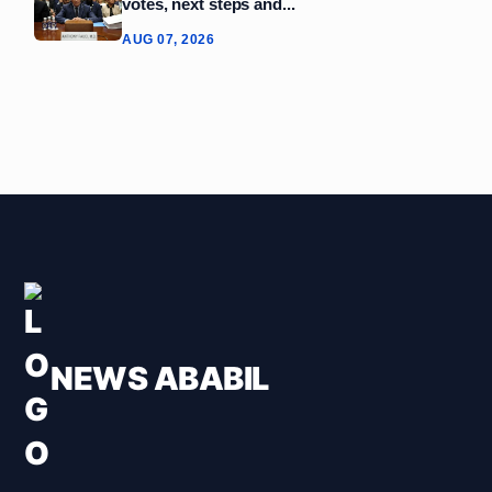
votes, next steps and...
AUG 07, 2026
NEWS ABABIL