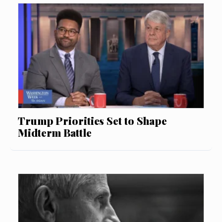
Trump Priorities Set to Shape
Midterm Battle