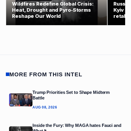
Wildfires Redefine Global Crisis:
Russia
Heat, Drought and Pyro‑Storms
Kyiv st
Reshape Our World
retalia
MORE FROM THIS INTEL
Trump Priorities Set to Shape Midterm
Battle
AUG 08, 2026
Inside the Fury: Why MAGA hates Fauci and
What It...