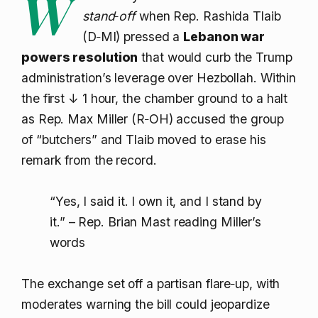
W
stand‑off
when Rep. Rashida Tlaib
(D‑MI) pressed a
Lebanon war
powers resolution
that would curb the Trump
administration’s leverage over Hezbollah. Within
the first
↓ 1
hour, the chamber ground to a halt
as Rep. Max Miller (R‑OH) accused the group
of “butchers” and Tlaib moved to erase his
remark from the record.
“Yes, I said it. I own it, and I stand by
it.” – Rep. Brian Mast reading Miller’s
words
The exchange set off a partisan flare‑up, with
moderates warning the bill could jeopardize