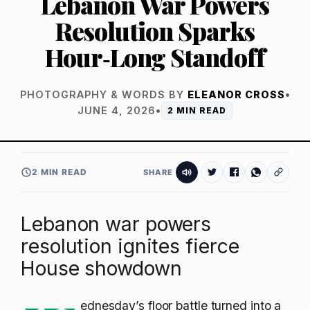
Lebanon War Powers
Resolution Sparks
Hour‑Long Standoff
PHOTOGRAPHY & WORDS BY
ELEANOR CROSS
•
JUNE 4, 2026
•
2 MIN READ
2 MIN READ
SHARE
Lebanon war powers
resolution ignites fierce
House showdown
ednesday’s floor battle turned into a