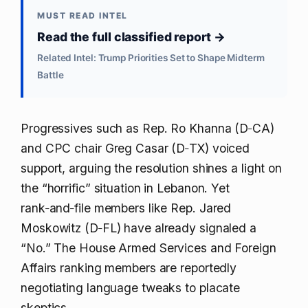
MUST READ INTEL
Read the full classified report →
Related Intel: Trump Priorities Set to Shape Midterm
Battle
Progressives such as Rep. Ro Khanna (D‑CA)
and CPC chair Greg Casar (D‑TX) voiced
support, arguing the resolution shines a light on
the “horrific” situation in Lebanon. Yet
rank‑and‑file members like Rep. Jared
Moskowitz (D‑FL) have already signaled a
“No.” The House Armed Services and Foreign
Affairs ranking members are reportedly
negotiating language tweaks to placate
skeptics.