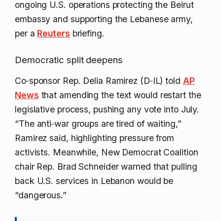
ongoing U.S. operations protecting the Beirut
embassy and supporting the Lebanese army,
per a
Reuters
briefing.
Democratic split deepens
Co‑sponsor Rep. Delia Ramirez (D‑IL) told
AP
News
that amending the text would restart the
legislative process, pushing any vote into July.
“The anti‑war groups are tired of waiting,”
Ramirez said, highlighting pressure from
activists. Meanwhile, New Democrat Coalition
chair Rep. Brad Schneider warned that pulling
back U.S. services in Lebanon would be
“dangerous.”