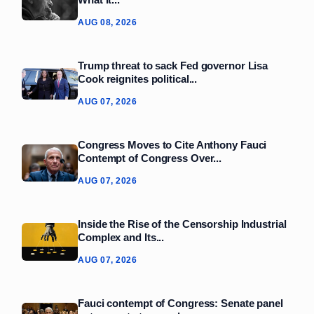
AUG 08, 2026
Trump threat to sack Fed governor Lisa
Cook reignites political...
AUG 07, 2026
Congress Moves to Cite Anthony Fauci
Contempt of Congress Over...
AUG 07, 2026
Inside the Rise of the Censorship Industrial
Complex and Its...
AUG 07, 2026
Fauci contempt of Congress: Senate panel