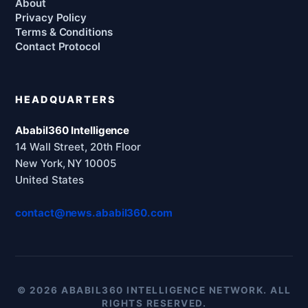
About
Privacy Policy
Terms & Conditions
Contact Protocol
HEADQUARTERS
Ababil360 Intelligence
14 Wall Street, 20th Floor
New York, NY 10005
United States
contact@news.ababil360.com
© 2026 ABABIL360 INTELLIGENCE NETWORK. ALL
RIGHTS RESERVED.