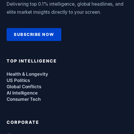
Delivering top 0.1% intelligence, global headlines, and
elite market insights directly to your screen.
SUBSCRIBE NOW
TOP INTELLIGENCE
Health & Longevity
US Politics
Global Conflicts
AI Intelligence
Consumer Tech
CORPORATE