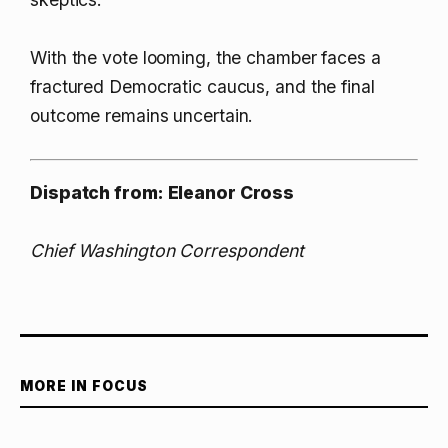
With the vote looming, the chamber faces a
fractured Democratic caucus, and the final
outcome remains uncertain.
Dispatch from: Eleanor Cross
Chief Washington Correspondent
MORE IN FOCUS