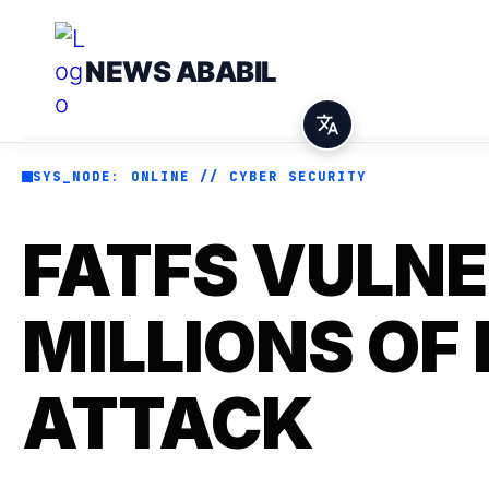
NEWS ABABIL
SYS_NODE: ONLINE // CYBER SECURITY
FATFS VULNE
MILLIONS OF
ATTACK