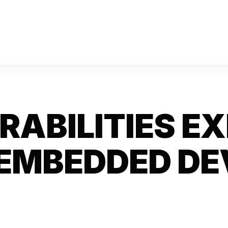
RABILITIES E
 EMBEDDED DE