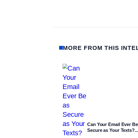
MORE FROM THIS INTE
Can Your Email Ever Be
Secure as Your Texts?..