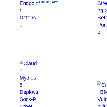
AUG 07, 2026