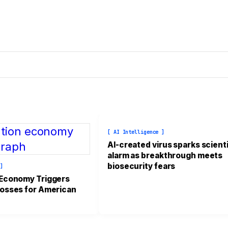
[ AI Intelligence ]
AI-created virus sparks scienti
alarm as breakthrough meets
biosecurity fears
 ]
 Economy Triggers
osses for American