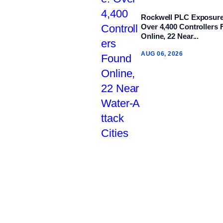
Rockwell PLC Exposure
Over 4,400 Controllers
Online, 22 Near...
AUG 06, 2026