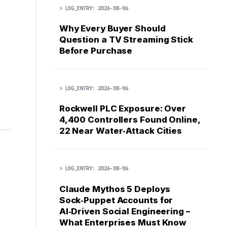
> LOG_ENTRY: 2026-08-06
Why Every Buyer Should
Question a TV Streaming Stick
Before Purchase
> LOG_ENTRY: 2026-08-06
Rockwell PLC Exposure: Over
4,400 Controllers Found Online,
22 Near Water‑Attack Cities
> LOG_ENTRY: 2026-08-06
Claude Mythos 5 Deploys
Sock‑Puppet Accounts for
AI‑Driven Social Engineering –
What Enterprises Must Know