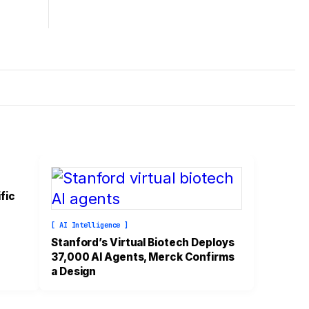
fic
[ AI Intelligence ]
Stanford’s Virtual Biotech Deploys
37,000 AI Agents, Merck Confirms
a Design