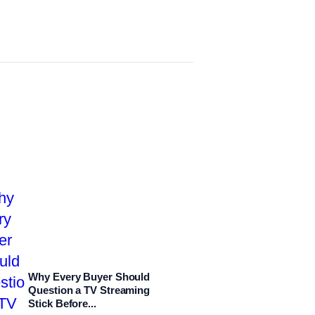
Why Every Buyer Should
Question a TV Streaming
Stick Before...