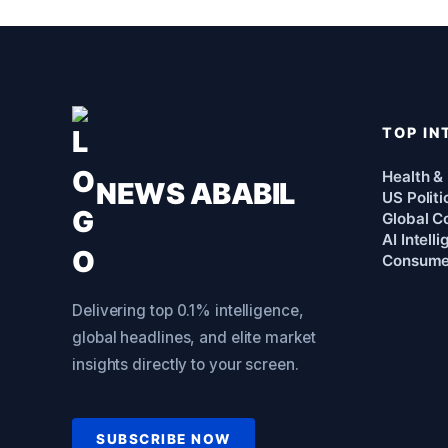
TOP IN
Health &
NEWS ABABIL
US Politi
Global Co
AI Intell
Consume
Delivering top 0.1% intelligence,
global headlines, and elite market
insights directly to your screen.
SUBSCRIBE NOW