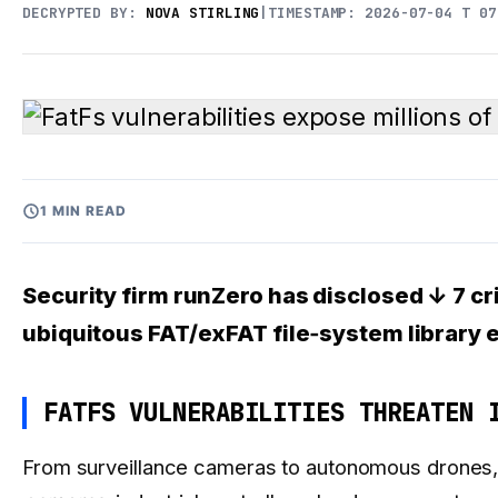
DECRYPTED BY:
NOVA STIRLING
|
TIMESTAMP: 2026-07-04 T 07
1 MIN READ
Security firm
runZero
has disclosed
↓ 7
cr
ubiquitous FAT/exFAT file‑system library 
FATFS VULNERABILITIES THREATEN 
From surveillance cameras to autonomous drones, 