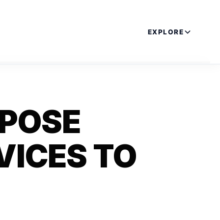
EXPLORE
XPOSE
VICES TO