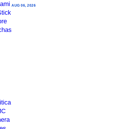
AUG 06, 2026