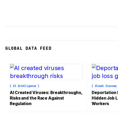
GLOBAL DATA FEED
[ AI Intelligence ]
[ Global Economy
AI Created Viruses: Breakthroughs,
Deportation
Risks and the Race Against
Hidden Job L
Regulation
Workers