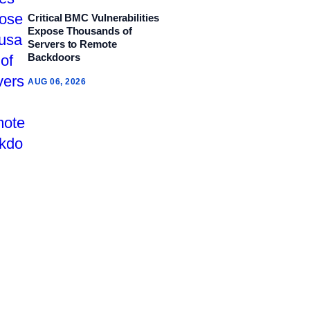
Critical BMC Vulnerabilities
Expose Thousands of
Servers to Remote
Backdoors
AUG 06, 2026