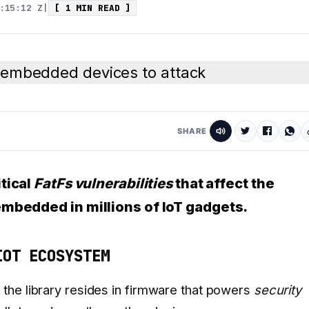
:15:12 Z
|
[ 1 MIN READ ]
SHARE
itical
FatFs vulnerabilities
that affect the
embedded in millions of IoT gadgets.
IOT ECOSYSTEM
the library resides in firmware that powers
security