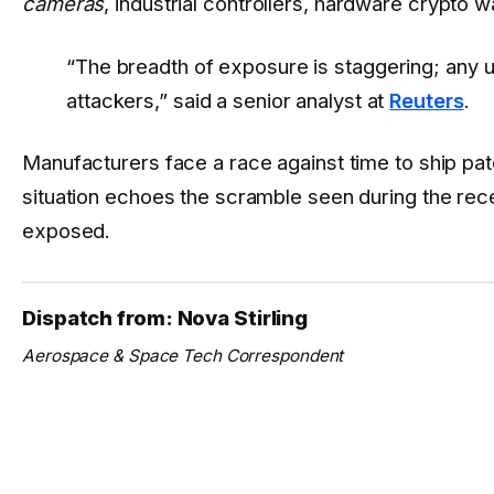
cameras
, industrial controllers, hardware crypto 
“The breadth of exposure is staggering; any 
attackers,” said a senior analyst at
Reuters
.
Manufacturers face a race against time to ship pa
situation echoes the scramble seen during the re
exposed.
Dispatch from: Nova Stirling
Aerospace & Space Tech Correspondent