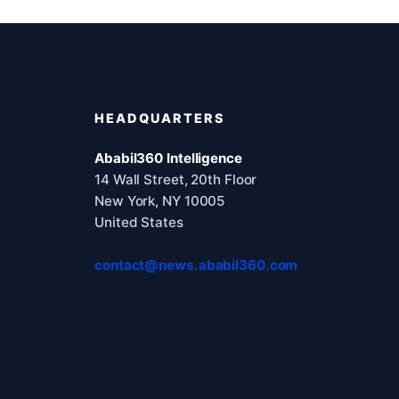
HEADQUARTERS
Ababil360 Intelligence
14 Wall Street, 20th Floor
New York, NY 10005
United States
contact@news.ababil360.com