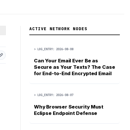
ACTIVE NETWORK NODES
> LOG_ENTRY: 2026-08-08
Can Your Email Ever Be as
Secure as Your Texts? The Case
for End-to-End Encrypted Email
> LOG_ENTRY: 2026-08-07
Why Browser Security Must
Eclipse Endpoint Defense