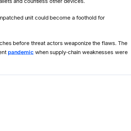
wallets and countless other devices.
unpatched unit could become a foothold for
tches before threat actors weaponize the flaws. The
cent
pandemic
when supply‑chain weaknesses were