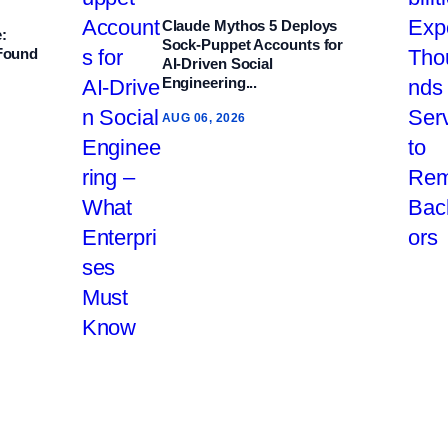
Claude Mythos 5 Deploys
:
Sock‑Puppet Accounts for
 Found
AI‑Driven Social
Engineering...
AUG 06, 2026