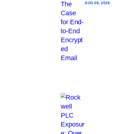
AUG 08, 2026