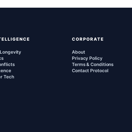
TELLIGENCE
CORPORATE
 Longevity
About
cs
Privacy Policy
nflicts
Terms & Conditions
igence
Contact Protocol
r Tech