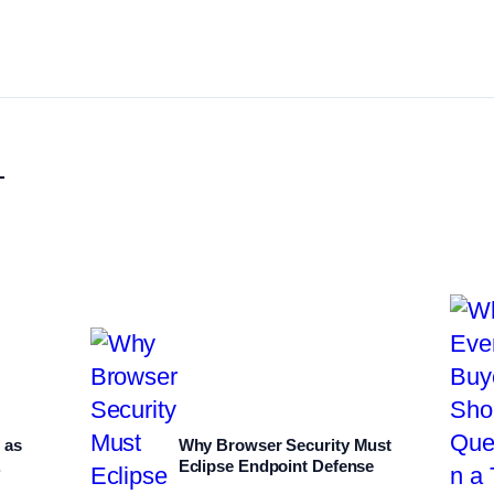
L
 as
Why Browser Security Must
.
Eclipse Endpoint Defense