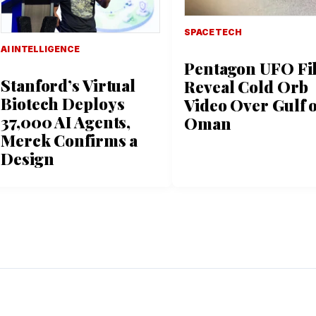
SPACE TECH
AI INTELLIGENCE
Pentagon UFO Fi
Stanford’s Virtual
Reveal Cold Orb
Biotech Deploys
Video Over Gulf o
37,000 AI Agents,
Oman
Merck Confirms a
Design
L