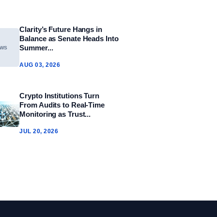
Clarity’s Future Hangs in
Balance as Senate Heads Into
Summer...
EWS
AUG 03, 2026
Crypto Institutions Turn
From Audits to Real‑Time
Monitoring as Trust...
JUL 20, 2026