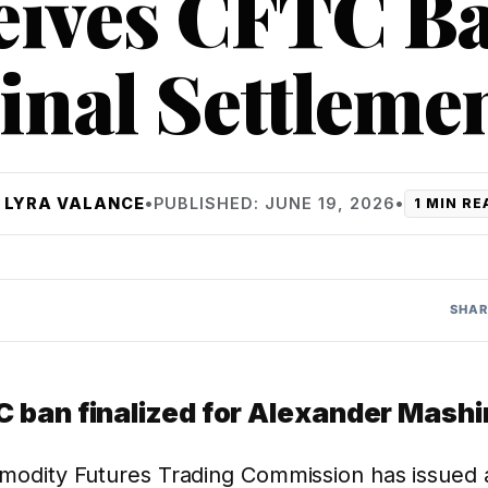
eives CFTC Ba
inal Settleme
Y
LYRA VALANCE
•
PUBLISHED: JUNE 19, 2026
•
1 MIN RE
SHAR
 ban finalized for Alexander Mash
odity Futures Trading Commission has issued a