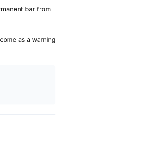
permanent bar from
tcome as a warning