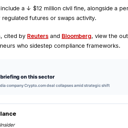
 include a
↓ $12 million
civil fine, alongside a 
y regulated futures or swaps activity.
, cited by
Reuters
and
Bloomberg
, view the ou
eneurs who sidestep compliance frameworks.
briefing on this sector
edia company Crypto.com deal collapses amid strategic shift
alance
Insider