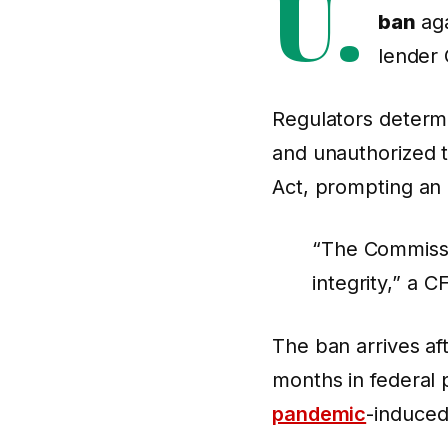
U.
ban
aga
lender 
Regulators determ
and unauthorized 
Act, prompting an i
“The Commissio
integrity,” a 
The ban arrives af
months in federal p
pandemic
-induced