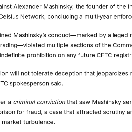
inst Alexander Mashinsky, the founder of the i
Celsius Network, concluding a multi‑year enfor
ined Mashinsky’s conduct—marked by alleged m
trading—violated multiple sections of the Com
ndefinite prohibition on any future CFTC registr
n will not tolerate deception that jeopardizes
CFTC spokesperson said.
ter a
criminal conviction
that saw Mashinsky sen
rison for fraud, a case that attracted scrutiny 
 market turbulence.