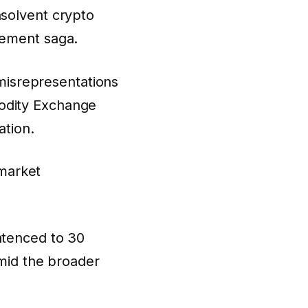
nsolvent crypto
cement saga.
isrepresentations
modity Exchange
ation.
 market
tenced to 30
amid the broader