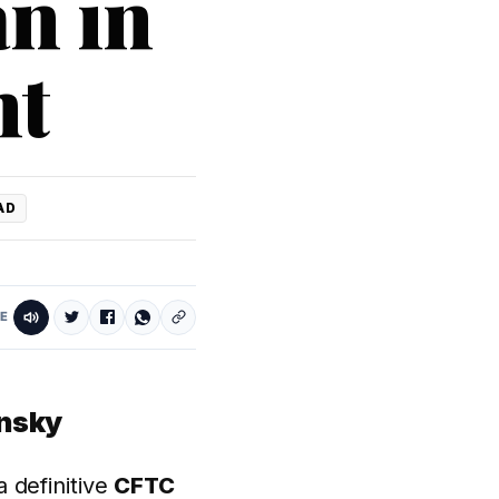
n in
nt
AD
E
insky
 definitive
CFTC