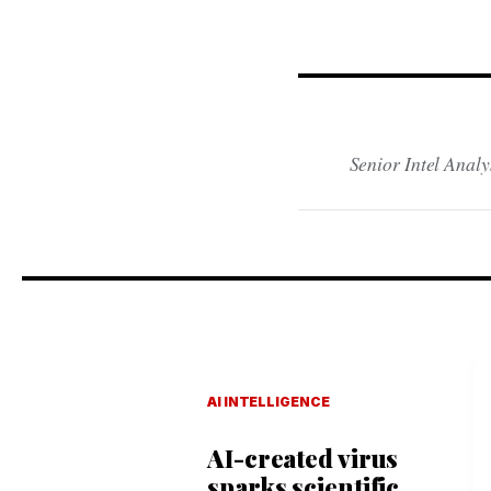
Senior Intel Analy
AI INTELLIGENCE
AI-created virus
sparks scientific