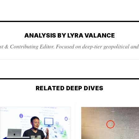
ANALYSIS BY LYRA VALANCE
st & Contributing Editor. Focused on deep-tier geopolitical and
RELATED DEEP DIVES