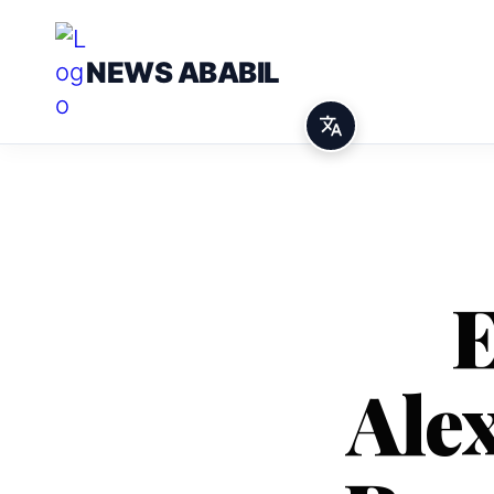
NEWS ABABIL
E
Ale