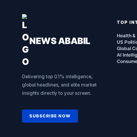
TOP IN
Health &
NEWS ABABIL
US Politi
Global Co
AI Intell
Consume
Delivering top 0.1% intelligence,
global headlines, and elite market
insights directly to your screen.
SUBSCRIBE NOW