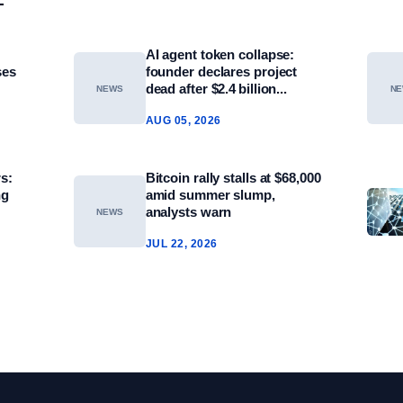
AI agent token collapse:
ses
founder declares project
dead after $2.4 billion...
NEWS
N
AUG 05, 2026
s:
Bitcoin rally stalls at $68,000
ng
amid summer slump,
analysts warn
NEWS
JUL 22, 2026