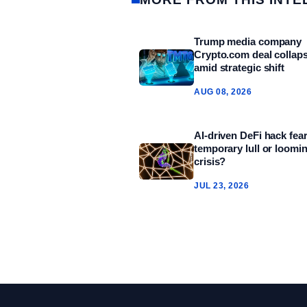
Trump media company
Crypto.com deal collap
amid strategic shift
AUG 08, 2026
AI-driven DeFi hack fear
temporary lull or loomi
crisis?
JUL 23, 2026