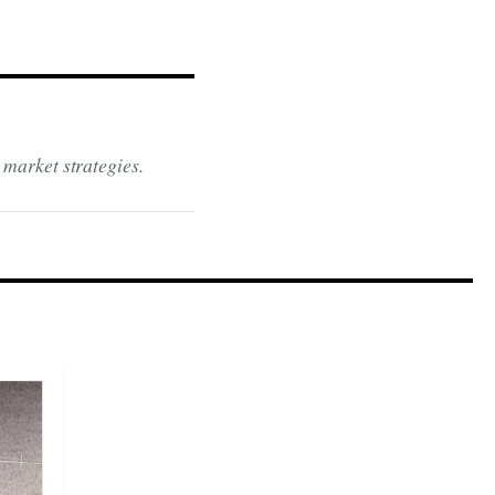
 market strategies.