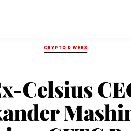
CRYPTO & WEB3
x-Celsius C
xander Mashi