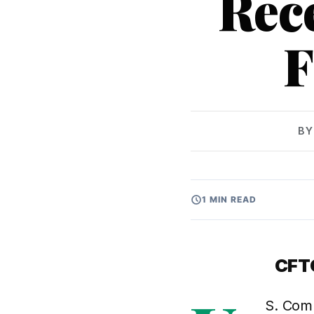
Rec
F
B
1 MIN READ
CFTC
S. Comm