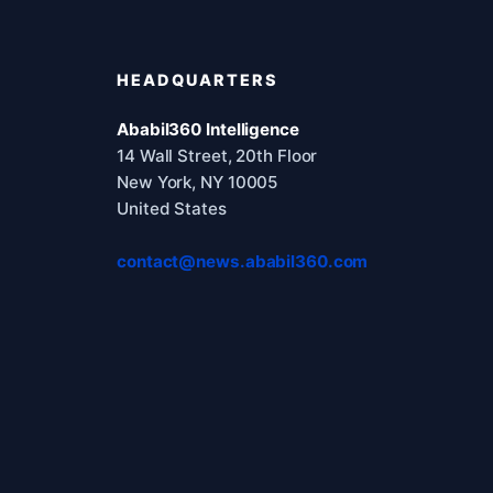
HEADQUARTERS
Ababil360 Intelligence
14 Wall Street, 20th Floor
New York, NY 10005
United States
contact@news.ababil360.com