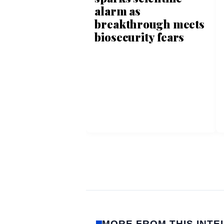
alarm as
breakthrough meets
biosecurity fears
MORE FROM THIS INTE