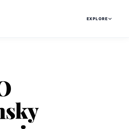
EXPLORE
EO
nsky