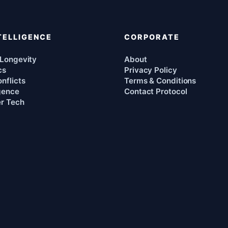
TELLIGENCE
CORPORATE
 Longevity
About
cs
Privacy Policy
nflicts
Terms & Conditions
igence
Contact Protocol
r Tech