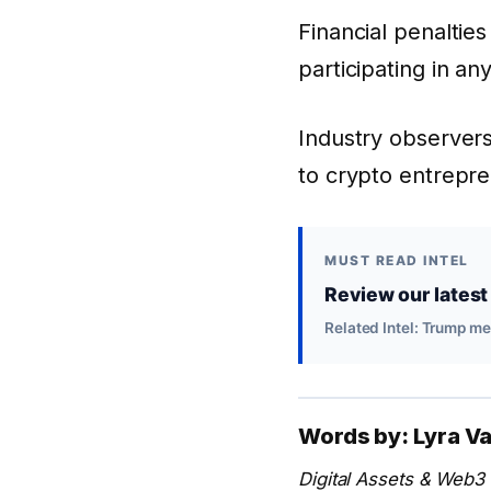
Financial penalties
participating in an
Industry observers
to crypto entrepr
MUST READ INTEL
Review our latest 
Related Intel: Trump m
Words by: Lyra V
Digital Assets & Web3 