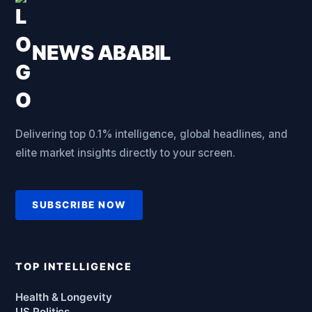
NEWS ABABIL
Delivering top 0.1% intelligence, global headlines, and
elite market insights directly to your screen.
SUBSCRIBE NOW
TOP INTELLIGENCE
Health & Longevity
US Politics