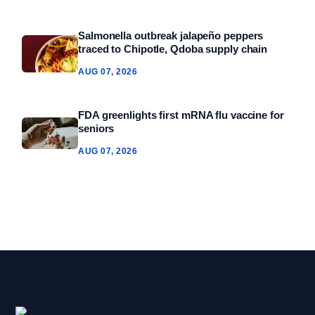
Salmonella outbreak jalapeño peppers
traced to Chipotle, Qdoba supply chain
AUG 07, 2026
FDA greenlights first mRNA flu vaccine for
seniors
AUG 07, 2026