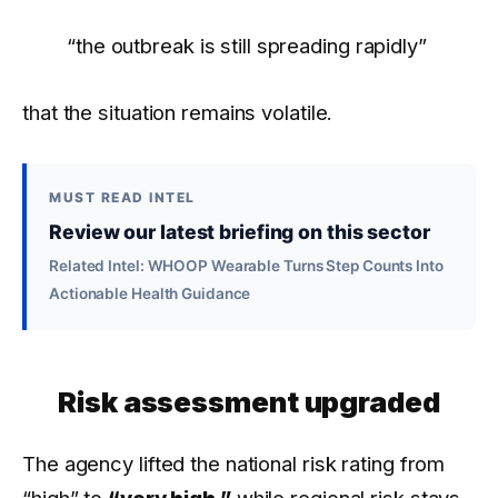
“the outbreak is still spreading rapidly”
that the situation remains volatile.
MUST READ INTEL
Review our latest briefing on this sector
Related Intel: WHOOP Wearable Turns Step Counts Into
Actionable Health Guidance
Risk assessment upgraded
The agency lifted the national risk rating from
“high” to
“very high,”
while regional risk stays