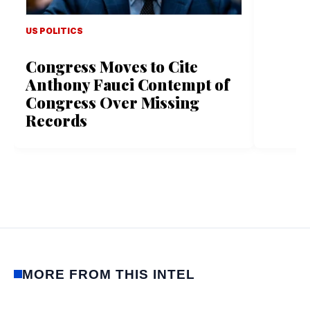
US POLITICS
Congress Moves to Cite
Anthony Fauci Contempt of
Congress Over Missing
Records
MORE FROM THIS INTEL