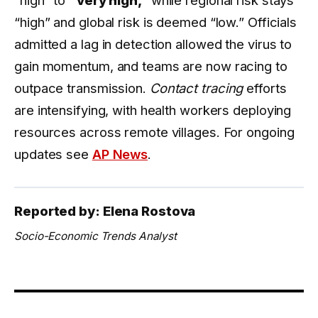
“high” and global risk is deemed “low.” Officials
admitted a lag in detection allowed the virus to
gain momentum, and teams are now racing to
outpace transmission.
Contact tracing
efforts
are intensifying, with health workers deploying
resources across remote villages. For ongoing
updates see
AP News
.
Reported by: Elena Rostova
Socio-Economic Trends Analyst