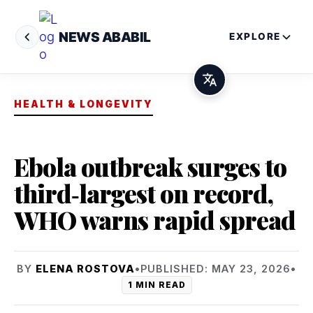
NEWS ABABIL
EXPLORE
HEALTH & LONGEVITY
Ebola outbreak surges to
third‑largest on record,
WHO warns rapid spread
BY
ELENA ROSTOVA
•
PUBLISHED: MAY 23, 2026
•
1 MIN READ