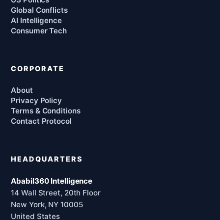
Global Conflicts
AI Intelligence
Consumer Tech
CORPORATE
About
Privacy Policy
Terms & Conditions
Contact Protocol
HEADQUARTERS
Ababil360 Intelligence
14 Wall Street, 20th Floor
New York, NY 10005
United States