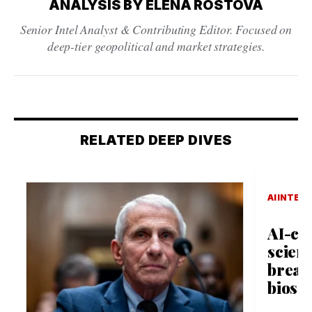
ANALYSIS BY ELENA ROSTOVA
Senior Intel Analyst & Contributing Editor. Focused on
deep-tier geopolitical and market strategies.
RELATED DEEP DIVES
AI INTEL
AI-cr
scient
break
biosec