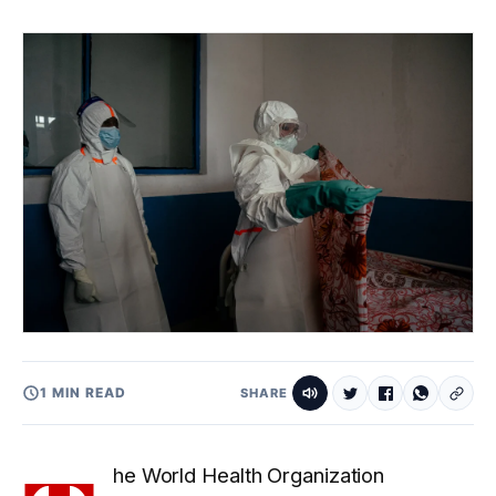
1 MIN READ
SHARE
he World Health Organization