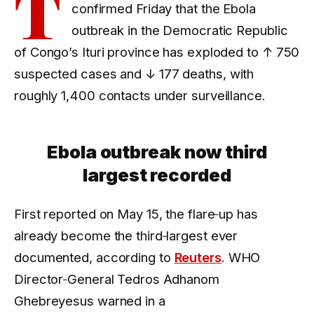
T
confirmed Friday that the Ebola
outbreak in the Democratic Republic
of Congo’s Ituri province has exploded to
↑ 750
suspected cases and
↓ 177
deaths, with
roughly 1,400 contacts under surveillance.
Ebola outbreak now third
largest recorded
First reported on May 15, the flare‑up has
already become the third‑largest ever
documented, according to
Reuters
. WHO
Director‑General Tedros Adhanom
Ghebreyesus warned in a