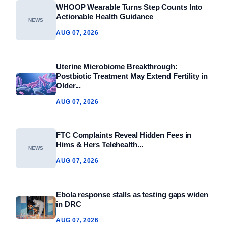
WHOOP Wearable Turns Step Counts Into
Actionable Health Guidance
NEWS
AUG 07, 2026
Uterine Microbiome Breakthrough:
Postbiotic Treatment May Extend Fertility in
Older...
AUG 07, 2026
FTC Complaints Reveal Hidden Fees in
Hims & Hers Telehealth...
NEWS
AUG 07, 2026
Ebola response stalls as testing gaps widen
in DRC
AUG 07, 2026