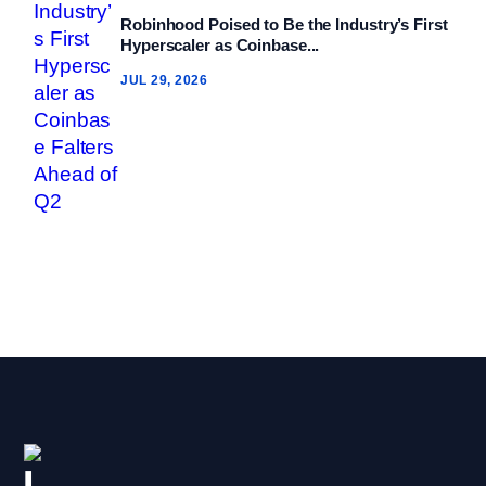
Robinhood Poised to Be the Industry’s First
Hyperscaler as Coinbase...
JUL 29, 2026