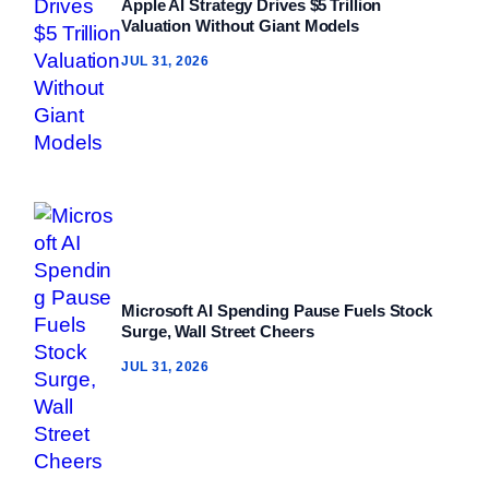
Apple AI Strategy Drives $5 Trillion
Valuation Without Giant Models
JUL 31, 2026
Microsoft AI Spending Pause Fuels Stock
Surge, Wall Street Cheers
JUL 31, 2026