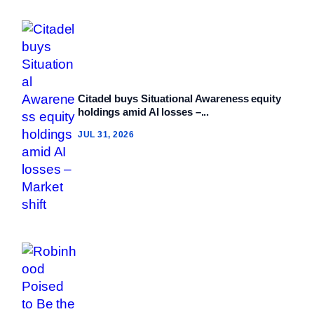
Citadel buys Situational Awareness equity
holdings amid AI losses –...
JUL 31, 2026