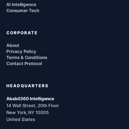
AI Intelligence
Consumer Tech
CORPORATE
About
Privacy Policy
Terms & Conditions
Contact Protocol
HEADQUARTERS
Ababil360 Intelligence
14 Wall Street, 20th Floor
New York, NY 10005
United States