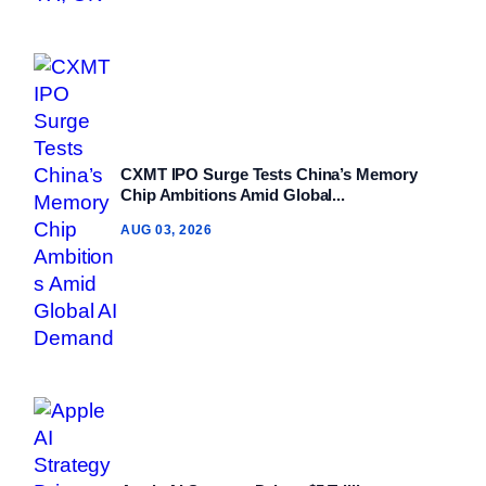
CXMT IPO Surge Tests China’s Memory
Chip Ambitions Amid Global...
AUG 03, 2026