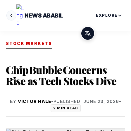
NEWS ABABIL
EXPLORE
STOCK MARKETS
Chip Bubble Concerns
Rise as Tech Stocks Dive
BY
VICTOR HALE
•
PUBLISHED: JUNE 23, 2026
•
2 MIN READ