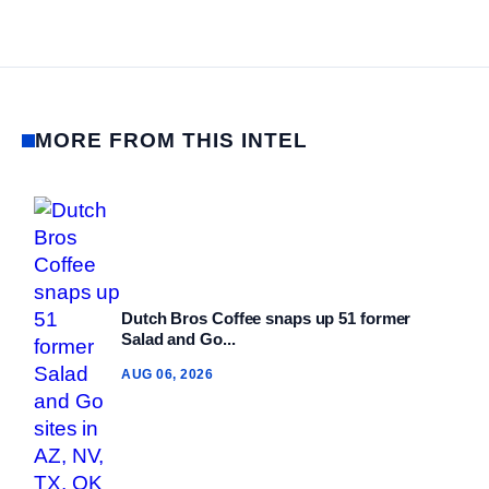
MORE FROM THIS INTEL
Dutch Bros Coffee snaps up 51 former
Salad and Go...
AUG 06, 2026