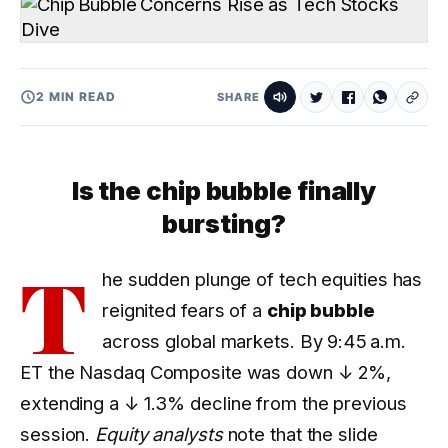
2 MIN READ
SHARE
Is the chip bubble finally
bursting?
T
he sudden plunge of tech equities has
reignited fears of a
chip bubble
across global markets. By 9:45 a.m.
ET the Nasdaq Composite was down
↓ 2%
,
extending a
↓ 1.3%
decline from the previous
session.
Equity analysts
note that the slide