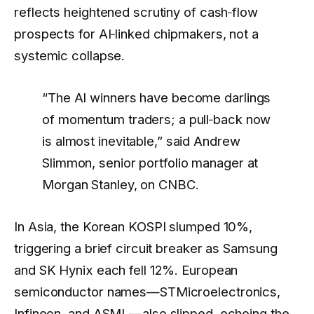
reflects heightened scrutiny of cash‑flow
prospects for AI‑linked chipmakers, not a
systemic collapse.
“The AI winners have become darlings
of momentum traders; a pull‑back now
is almost inevitable,” said Andrew
Slimmon, senior portfolio manager at
Morgan Stanley, on CNBC.
In Asia, the Korean KOSPI slumped 10%,
triggering a brief circuit breaker as Samsung
and SK Hynix each fell 12%. European
semiconductor names—STMicroelectronics,
Infineon, and ASML—also slipped, echoing the