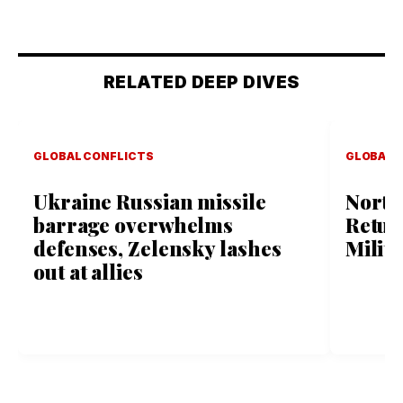
RELATED DEEP DIVES
GLOBAL CONFLICTS
GLOBAL 
Ukraine Russian missile
North
barrage overwhelms
Retur
defenses, Zelensky lashes
Milit
out at allies