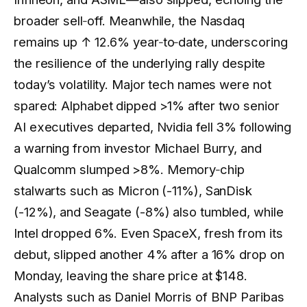
broader sell‑off. Meanwhile, the Nasdaq
remains up
↑ 12.6%
year‑to‑date, underscoring
the resilience of the underlying rally despite
today’s volatility. Major tech names were not
spared: Alphabet dipped >1% after two senior
AI executives departed, Nvidia fell 3% following
a warning from investor Michael Burry, and
Qualcomm slumped >8%. Memory‑chip
stalwarts such as Micron (-11%), SanDisk
(-12%), and Seagate (-8%) also tumbled, while
Intel dropped 6%. Even SpaceX, fresh from its
debut, slipped another 4% after a 16% drop on
Monday, leaving the share price at $148.
Analysts such as Daniel Morris of BNP Paribas