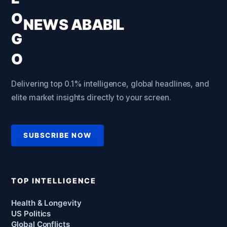
NEWS ABABIL
Delivering top 0.1% intelligence, global headlines, and
elite market insights directly to your screen.
SUBSCRIBE NOW
TOP INTELLIGENCE
Health & Longevity
US Politics
Global Conflicts