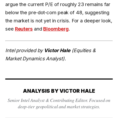
argue the current P/E of roughly 23 remains far
below the pre‑dot‑com peak of 48, suggesting
the market is not yet in crisis. For a deeper look,
see
Reuters
and
Bloomberg
.
Intel provided by
Victor Hale
(Equities &
Market Dynamics Analyst).
ANALYSIS BY VICTOR HALE
Senior Intel Analyst & Contributing Editor. Focused on
deep-tier geopolitical and market strategies.