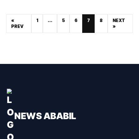
«
1
…
5
6
7
8
NEXT
PREV
»
NEWS ABABIL