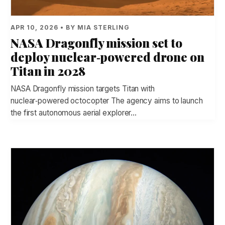
APR 10, 2026 • BY MIA STERLING
NASA Dragonfly mission set to
deploy nuclear‑powered drone on
Titan in 2028
NASA Dragonfly mission targets Titan with
nuclear‑powered octocopter The agency aims to launch
the first autonomous aerial explorer…