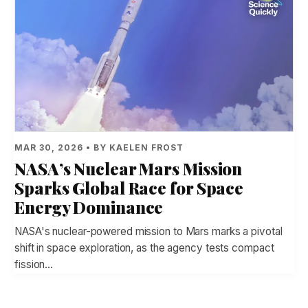
MAR 30, 2026 • BY KAELEN FROST
NASA’s Nuclear Mars Mission
Sparks Global Race for Space
Energy Dominance
NASA's nuclear-powered mission to Mars marks a pivotal
shift in space exploration, as the agency tests compact
fission…