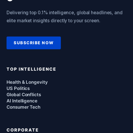
Delivering top 0.1% intelligence, global headlines, and
elite market insights directly to your screen.
SUBSCRIBE NOW
TOP INTELLIGENCE
Health & Longevity
US Politics
Global Conflicts
AI Intelligence
Consumer Tech
CORPORATE