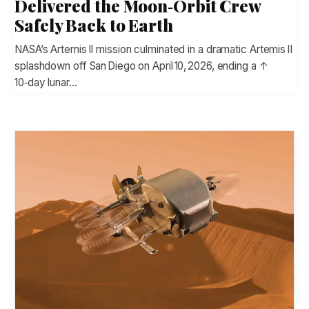
Delivered the Moon‑Orbit Crew
Safely Back to Earth
NASA’s Artemis II mission culminated in a dramatic Artemis II
splashdown off San Diego on April 10, 2026, ending a ↑
10‑day lunar…