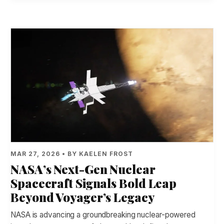
MAR 27, 2026 • BY KAELEN FROST
NASA’s Next-Gen Nuclear
Spacecraft Signals Bold Leap
Beyond Voyager’s Legacy
NASA is advancing a groundbreaking nuclear-powered