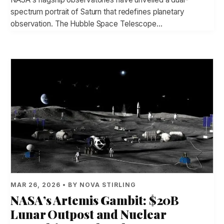
spectrum portrait of Saturn that redefines planetary
observation. The Hubble Space Telescope…
MAR 26, 2026 • BY NOVA STIRLING
NASA’s Artemis Gambit: $20B
Lunar Outpost and Nuclear