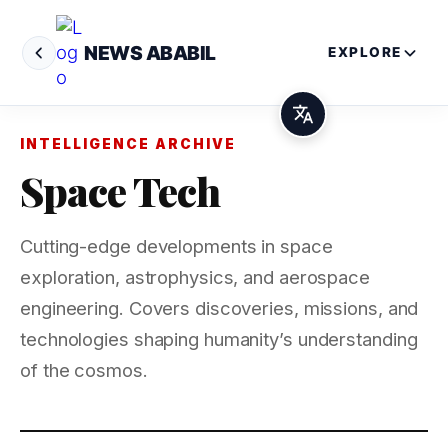
NEWS ABABIL
EXPLORE
INTELLIGENCE ARCHIVE
Space Tech
Cutting-edge developments in space
exploration, astrophysics, and aerospace
engineering. Covers discoveries, missions, and
technologies shaping humanity’s understanding
of the cosmos.