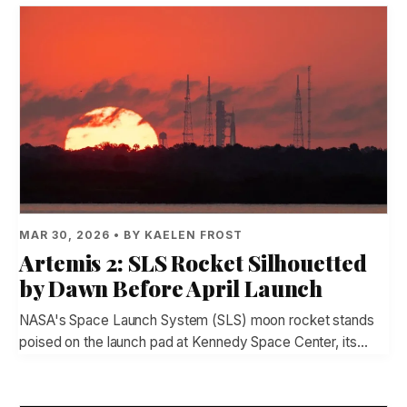
MAR 30, 2026 • BY KAELEN FROST
Artemis 2: SLS Rocket Silhouetted
by Dawn Before April Launch
NASA's Space Launch System (SLS) moon rocket stands
poised on the launch pad at Kennedy Space Center, its…