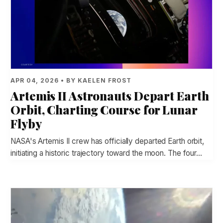
APR 04, 2026 • BY KAELEN FROST
Artemis II Astronauts Depart Earth
Orbit, Charting Course for Lunar
Flyby
NASA's Artemis II crew has officially departed Earth orbit,
initiating a historic trajectory toward the moon. The four…