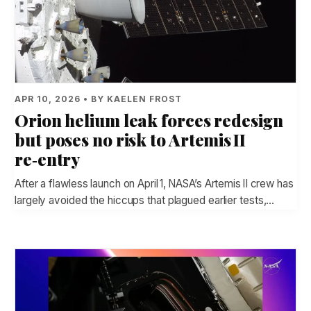
APR 10, 2026 • BY KAELEN FROST
Orion helium leak forces redesign
but poses no risk to Artemis II
re‑entry
After a flawless launch on April 1, NASA’s Artemis II crew has
largely avoided the hiccups that plagued earlier tests,…