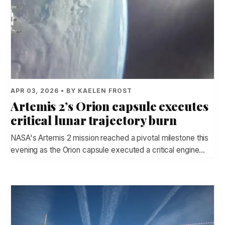
APR 03, 2026 • BY KAELEN FROST
Artemis 2’s Orion capsule executes
critical lunar trajectory burn
NASA's Artemis 2 mission reached a pivotal milestone this
evening as the Orion capsule executed a critical engine…