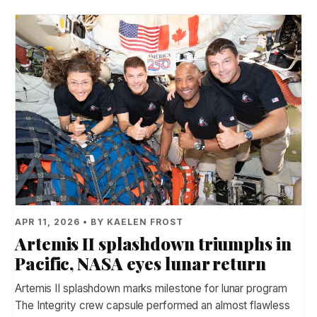
APR 11, 2026 • BY KAELEN FROST
Artemis II splashdown triumphs in
Pacific, NASA eyes lunar return
Artemis II splashdown marks milestone for lunar program
The Integrity crew capsule performed an almost flawless