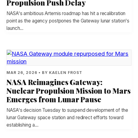
Propulsion Push Delay
NASA's ambitious Artemis roadmap has hit a recalibration
point as the agency postpones the Gateway lunar station's
launch…
MAR 26, 2026 • BY KAELEN FROST
NASA Reimagines Gateway:
Nuclear Propulsion Mission to Mars
Emerges from Lunar Pause
NASA's decision Tuesday to suspend development of the
lunar Gateway space station and redirect efforts toward
establishing a…