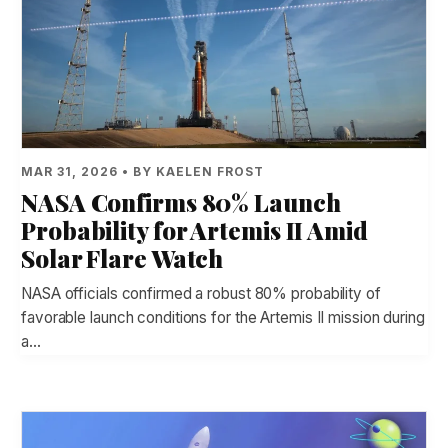
MAR 31, 2026 • BY KAELEN FROST
NASA Confirms 80% Launch
Probability for Artemis II Amid
Solar Flare Watch
NASA officials confirmed a robust 80% probability of
favorable launch conditions for the Artemis II mission during
a…