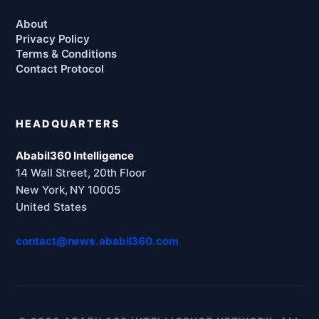
About
Privacy Policy
Terms & Conditions
Contact Protocol
HEADQUARTERS
Ababil360 Intelligence
14 Wall Street, 20th Floor
New York, NY 10005
United States
contact@news.ababil360.com