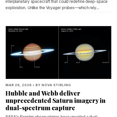
interplanetary spacecraft that could redefine deep-space
exploration. Unlike the Voyager probes—which rely…
MAR 26, 2026 • BY NOVA STIRLING
Hubble and Webb deliver
unprecedented Saturn imagery in
dual-spectrum capture
NASA's flagship observatories have unveiled a dual-