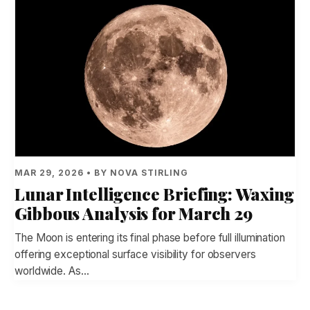
MAR 29, 2026 • BY NOVA STIRLING
Lunar Intelligence Briefing: Waxing
Gibbous Analysis for March 29
The Moon is entering its final phase before full illumination
offering exceptional surface visibility for observers
worldwide. As…