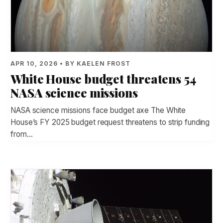
APR 10, 2026 • BY KAELEN FROST
White House budget threatens 54
NASA science missions
NASA science missions face budget axe The White
House’s FY 2025 budget request threatens to strip funding
from…