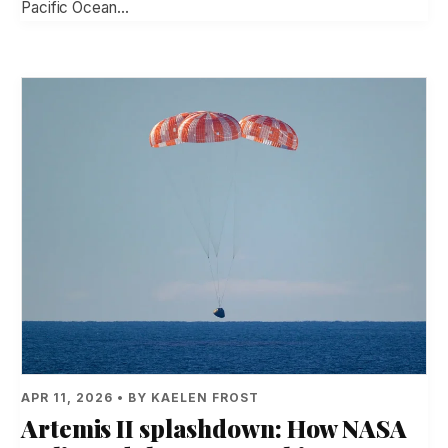
Pacific Ocean…
APR 11, 2026 • BY KAELEN FROST
Artemis II splashdown: How NASA