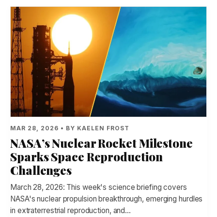
MAR 28, 2026 • BY KAELEN FROST
NASA’s Nuclear Rocket Milestone
Sparks Space Reproduction
Challenges
March 28, 2026: This week's science briefing covers
NASA's nuclear propulsion breakthrough, emerging hurdles
in extraterrestrial reproduction, and…