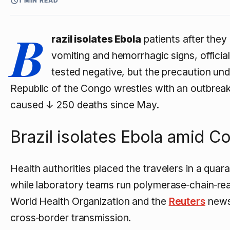
1 MIN READ
B
razil isolates Ebola
patients after they
vomiting and hemorrhagic signs, official
tested negative, but the precaution un
Republic of the Congo wrestles with an outbrea
caused
↓ 250
deaths since May.
Brazil isolates Ebola amid 
Health authorities placed the travelers in a quaran
while laboratory teams run polymerase‑chain‑rea
World Health Organization and the
Reuters
newsw
cross‑border transmission.