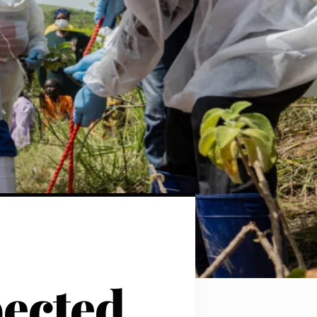
pected