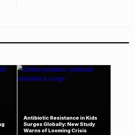
Antibiotic Resistance in Kids
ng
Surges Globally: New Study
Warns of Looming Crisis