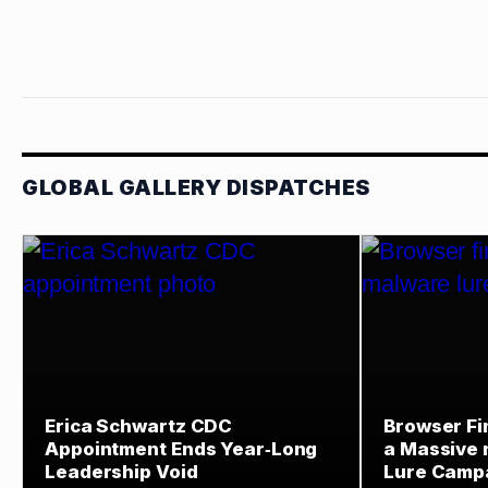
GLOBAL GALLERY DISPATCHES
Erica Schwartz CDC
Browser Fi
Appointment Ends Year‑Long
a Massive
Leadership Void
Lure Camp