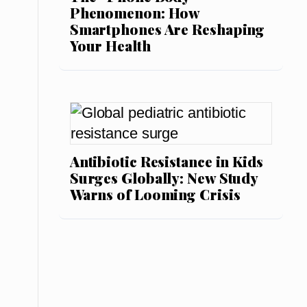
Phenomenon: How
Smartphones Are Reshaping
Your Health
Antibiotic Resistance in Kids
Surges Globally: New Study
Warns of Looming Crisis