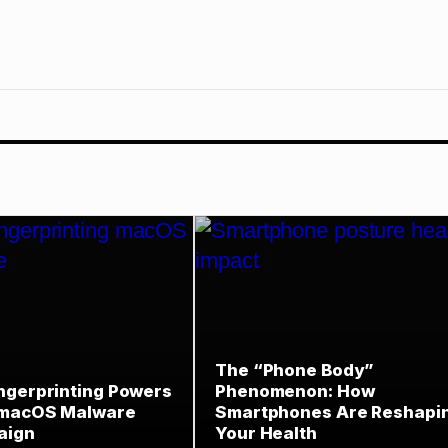
The “Phone Body”
ngerprinting Powers
Phenomenon: How
 macOS Malware
Smartphones Are Reshapi
aign
Your Health