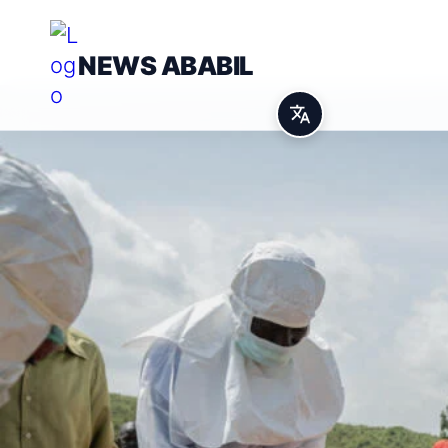
NEWS ABABIL