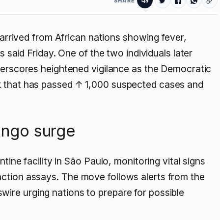
SHARE
 arrived from African nations showing fever,
s said Friday. One of the two individuals later
derscores heightened vigilance as the Democratic
k that has passed
↑ 1,000
suspected cases and
Congo surge
tine facility in São Paulo, monitoring vital signs
ction assays. The move follows alerts from the
ire urging nations to prepare for possible