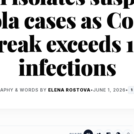
la cases as C
reak exceeds 
infections
APHY & WORDS BY
ELENA ROSTOVA
•
JUNE 1, 2026
•
1