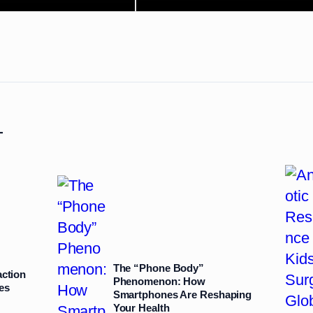
L
The “Phone Body”
action
Phenomenon: How
es
Smartphones Are Reshaping
Your Health