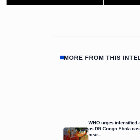
MORE FROM THIS INTE
WHO urges intensified 
as DR Congo Ebola cas
near...