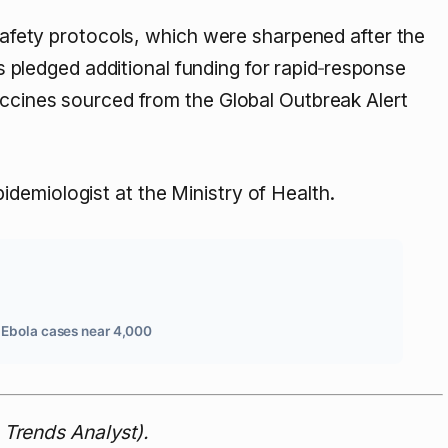
osafety protocols, which were sharpened after the
pledged additional funding for rapid‑response
accines sourced from the Global Outbreak Alert
pidemiologist at the Ministry of Health.
 Ebola cases near 4,000
Trends Analyst).