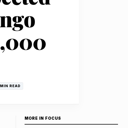
ongo
1,000
 MIN READ
MORE IN FOCUS