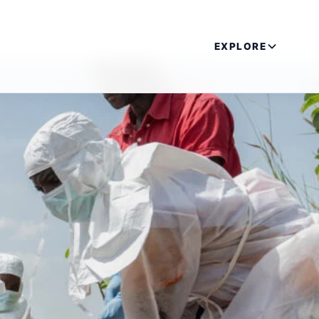
EXPLORE