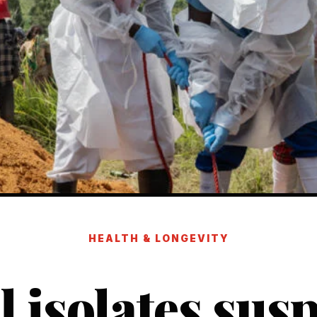
HEALTH & LONGEVITY
l isolates sus