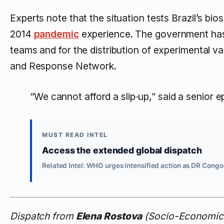
Experts note that the situation tests Brazil’s bi
2014
pandemic
experience. The government has 
teams and for the distribution of experimental v
and Response Network.
“We cannot afford a slip‑up,” said a senior e
MUST READ INTEL
Access the extended global dispatch
Related Intel: WHO urges intensified action as DR Congo
Dispatch from
Elena Rostova
(Socio-Economic 