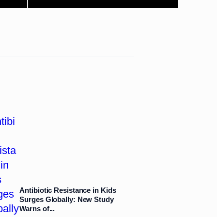
Antibiotic Resistance in Kids
Surges Globally: New Study
Warns of...