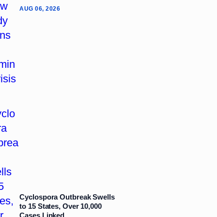
AUG 06, 2026
Cyclospora Outbreak Swells
to 15 States, Over 10,000
Cases Linked...