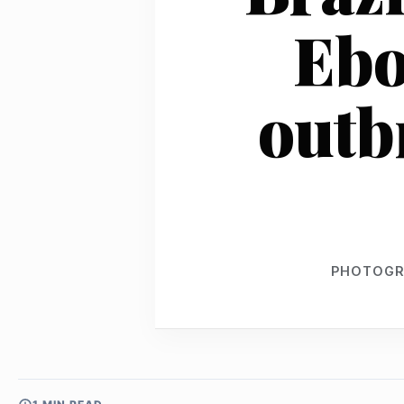
Ebo
outb
PHOTOGR