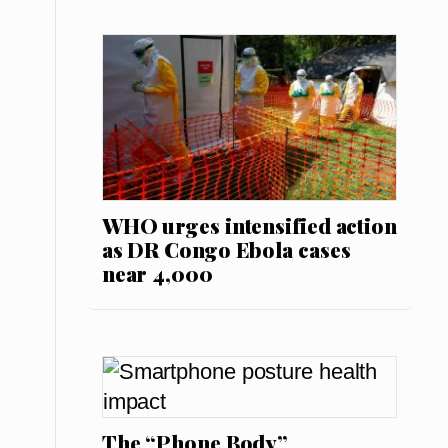
WHO urges intensified action
as DR Congo Ebola cases
near 4,000
The “Phone Body”