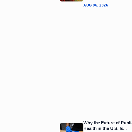
AUG 06, 2026
Why the Future of Publi
Health in the U.S. Is...