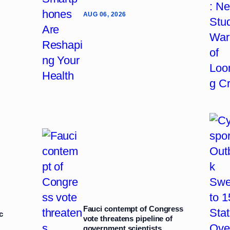
AUG 06, 2026
Fauci contempt of Congress
c
vote threatens pipeline of
government scientists