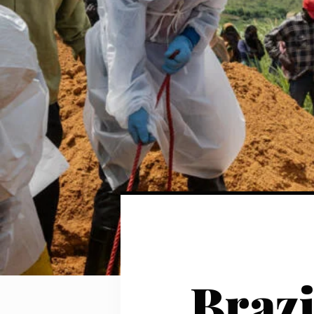
Brazi